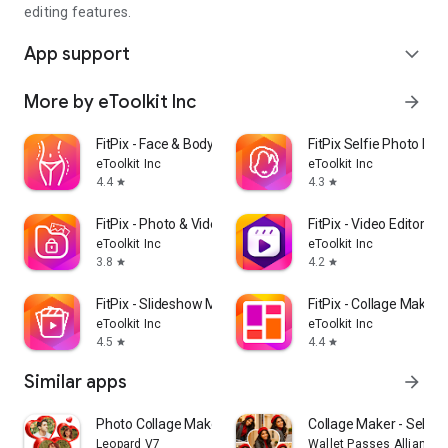
editing features.
App support
expand_more
More by eToolkit Inc
arrow_forward
FitPix - Face & Body Editor
FitPix Selfie Photo Edit
eToolkit Inc
eToolkit Inc
4.4
4.3
star
star
FitPix - Photo & Video Vault
FitPix - Video Editor
eToolkit Inc
eToolkit Inc
3.8
4.2
star
star
FitPix - Slideshow Maker
FitPix - Collage Maker
eToolkit Inc
eToolkit Inc
4.5
4.4
star
star
Similar apps
arrow_forward
Photo Collage Maker,Pic Editor
Collage Maker - Selfi
Leopard V7
Wallet Passes Alliance