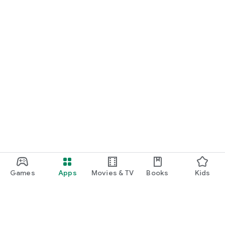
Games
Apps
Movies & TV
Books
Kids