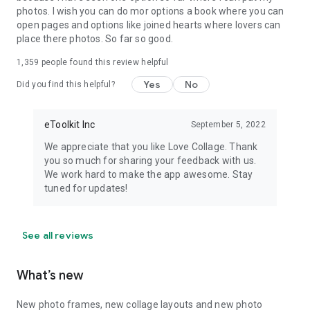
help you to reveal your creativity. Just open the app and start:
photos. I wish you can do mor options a book where you can
edit layout, add text to photos, select filters, add stickers, and
open pages and options like joined hearts where lovers can
use photo effects. Don’t forget to write a few warm words or
place there photos. So far so good.
place some text on a photo to express your feelings! And
enjoy!
1,359
people found this review helpful
Yes
No
Did you find this helpful?
Love Collage is an amazing photo editor collage free you
dream about. It is a fantastic mix of a collage maker with
beautiful photo frames and a picture editor free of charge
eToolkit Inc
September 5, 2022
with the body shape editor and free face edit features. Enjoy
the version with photo filters and picture frames free (goes
We appreciate that you like Love Collage. Thank
with unobtrusive ads) or subscribe to a premium. Become a
you so much for sharing your feedback with us.
collage maker, edit pictures!
We work hard to make the app awesome. Stay
tuned for updates!
See all reviews
What’s new
New photo frames, new collage layouts and new photo