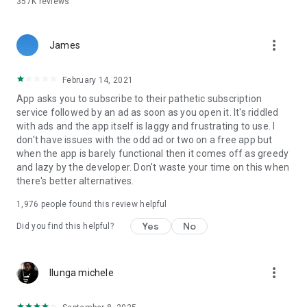
357K
reviews
Love photo filters and effects
Experiment with amazing photo editor collage free filters and
more_vert
transform your ordinary photo into a stylish image or a love
James
card:
February 14, 2021
Splash effect with the shape of heart
App asks you to subscribe to their pathetic subscription
service followed by an ad as soon as you open it. It's riddled
Love overlays with hearts
with ads and the app itself is laggy and frustrating to use. I
don't have issues with the odd ad or two on a free app but
One-to-many effects for one pic
when the app is barely functional then it comes off as greedy
and lazy by the developer. Don't waste your time on this when
Control slider to adjust a filter strength
there's better alternatives.
Free face edit
1,976
people found this review helpful
Take advantage of easy-to-use retouching and emphasize
the beauty of the faces on the pics you collage:
Yes
No
Did you find this helpful?
Smooth wrinkles, dark circles, blemishes, and acne to get
glowing skins
more_vert
Ilunga michele
Experiment with hair color