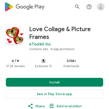
google_logo Play
search
help_outline
Love Collage & Picture
Frames
eToolkit Inc
Contains ads
In-app purchases
4.7
50M+
star
372K reviews
Everyone
info
Downloads
Install
See in Play Store app
Share
Add to wishlist