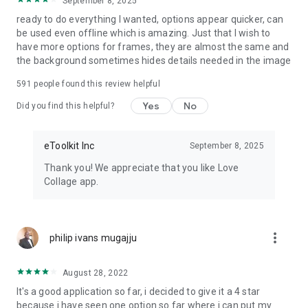
September 8, 2025
Refine facial features with face slimming, eye and lip colors
ready to do everything I wanted, options appear quicker, can
enhancing filters
be used even offline which is amazing. Just that I wish to
Body shape editor
have more options for frames, they are almost the same and
Brighten smiles by whitening teeth
the background sometimes hides details needed in the image
Correct hips, waist, leg length, and anything else on the pics
you collage – all easily and quickly!
591
people found this review helpful
Yes
No
Did you find this helpful?
Picture editor free object removal
The AI-powered eraser makes object and people removal a
eToolkit Inc
September 8, 2025
breeze. Tap to highlight the unwanted elements and
eliminate them by making another tap.
Thank you! We appreciate that you like Love
Collage app.
Background photo filter
Replace the pics backgrounds with ease in a few taps,
applying ready-made background templates or even using
more_vert
philip ivans mugajju
your own image as a template.
Inspiration
August 28, 2022
It's a good application so far, i decided to give it a 4 star
Our photo collage maker has an inspiring interface that will
because i have seen one option so far where i can put my