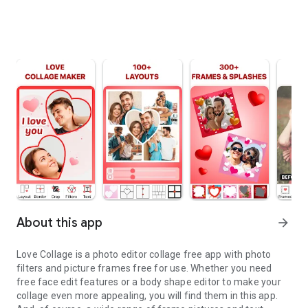
About this app
arrow_forward
Love Collage is a photo editor collage free app with photo
filters and picture frames free for use. Whether you need
free face edit features or a body shape editor to make your
collage even more appealing, you will find them in this app.