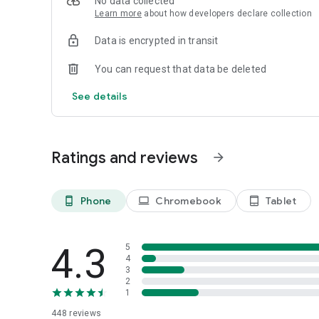
No data collected
- Regular updated chip counts
Learn more
about how developers declare collection
Data is encrypted in transit
OTHER GAMES AND FEATURES
~In addition to providing real-time tournament information
You can request that data be deleted
- Venue details – event dates, location, hotel information
- Choose your preferred language
See details
The PokerStars Live App is proudly brought to you by Poker
****************************************************
Ratings and reviews
arrow_forward
About PokerStars Live
Phone
Chromebook
Tablet
phone_android
laptop
tablet_android
PokerStars Live is the home of all PokerStars-sponsored l
(EPT) and the exciting PokerStars Open festivals. Built on t
from around the globe for premier tournaments, substantia
4.3
5
4
3
2
1
448
reviews