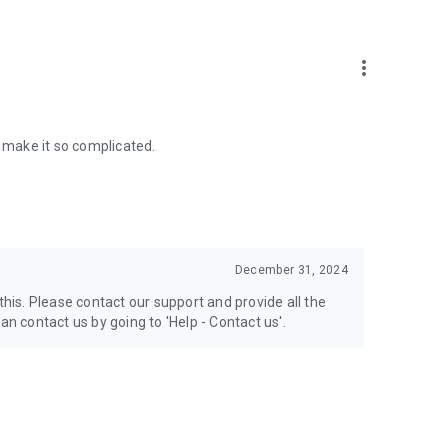
more_vert
y make it so complicated.
December 31, 2024
this. Please contact our support and provide all the
an contact us by going to 'Help - Contact us'.