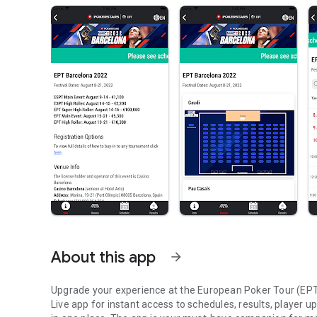
About this app
arrow_forward
Upgrade your experience at the European Poker Tour (EPT) and PokerStar
Live app for instant access to schedules, results, player u