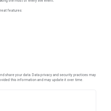
king the most of every live event.
reat features:
t PokerStars Live Events
ormation players need, just open the app and check:
nd share your data. Data privacy and security practices may
ovided this information and may update it over time.