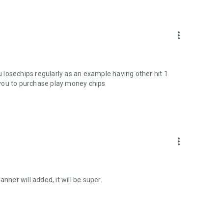
more_vert
ou losechips regularly as an example having other hit 1
t you to purchase play money chips
more_vert
nner will added, it will be super.