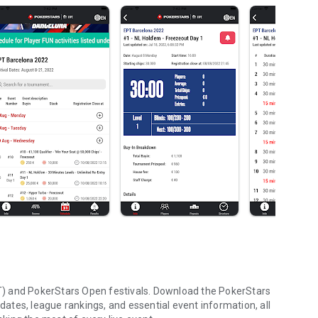
s Open festivals. Download the PokerStars
pdates, league rankings, and essential event information, all