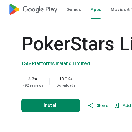
google_logo Play
Games
Apps
Movies & 
PokerStars L
TSG Platforms Ireland Limited
4.2
100K+
star
492 reviews
Downloads
Install
Share
Add 