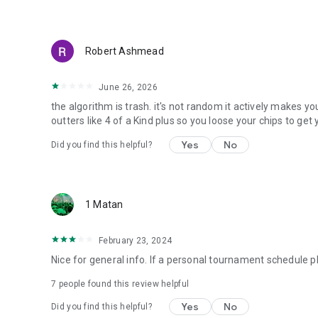
Robert Ashmead
June 26, 2026
the algorithm is trash. it's not random it actively makes y
outters like 4 of a Kind plus so you loose your chips to ge
Yes
No
Did you find this helpful?
1 Matan
February 23, 2024
Nice for general info. If a personal tournament schedule pla
7
people found this review helpful
Yes
No
Did you find this helpful?