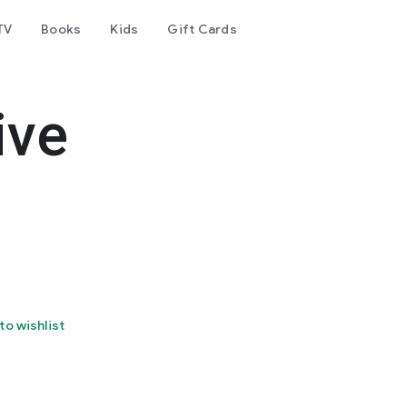
TV
Books
Kids
Gift Cards
ive
to wishlist