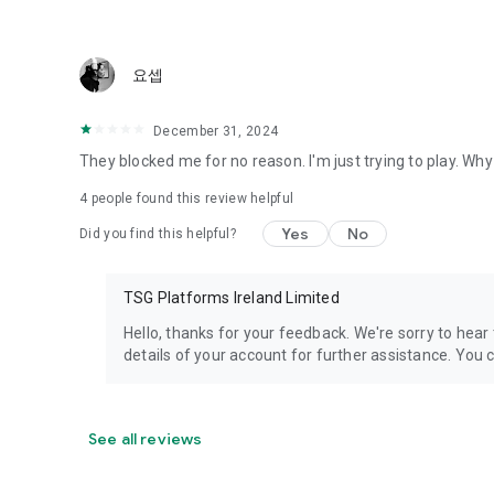
요셉
December 31, 2024
They blocked me for no reason. I'm just trying to play. Wh
4
people found this review helpful
Yes
No
Did you find this helpful?
TSG Platforms Ireland Limited
Hello, thanks for your feedback. We're sorry to hear 
details of your account for further assistance. You c
See all reviews