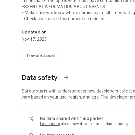
in one place. The app is your must-have companion for ma
ESSENTIAL INFORMATION ABOUT EVENTS
~Make sure you know what’s coming up at all times with g
- Check and search tournament schedules
PokerStars Live app for everything you need to know abou
- Check the tournament structures
- Check registration hours
Updated on
- Keep up to date with the latest news
Nov 17, 2025
- Check the leaderboard rankings
ALL SCHEDULED TOURNAMENT DETAILS
Travel & Local
~No more asking around for the important tournament inf
- Buy-in Information
- Tournaments Starting Stack
Data safety
arrow_forward
- Structure
- Game Type
Safety starts with understanding how developers collect a
REAL-TIME TOURNAMENT INFORMATION
vary based on your use, region, and age. The developer pr
~Get important updates during all events:
- Number of entrants
- Winners lists - see where your friends finished
No data shared with third parties
- Registration Details
Learn more
about how developers declare sharing
- Seat Draw information
- Live Clock