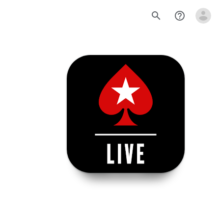
search
help_outline