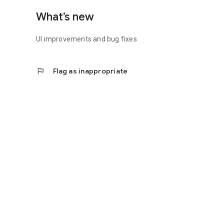
What’s new
UI improvements and bug fixes
flag
Flag as inappropriate