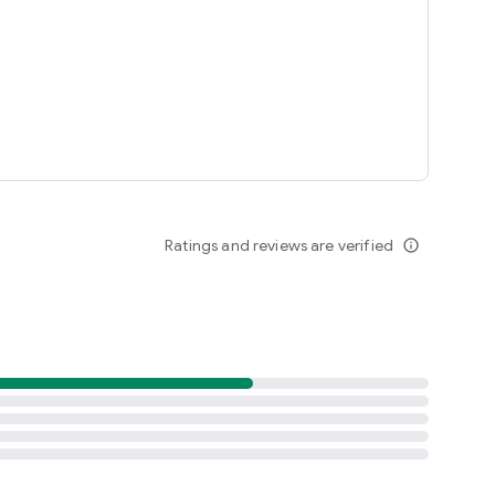
, the PokerStars Live App also allows you to:
Stars - the world’s biggest online poker site.
**************
Ratings and reviews are verified
info_outline
ive events, including the prestigious European Poker Tour
he legacy of major international tours, it unites players
l prize pools, and world-class festival experiences.