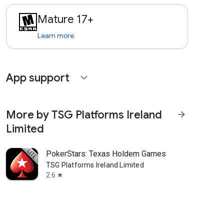
Mature 17+
Learn more
App support
expand_more
More by TSG Platforms Ireland
arrow_forward
Limited
PokerStars: Texas Holdem Games
TSG Platforms Ireland Limited
2.6
star