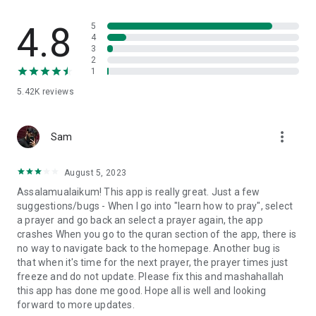
Messenger to Encourage Your Friends or Family to Pray
4.8
5
Use our group prayer daily tracker and encourage your
4
3
friends and family to recite Salat every day. Remind
2
encourage by personally sending a message via the Everyday
1
Muslim app to remind your friends and family about their
5.42K
reviews
Islamic praying duties.
Sunnah Forgotten Habits Daily Tracker
more_vert
Our Sunnah habits daily tracker app reminds its users to track
Sam
daily Sunnah. When you input the details correctly every day,
the Everyday Muslim app will remind you of daily Sunnah and
August 5, 2023
show you your progress so far.
Assalamualaikum! This app is really great. Just a few
suggestions/bugs - When I go into "learn how to pray", select
Sunnah Forgotten Habit Challenge
a prayer and go back an select a prayer again, the app
If you fear that you’re not completing daily Sunnah, challenge
crashes When you go to the quran section of the app, there is
yourself with our Sunnah habits daily tracker. The Everyday
no way to navigate back to the homepage. Another bug is
Muslim app challenges you to complete daily Sunnah habits
that when it's time for the next prayer, the prayer times just
every day through the Sunnah habits daily tracker chart.
freeze and do not update. Please fix this and mashahallah
this app has done me good. Hope all is well and looking
Muslim Habits
forward to more updates.
Get to know more about your Muslim habits through our