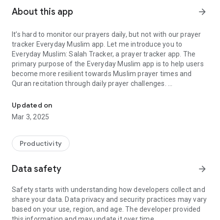
About this app
arrow_forward
It’s hard to monitor our prayers daily, but not with our prayer
tracker Everyday Muslim app. Let me introduce you to
Everyday Muslim: Salah Tracker, a prayer tracker app. The
primary purpose of the Everyday Muslim app is to help users
become more resilient towards Muslim prayer times and
Quran recitation through daily prayer challenges.
Track your prayer, accurate azan time, qibla finder, and Quran rec
The Everday Muslim app allows for tracking your prayers
Updated on
privately, or you can invite family and friends to see each
Mar 3, 2025
other's daily progress in a group. One of the key features of
the app is that you can see who has prayed and who has not
prayed.
Productivity
You can remind & encourage each other to pray by personally
Data safety
arrow_forward
sending a message via the app.
Safety starts with understanding how developers collect and
Main features:
share your data. Data privacy and security practices may vary
With our Everyday Muslim app, get prayer reminder, daily
based on your use, region, and age. The developer provided
prayers tracker, prayer challenge, Namaz reminder, Azan
this information and may update it over time.