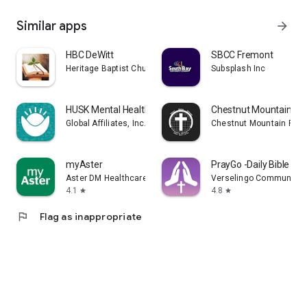
Similar apps
arrow_forward
HBC DeWitt
SBCC Fremont
Heritage Baptist Church MI
Subsplash Inc
HUSK Mental Health
Chestnut Mountain Pre
Global Affiliates, Inc. d/b/a Husk
Chestnut Mountain Pres
myAster
PrayGo -Daily Bible Me
Aster DM Healthcare FZC
Verselingo Communicati
4.1
4.8
star
star
flag
Flag as inappropriate