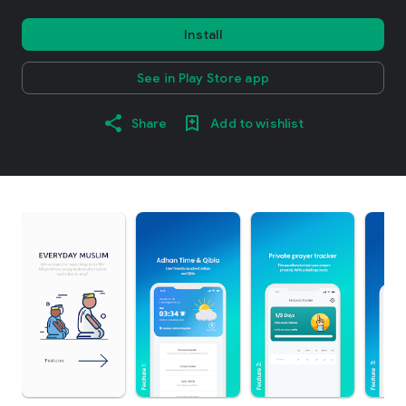
Install
See in Play Store app
Share
Add to wishlist