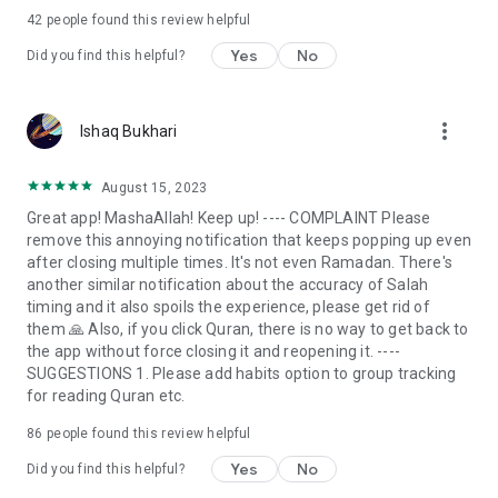
Muslim app for prayers. See your Salat tracker progress and
42
people found this review helpful
daily Sunnah habits when using our app. Our Everyday Muslim
app will motivate you, remind you of your duties as a faithful
Yes
No
Did you find this helpful?
Muslim and encourage you to follow the pillars of Islam-
Salat.
more_vert
Ishaq Bukhari
Islamic Habits
Become a faithful Muslim when you follow the pillars of
Islam, pray daily, and excel in your prayer challenge. If you
August 15, 2023
don’t know how to pray Salah?
Great app! MashaAllah! Keep up! ---- COMPLAINT Please
remove this annoying notification that keeps popping up even
Quran
after closing multiple times. It's not even Ramadan. There's
By using this Quran recitation app daily, you can easily recite
another similar notification about the accuracy of Salah
Quran anytime and anywhere. Our Everyday Muslim app
timing and it also spoils the experience, please get rid of
makes Quran reading and translation easy with many Quran
them 🙏 Also, if you click Quran, there is no way to get back to
reciters. Easily find the reciter you want and get on to your
the app without force closing it and reopening it. ----
track of Quran recitation daily.
SUGGESTIONS 1. Please add habits option to group tracking
for reading Quran etc.
Qibla
With our Muslim prayer times app, you can access an
86
people found this review helpful
accurate qibla finder for Namaz for free.
Yes
No
Did you find this helpful?
How to Pray Salah?