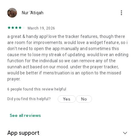
Praying 5 times a day is extremely easy through our Salat
tracker app. If you don’t know how to pray Salah? Or how to
more_vert
Nur 'Atiqah
perform Wudu step by step? Then use our Everyday Muslim
app and get detailed instructions to do it.
March 19, 2026
Follow us on:
a great & handy app! love the tracker features, though there
https://www.instagram.com/everydaymuslim_app/
are room for improvements. would love a widget feature, so i
don't need to open the app manually and sometimes this
cause me to lose my streak of updating. would love an editing
function for the individual so we can remove any of the
sunnah act based on our mood. under the prayer tracker,
would be better if menstruation is an option to the missed
prayer.
6
people found this review helpful
Yes
No
Did you find this helpful?
See all reviews
App support
expand_more