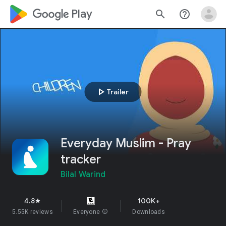
google_logo Play
search
help_outline
play_arrow
Trailer
Everyday Muslim - Pray
tracker
Bilal Warind
4.8
100K+
star
5.55K reviews
Everyone
info
Downloads