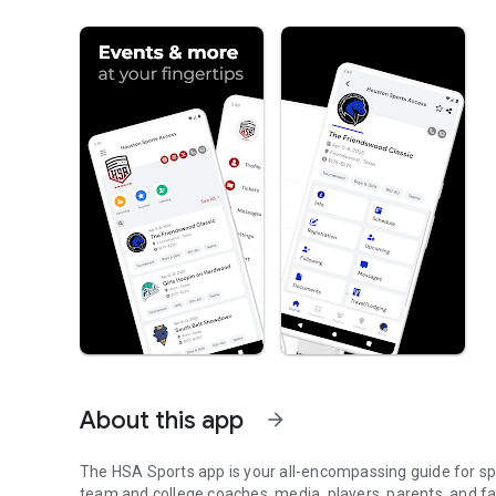
About this app
arrow_forward
The HSA Sports app is your all-encompassing guide for spo
team and college coaches, media, players, parents, and fa