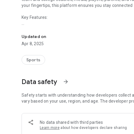
your fingertips, this platform ensures you stay connected
Key Features:
Experience HSA Sports events the right way!
• Quick team search and user-friendly shortcuts.
• Up-to-the-minute schedules to keep you on track.
Updated on
• Live standings and brackets for real-time updates.
Apr 8, 2025
• Immediate game notifications so you never miss a beat.
• Venue directions for easy navigation.
• Access to team rosters and live results with box scores (w
Sports
• Essential event documents, messages, and contact detai
• Information on event sponsors for additional insights.
Data safety
arrow_forward
With the app, every detail of the event is conveniently a
experience for everyone involved.
Safety starts with understanding how developers collect a
vary based on your use, region, and age. The developer pr
No data shared with third parties
Learn more
about how developers declare sharing