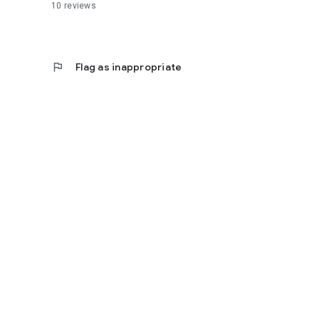
10
reviews
flag
Flag as inappropriate