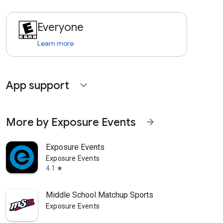
Everyone
Learn more
App support
expand_more
More by Exposure Events
arrow_forward
Exposure Events
Exposure Events
4.1
star
Middle School Matchup Sports
Exposure Events