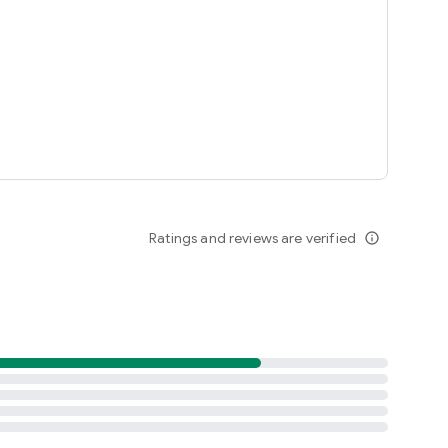
Ratings and reviews are verified
info_outline