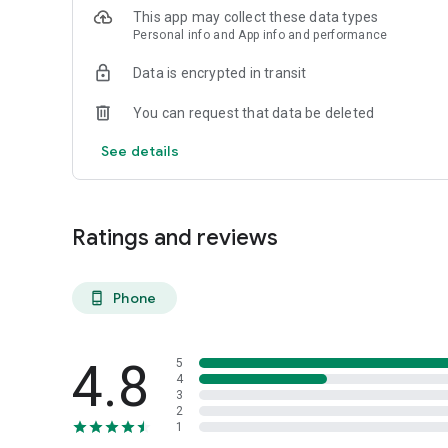
This app may collect these data types
Personal info and App info and performance
Data is encrypted in transit
You can request that data be deleted
See details
Ratings and reviews
Phone
phone_android
4.8
5
4
3
2
1