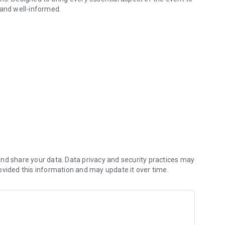
 and well-informed.
hen available), all at your fingertips.
ls for complete guidance.
t your fingertips, ensuring an immersive and comprehensive
nd share your data. Data privacy and security practices may
ovided this information and may update it over time.