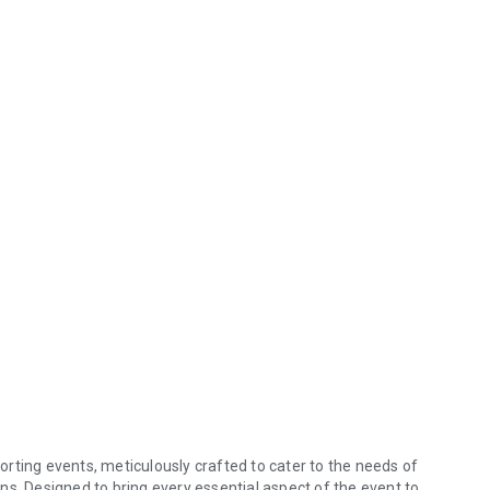
rting events, meticulously crafted to cater to the needs of
ns. Designed to bring every essential aspect of the event to