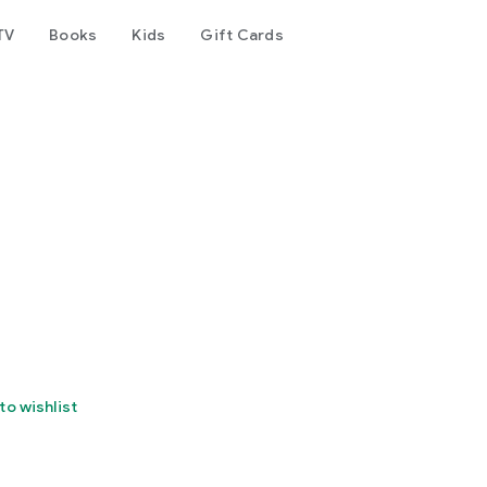
TV
Books
Kids
Gift Cards
to wishlist