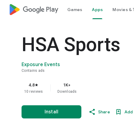
google_logo Play
Games
Apps
Movies & 
HSA Sports
Exposure Events
Contains ads
4.8
1K+
star
10 reviews
Downloads
Install
Share
Add 