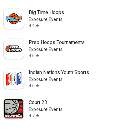
Big Time Hoops
Exposure Events
4.4
star
Prep Hoops Tournaments
Exposure Events
4.6
star
Indian Nations Youth Sports
Exposure Events
4.6
star
Court 23
Exposure Events
4.7
star