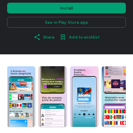
Install
See in Play Store app
Share
Add to wishlist