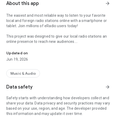
About this app
arrow_forward
The easiest and most reliable way to listen to your favorite
local and foreign radio stations online with a smartphone or
tablet. Join millions of eRadio users today!
This project was designed to give our local radio stations an
online presence to reach new audiences.
Radio, podcast & music
This software uses Dart programming code under the
Updated on
Creative Commons Attribution 4.0 International license.
Jun 19, 2026
Privacy policy: https://pwa.ezradrc.com/privacy-policy
Terms of use: https://pwa.ezradrc.com/terms-conditions
Music & Audio
Product names, logos, brands and other trademarks
Data safety
arrow_forward
presented or mentioned in this profile and in the eRadio
application are the property of their respective owners.
Safety starts with understanding how developers collect and
These trademark holders are not affiliated with eRadio
share your data. Data privacy and security practices may vary
(application or developer) or its services.
based on your use, region, and age. The developer provided
this information and may update it over time.
Questions or comments?