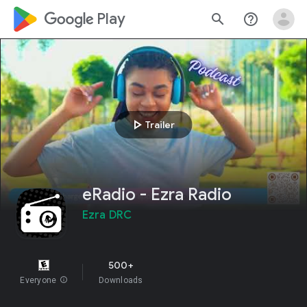
google_logo Play
search
help_outline
play_arrow
Trailer
eRadio - Ezra Radio
Ezra DRC
500+
Everyone
info
Downloads