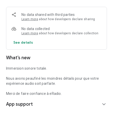
- We love hearing from you and we read every email you send
us!
No data shared with third parties
- Would you like us to add a specific radio station? Do you
Learn more
about how developers declare sharing
have a suggestion to make? Do not hesitate to contact us at
radio@ezradrc.com.
No data collected
Learn more
about how developers declare collection
See details
What’s new
Immersion sonore totale.
Nous avons peaufiné les moindres détails pour que votre
expérience audio soit parfaite.
Merci de faire confiance à eRadio.
App support
expand_more