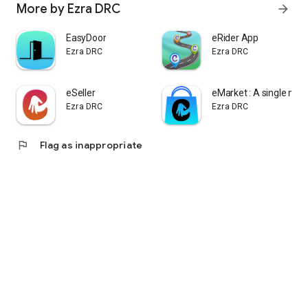
More by Ezra DRC
arrow_forward
EasyDoor
eRider App
Ezra DRC
Ezra DRC
eSeller
eMarket : A single mar
Ezra DRC
Ezra DRC
flag
Flag as inappropriate