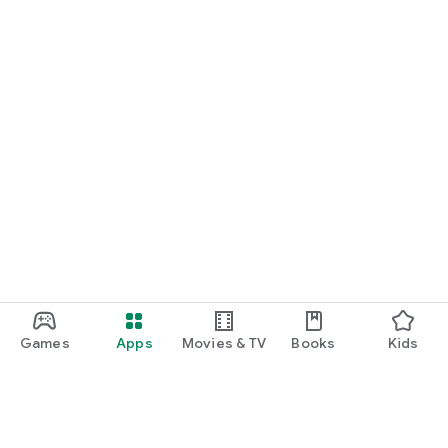
Games
Apps
Movies & TV
Books
Kids