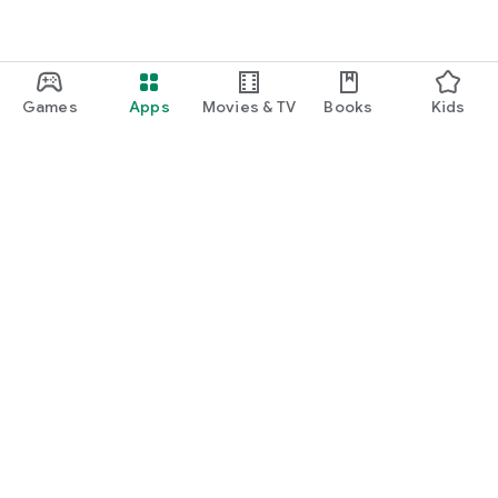
Games
Apps
Movies & TV
Books
Kids
Google Play
Play Pass
Play Points
Gift cards
Redeem
Refund policy