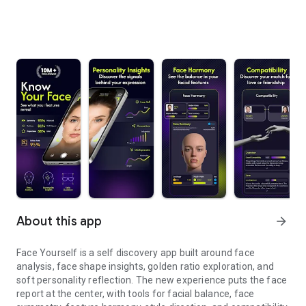
About this app
arrow_forward
Face Yourself is a self discovery app built around face
analysis, face shape insights, golden ratio exploration, and
soft personality reflection. The new experience puts the face
report at the center, with tools for facial balance, face