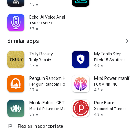
4.3
star
Echo: Ai Voice Analysis,Voices
TANOS APPS
3.7
star
Similar apps
arrow_forward
Truly Beauty
My Tenth Step
Truly Beauty
Pitch 15 Solutions
4.7
4.0
star
star
Penguin Random House Audio
Mind Power: manifest 
Penguin Random House LLC
FOXMIND INC
3.7
4.2
star
star
MentalFuture: CBT Hypnotherapy
Pure Barre
Mental Future for Meditation, CBT and Sleep
Xponential Fitness
3.9
4.8
star
star
flag
Flag as inappropriate