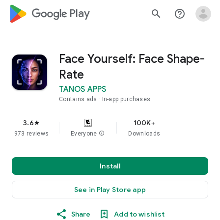
google_logo Play
search
help_outline
Face Yourself: Face Shape-
Rate
TANOS APPS
Contains ads
In-app purchases
3.6
100K+
star
973 reviews
Everyone
info
Downloads
Install
See in Play Store app
Share
Add to wishlist