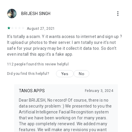
personality pattern match. Love Compatibility and
Communication Pattern offer soft relationship insights about
more_vert
how two people may connect or express energy differently.
BRIJESH SINGH
These tools are made for curiosity, self harmony, and better
awareness, not prediction.
August 27, 2021
Face AI helps you understand your report in a conversational
It's totally a scam. Y it wants access to internet and sign up ?
way. You can ask about face analysis, face shape, golden
It upload ur photos to their server. I am totally sure it's not
ratio, face symmetry, beauty score, face map, style advice, or
safe for your privacy may be it collect it data too. So don't
compatibility results. Explain My Report turns your scan into
even install this app it's a fake app.
simple language, while Today’s Face Insight gives short
suggestions you can revisit.
112
people found this review helpful
Face Yourself also supports Scan History, Saved Reports,
Before / After Compare, Monthly Evolution, and Daily Face
Yes
No
Did you find this helpful?
Insight. You can look back at previous scans, compare
expression changes, and follow soft progress in harmony or
style score.
TANOS APPS
February 3, 2024
With face analysis, face shape guidance, golden ratio
Dear BRIJESH, No record! Of course, there is no
insights, face symmetry review, face harmony, facial
data security problem :) We presented to you the
symmetrical balance, face map, beauty score, personality
Artificial Intelligence Facial Recognition system
test tools, personality pattern insights, compatibility, Face AI,
that we have been working on for many years.
and style guidance, Face Yourself gives you a thoughtful way
The app completely renewed. We added many
to explore appearance, expression, and self discovery in one
features. We will make any revisions you want
simple app.