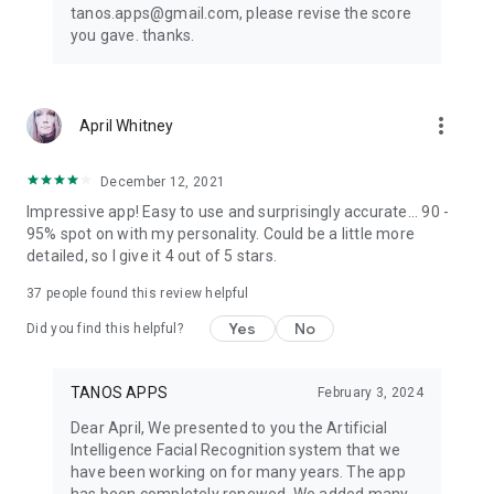
tanos.apps@gmail.com, please revise the score
you gave. thanks.
more_vert
April Whitney
December 12, 2021
Impressive app! Easy to use and surprisingly accurate... 90 -
95% spot on with my personality. Could be a little more
detailed, so I give it 4 out of 5 stars.
37
people found this review helpful
Yes
No
Did you find this helpful?
TANOS APPS
February 3, 2024
Dear April, We presented to you the Artificial
Intelligence Facial Recognition system that we
have been working on for many years. The app