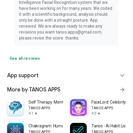
Intelligence Facial Recognition system that we
have been working on for many years. We coded
it with a scientific background, analysis should
only be done with a straight posture. App
renewed. We are always ready to make any
revisions you want tanos.apps@gmail.com,
please revise the score. thanks.
See all reviews
App support
expand_more
More by TANOS APPS
arrow_forward
Self Therapy: Mental Tests
FaceLord: Celebrity Loo
TANOS APPS
TANOS APPS
4.1
4.0
star
star
Chakragram: Human Design App
Tanos - Ai Habit List P
TANOS APPS
TANOS APPS