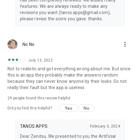
has been completely renewed. We added many
features. We are always ready to make any
revisions you want (tanos.apps@gmail.com),
please revise the score you gave. thanks.
more_vert
No No
July 13, 2022
Not to realistic and got everything wrong about me. But since
this is an app they probably make the answers random
because they can never know anyone by their looks. So not
really their fault but the app is useless
29
people found this review helpful
Yes
No
Did you find this helpful?
TANOS APPS
February 3, 2024
Dear Zenitsu, We presented to you the Artificial