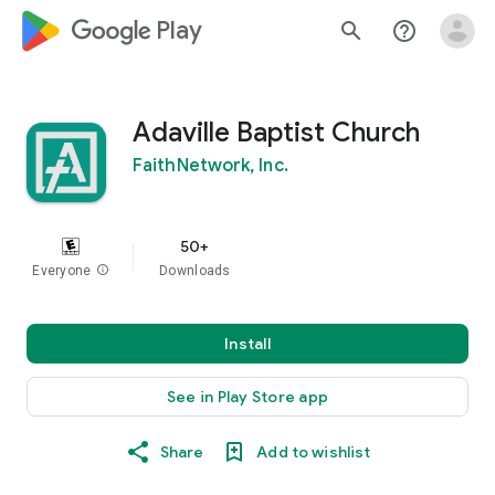
google_logo Play
search
help_outline
Adaville Baptist Church
FaithNetwork, Inc.
50+
Everyone
info
Downloads
Install
See in Play Store app
Share
Add to wishlist