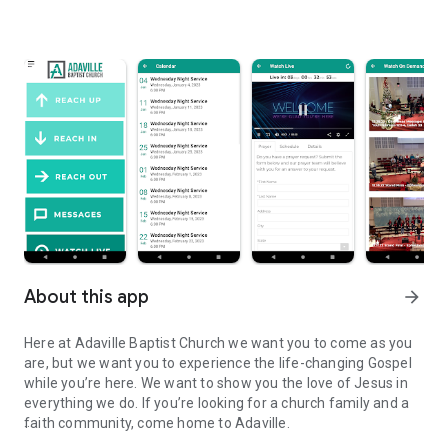
About this app
arrow_forward
Here at Adaville Baptist Church we want you to come as you
are, but we want you to experience the life-changing Gospel
while you’re here. We want to show you the love of Jesus in
everything we do. If you’re looking for a church family and a
faith community, come home to Adaville.