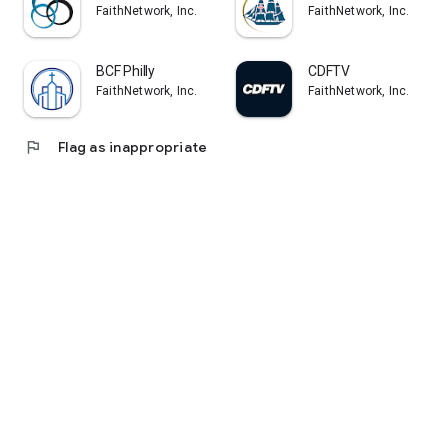
FaithNetwork, Inc.
FaithNetwork, Inc.
BCF Philly
CDFTV
FaithNetwork, Inc.
FaithNetwork, Inc.
flag
Flag as inappropriate