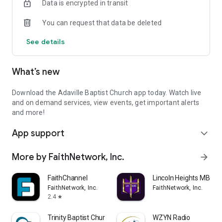
Data is encrypted in transit
You can request that data be deleted
See details
What’s new
Download the Adaville Baptist Church app today. Watch live
and on demand services, view events, get important alerts
and more!
App support
expand_more
More by FaithNetwork, Inc.
arrow_forward
FaithChannel
Lincoln Heights MBC
FaithNetwork, Inc.
FaithNetwork, Inc.
2.4
star
Trinity Baptist Church
WZYN Radio