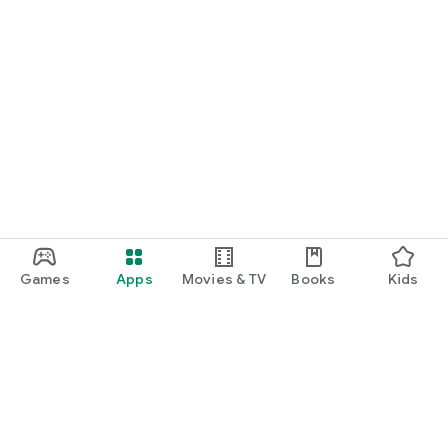
Games
Apps
Movies & TV
Books
Kids
Google Play