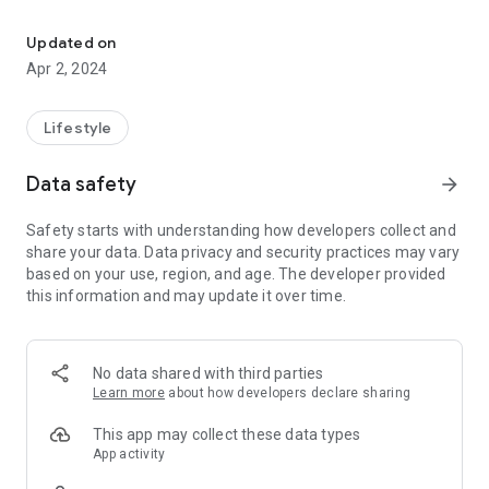
Adaville Baptist Church Located in Spindale, NC
Use our app to connect with us. Watch live and on demand
services, view our upcoming events calendar and gain access
Updated on
to important alerts and notifications from Adaville Baptist
Apr 2, 2024
Church.
Adaville Baptist Church is located at 805 Oakland Rd.
Lifestyle
Spindale, NC and is Pastored by Dr. Jeff Pate.
Data safety
arrow_forward
Safety starts with understanding how developers collect and
share your data. Data privacy and security practices may vary
based on your use, region, and age. The developer provided
this information and may update it over time.
No data shared with third parties
Learn more
about how developers declare sharing
This app may collect these data types
App activity