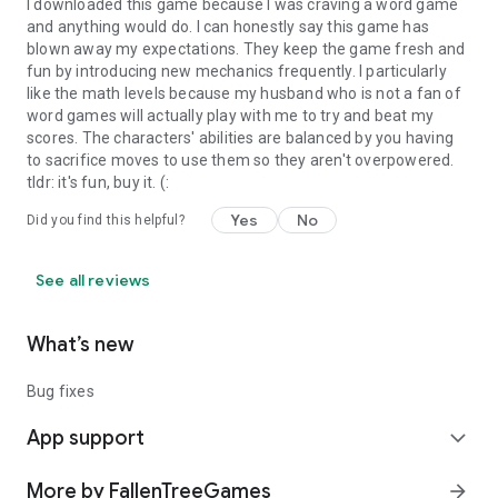
I downloaded this game because I was craving a word game
and anything would do. I can honestly say this game has
blown away my expectations. They keep the game fresh and
fun by introducing new mechanics frequently. I particularly
like the math levels because my husband who is not a fan of
word games will actually play with me to try and beat my
scores. The characters' abilities are balanced by you having
to sacrifice moves to use them so they aren't overpowered.
tldr: it's fun, buy it. (:
Yes
No
Did you find this helpful?
See all reviews
What’s new
Bug fixes
App support
expand_more
More by FallenTreeGames
arrow_forward