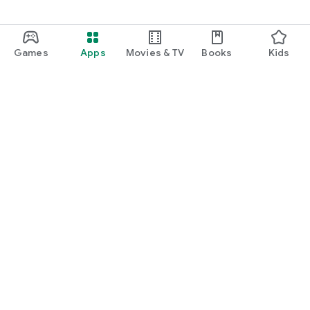
Games
Apps
Movies & TV
Books
Kids
Google Play
Play Pass
Play Points
Gift cards
Redeem
Refund policy