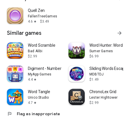
Quell Zen
FallenTreeGames
4.6
$3.49
star
Similar games
arrow_forward
Word Scramble
Word Hunter: Words+
Bad Alibi
Sumer Games
$2.99
$6.99
Digiment - Number Merge Games
Sliding Words Escape O
MyApp Games
MDBTDJ
4.4
$1.49
star
Word Tangle
ChronoLex Grid
Unico Studio
Lester Hightower
4.7
$2.99
star
flag
Flag as inappropriate