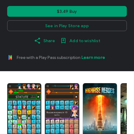
$3.49 Buy
See in Play Store app
Share
Add to wishlist
Free with a Play Pass subscription
Learn more