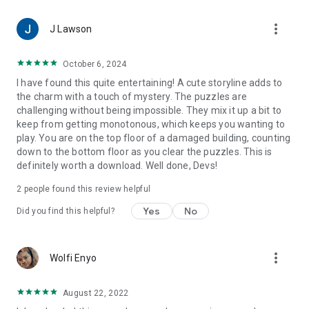
more_vert
J Lawson
October 6, 2024
I have found this quite entertaining! A cute storyline adds to
the charm with a touch of mystery. The puzzles are
challenging without being impossible. They mix it up a bit to
keep from getting monotonous, which keeps you wanting to
play. You are on the top floor of a damaged building, counting
down to the bottom floor as you clear the puzzles. This is
definitely worth a download. Well done, Devs!
2
people found this review helpful
Yes
No
Did you find this helpful?
more_vert
Wolfi Enyo
August 22, 2022