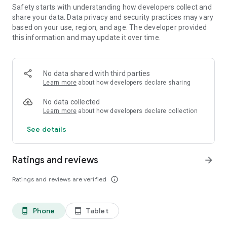
Safety starts with understanding how developers collect and
share your data. Data privacy and security practices may vary
based on your use, region, and age. The developer provided
this information and may update it over time.
No data shared with third parties
Learn more
about how developers declare sharing
No data collected
Learn more
about how developers declare collection
See details
Ratings and reviews
arrow_forward
Ratings and reviews are verified
info_outline
Phone
Tablet
phone_android
tablet_android