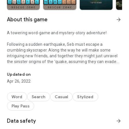
About this game
arrow_forward
A towering word-game and mystery-story adventure!
Following a sudden earthquake, Seb must escape a
crumbling skyscraper. Along the way he will make some
intriguing new friends, and together they might just unravel
the sinister origins of the 'quake, assuming they can evade
The towering word-game that fits in your pocket!
the mysterious stalker in close pursuit...
Updated on
Starting at the top and working down, the game's 90+ levels
Apr 26, 2022
take place inside the skyscraper. The player creates words on
a grid of letters and obstacles, clearing a path for Seb and
friends to descend.
Word
Search
Casual
Stylized
Play Pass
Give your brain a workout with this charming word puzzle
game.
Data safety
arrow_forward
Note: Supports English (US and UK) words only.