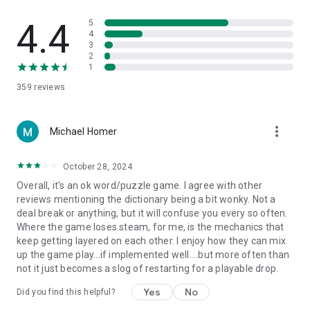
4.4
5
4
3
2
1
359
reviews
more_vert
Michael Homer
October 28, 2024
Overall, it's an ok word/puzzle game. I agree with other
reviews mentioning the dictionary being a bit wonky. Not a
deal break or anything, but it will confuse you every so often.
Where the game loses steam, for me, is the mechanics that
keep getting layered on each other. I enjoy how they can mix
up the game play...if implemented well....but more often than
not it just becomes a slog of restarting for a playable drop.
Yes
No
Did you find this helpful?