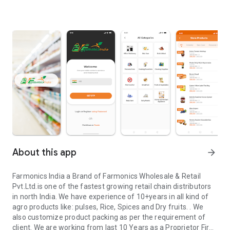
About this app
arrow_forward
Farmonics India a Brand of Farmonics Wholesale & Retail
Pvt.Ltd.is one of the fastest growing retail chain distributors
in north India. We have experience of 10+years in all kind of
agro products like: pulses, Rice, Spices and Dry fruits. . We
also customize product packing as per the requirement of
client. We are working from last 10 Years as a Proprietor Firm