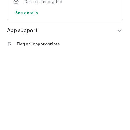
Data isn’t encrypted
See details
App support
expand_more
flag
Flag as inappropriate