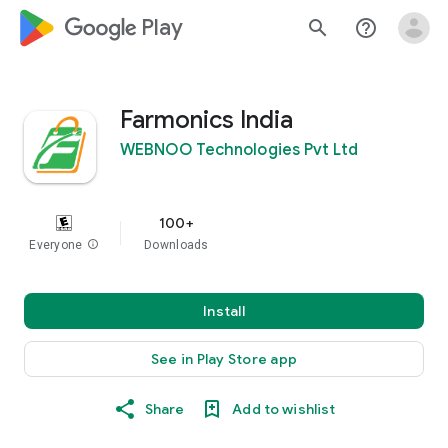
google_logo Play
search
help_outline
Farmonics India
WEBNOO Technologies Pvt Ltd
100+
Everyone
info
Downloads
Install
See in Play Store app
Share
Add to wishlist