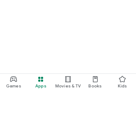
Games
Apps
Movies & TV
Books
Kids
Google Play