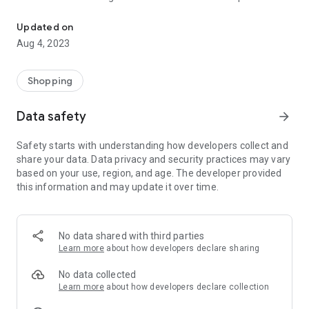
Farmonics India Buy all kind of Agro products Pulses, Rice, Spices 
till Now.
Updated on
Now we have Start Retail Chain & online Sales as per market
Aug 4, 2023
Demand .we are targeting the Rural Area which has no option
like urban Areas. So we decided that launch a mobile
application for B2B & B2C for Rural Customers.
Shopping
Data safety
arrow_forward
Safety starts with understanding how developers collect and
share your data. Data privacy and security practices may vary
based on your use, region, and age. The developer provided
this information and may update it over time.
No data shared with third parties
Learn more
about how developers declare sharing
No data collected
Learn more
about how developers declare collection