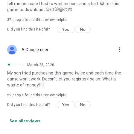
tell me because I had to wait an hour and a half 😭 for this
game to download. 😫😥😾👺😠😡
37
people found this review helpful
Yes
No
Did you find this helpful?
more_vert
A Google user
March 28, 2020
My son tried purchasing this game twice and each time the
game won't work. Doesn't let you register/log on. What a
waste of money!!!!!
59
people found this review helpful
Yes
No
Did you find this helpful?
See all reviews