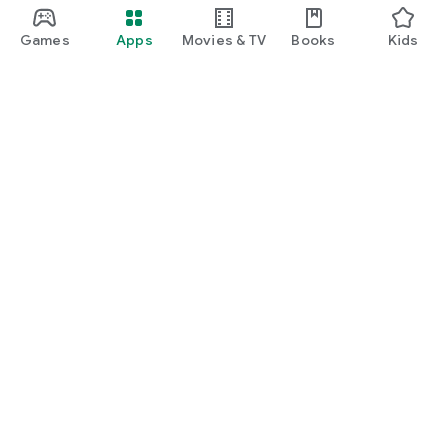
Games
Apps
Movies & TV
Books
Kids
Google Play
Play Pass
Play Points
Gift cards
Redeem
Refund policy
Kids & family