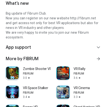
What’s new
Big update of Fibrum Club.
Now you can register on our new website http://fibrum.net
and get access not only for best VR applications but also for
news in VR industry and other players.
We are very happy to invite you to join our new Fibrum
ecosystem.
App support
expand_more
More by FIBRUM
arrow_forward
Zombie Shooter VR
VR Rally
FIBRUM
FIBRUM
3.0
3.6
star
star
VR Space Stalker
VR Cinema
FIBRUM
FIBRUM
3.4
3.3
star
star