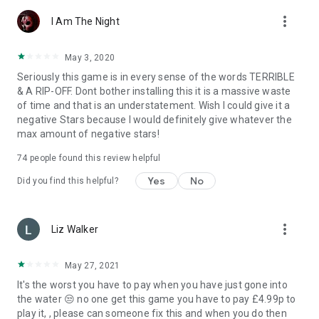
more_vert
Do you want to know more about Fibrum VR applications?
I Am The Night
Install and try our most popular 3D virtual reality games
(vrgames). From a wide range of accessible worlds — space
May 3, 2020
shooters, westerns, crazy three-dimensional races,
Seriously this game is in every sense of the words TERRIBLE
breathtaking rides, colorful and hilarious adventures and
& A RIP-OFF. Dont bother installing this it is a massive waste
horror worlds of zombie apocalypse, select the emotions you
of time and that is an understatement. Wish I could give it a
want to experience. Here you will find the best 3D game and
negative Stars because I would definitely give whatever the
virtual reality for every taste!
max amount of negative stars!
74
people found this review helpful
Yes
No
Did you find this helpful?
more_vert
Liz Walker
May 27, 2021
It's the worst you have to pay when you have just gone into
the water 😒 no one get this game you have to pay £4.99p to
play it, , please can someone fix this and when you do then