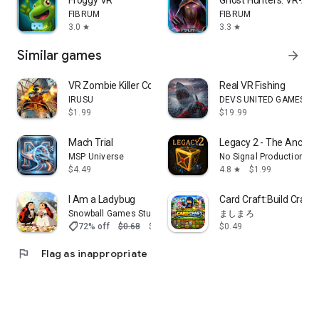
Froggy VR
Ghost Hunters: VR-AR
FIBRUM
FIBRUM
3.0
3.3
star
star
Similar games
arrow_forward
VR Zombie Killer Coaster Pro
Real VR Fishing
IRUSU
DEVS UNITED GAMES, In
$1.99
$19.99
Mach Trial
Legacy 2 - The Ancien
MSP Universe
No Signal Productions
$4.49
4.8
$1.99
star
I Am a Ladybug
Card Craft:Build Craft 
Snowball Games Studio
ましまろ
shoppingmode
72% off
$0.68
$0.19
$0.49
flag
Flag as inappropriate