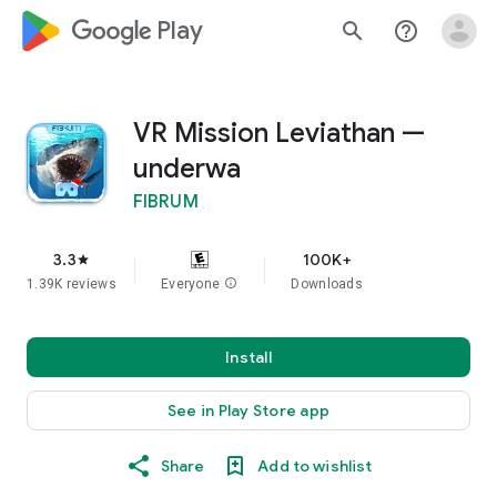
google_logo Play
search
help_outline
VR Mission Leviathan —
underwa
FIBRUM
3.3
100K+
star
1.39K reviews
Everyone
info
Downloads
Install
See in Play Store app
Share
Add to wishlist