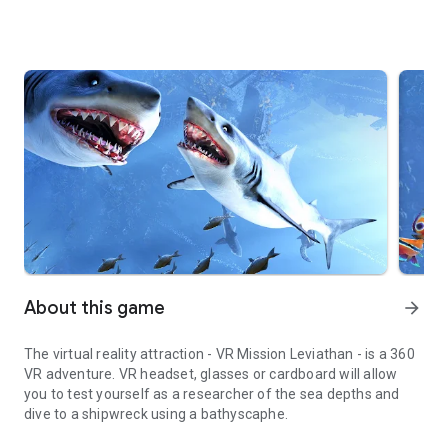
About this game
arrow_forward
The virtual reality attraction - VR Mission Leviathan - is a 360
VR adventure. VR headset, glasses or cardboard will allow
you to test yourself as a researcher of the sea depths and
dive to a shipwreck using a bathyscaphe.