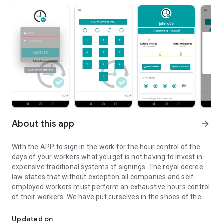
About this app
arrow_forward
With the APP to sign in the work for the hour control of the
days of your workers what you get is not having to invest in
expensive traditional systems of signings. The royal decree
law states that without exception all companies and self-
employed workers must perform an exhaustive hours control
of their workers. We have put ourselves in the shoes of the
Application to sign up at work, platform fichareneltrabajo.com
small businessman who can not and should not spend
thousands of euros in a traditional system of signing.
Updated on