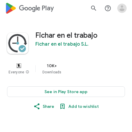
google_logo Play
search
help_outline
Fichar en el trabajo
Fichar en el trabajo S.L.
10K+
Everyone
info
Downloads
See in Play Store app
Share
Add to wishlist