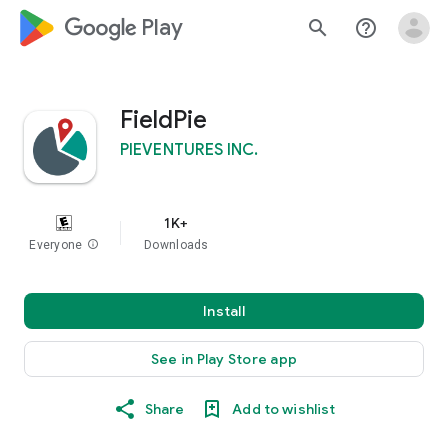
google_logo Play
search
help_outline
FieldPie
PIEVENTURES INC.
1K+
Everyone
info
Downloads
Install
See in Play Store app
Share
Add to wishlist