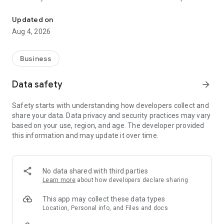
Manage sales, operations, activities and work force in the field.
mobile technology of FieldPie.
Updated on
Monitor all activities geo-tagged such as CRM data, field
Aug 4, 2026
service data, customer or contact information, photos,
schedules, customer visits, work time and routing data.
Business
Sort out photos and other information by time, location,
customer, and field force. Easily keep in touch with your field
Data safety
arrow_forward
force using collaboration tools. Schedule tasks and manage
activities. FieldPie provides detailed or brief rundown reports
Safety starts with understanding how developers collect and
so that you always stay up to date with your field force as
share your data. Data privacy and security practices may vary
well as customers.
based on your use, region, and age. The developer provided
Mobile Data Collection
this information and may update it over time.
FieldPie enables you to collect :
• Real-Time GPS Location
o Collect data from the field in real time
No data shared with third parties
Learn more
about how developers declare sharing
• Enriched and Accurate Data
o Manage all field activities in a “data driven” fashion with
This app may collect these data types
FieldPie. Any anomaly is detected instantly to improve
Location, Personal info, and Files and docs
performance.