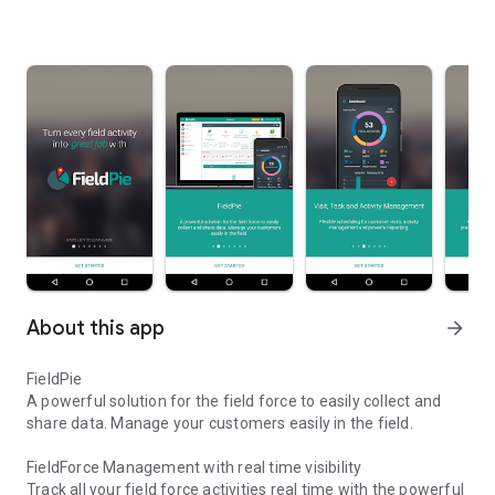
About this app
arrow_forward
FieldPie
A powerful solution for the field force to easily collect and
share data. Manage your customers easily in the field.
FieldForce Management with real time visibility
Track all your field force activities real time with the powerful