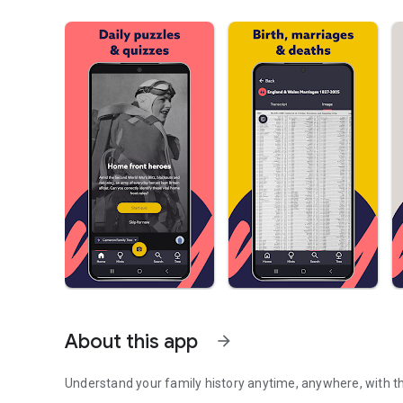
About this app
arrow_forward
Understand your family history anytime, anywhere, with 