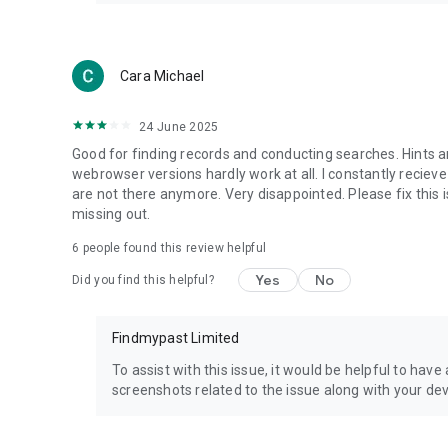
Cara Michael
24 June 2025
Good for finding records and conducting searches. Hints ar
webrowser versions hardly work at all. I constantly recie
are not there anymore. Very disappointed. Please fix this is
missing out.
6
people found this review helpful
Yes
No
Did you find this helpful?
Findmypast Limited
To assist with this issue, it would be helpful to have
screenshots related to the issue along with your d