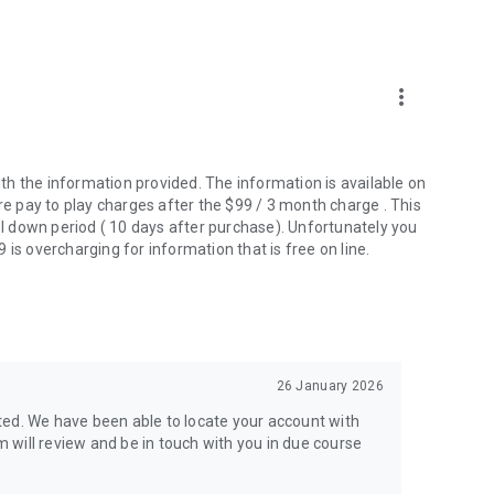
more_vert
th the information provided. The information is available on
re pay to play charges after the $99 / 3 month charge . This
ool down period ( 10 days after purchase). Unfortunately you
is overcharging for information that is free on line.
26 January 2026
ted. We have been able to locate your account with
will review and be in touch with you in due course