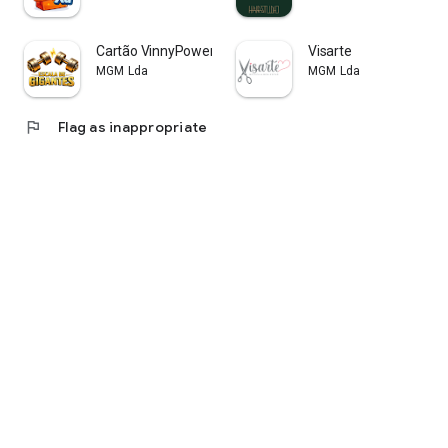
Cartão VinnyPowerNutrition
Visarte
MGM Lda
MGM Lda
flag
Flag as inappropriate