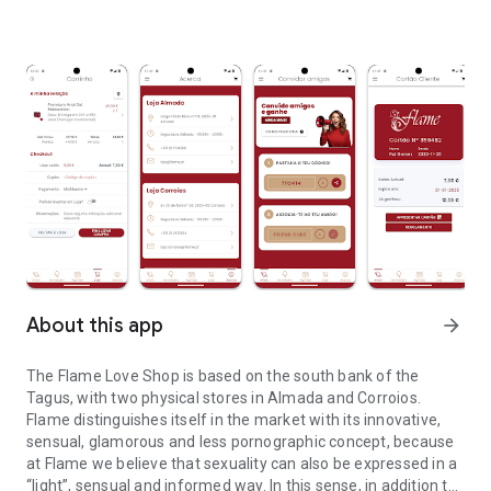
About this app
arrow_forward
The Flame Love Shop is based on the south bank of the
Tagus, with two physical stores in Almada and Corroios.
Flame distinguishes itself in the market with its innovative,
sensual, glamorous and less pornographic concept, because
at Flame we believe that sexuality can also be expressed in a
“light”, sensual and informed way. In this sense, in addition to