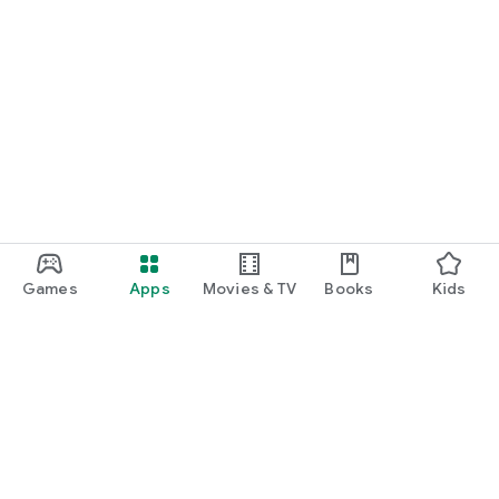
Games
Apps
Movies & TV
Books
Kids
Google Play