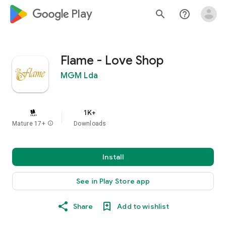
google_logo Play
search
help_outline
Flame - Love Shop
MGM Lda
1K+
Mature 17+
info
Downloads
Install
See in Play Store app
Share
Add to wishlist