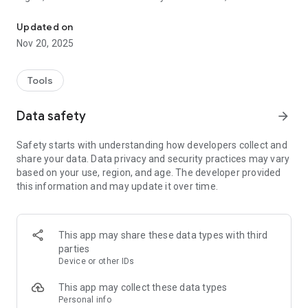
Flame Loyalty Program
our personalized service, we offer a set of services such as:
Couple therapy, sexual counseling, hypnotherapy, lectures
Updated on
and workshops related to various topics, always with the aim
Nov 20, 2025
of contributing to a positive sexuality of our customers.
With our APP our customers will have the possibility to take
advantage of unique campaigns and discounts, be aware of
Tools
market news and much more!
Data safety
arrow_forward
Safety starts with understanding how developers collect and
share your data. Data privacy and security practices may vary
based on your use, region, and age. The developer provided
this information and may update it over time.
This app may share these data types with third
parties
Device or other IDs
This app may collect these data types
Personal info