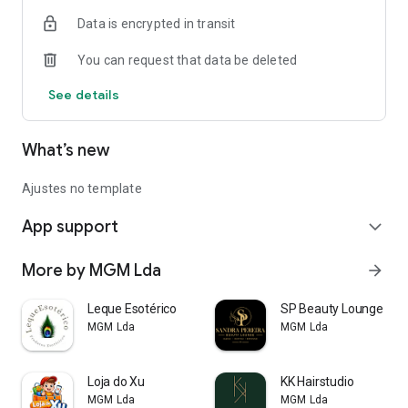
Data is encrypted in transit
You can request that data be deleted
See details
What’s new
Ajustes no template
App support
expand_more
More by MGM Lda
arrow_forward
Leque Esotérico
SP Beauty Lounge
MGM Lda
MGM Lda
Loja do Xu
KK Hairstudio
MGM Lda
MGM Lda