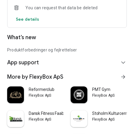
You can request that data be deleted
See details
What’s new
Produktforbedringer og fejlrettelser
App support
expand_more
More by FlexyBox ApS
arrow_forward
Reformerclub
PMT Gym
FlexyBox ApS
FlexyBox ApS
Dansk Fitness Faaborg
Stoholm Kulturcenter
FlexyBox ApS
FlexyBox ApS