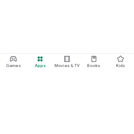
Games
Apps
Movies & TV
Books
Kids
Google Play
Play Pass
Play Points