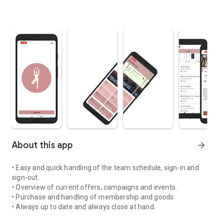
About this app
arrow_forward
• Easy and quick handling of the team schedule, sign-in and
sign-out.
• Overview of current offers, campaigns and events.
• Purchase and handling of membership and goods.
• Always up to date and always close at hand.
Welcome to DoYoga! It is safe, nice and cozy to be here for every