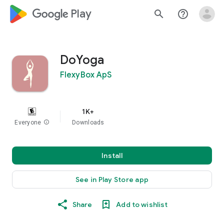
google_logo Play
search
help_outline
DoYoga
FlexyBox ApS
1K+
Everyone
info
Downloads
Install
See in Play Store app
Share
Add to wishlist