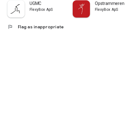
UGMC
Opstrammeren
FlexyBox ApS
FlexyBox ApS
flag
Flag as inappropriate