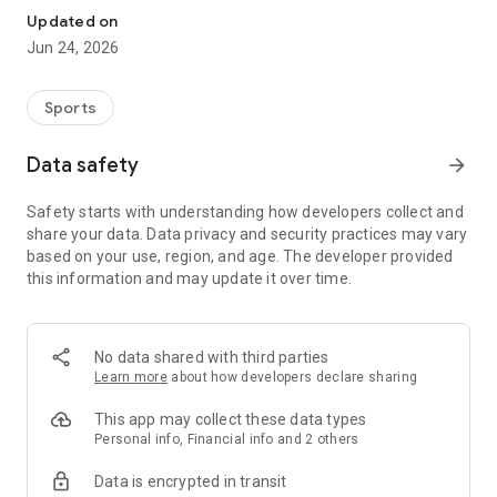
Updated on
Jun 24, 2026
Sports
Data safety
arrow_forward
Safety starts with understanding how developers collect and
share your data. Data privacy and security practices may vary
based on your use, region, and age. The developer provided
this information and may update it over time.
No data shared with third parties
Learn more
about how developers declare sharing
This app may collect these data types
Personal info, Financial info and 2 others
Data is encrypted in transit