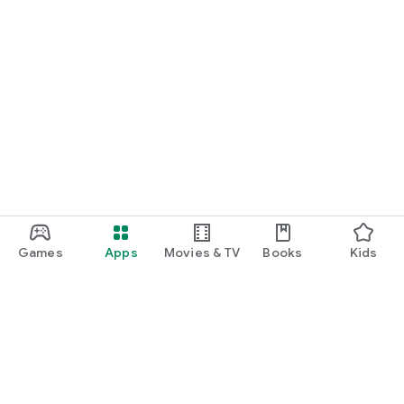
Games
Apps
Movies & TV
Books
Kids
Google Play