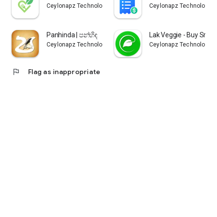
Ceylonapz Technologies
Ceylonapz Technologie
Panhinda | පන්හිඳ
Lak Veggie - Buy Sri L
Ceylonapz Technologies
Ceylonapz Technologie
flag
Flag as inappropriate