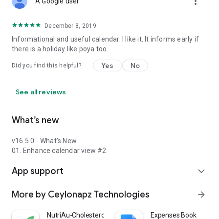
more_vert
A Google user
December 8, 2019
Informational and useful calendar. I like it. It informs early if
there is a holiday like poya too.
Yes
No
Did you find this helpful?
See all reviews
What’s new
v16.5.0 - What's New
01. Enhance calendar view #2
App support
expand_more
More by Ceylonapz Technologies
arrow_forward
NutriAu-Cholesterol Meal Plan
Expenses Book