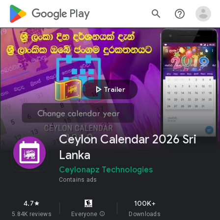
google_logo Play
search
help_outline
play_arrow
Trailer
Ceylon Calendar 2026 Sri
Lanka
Ceylonapz Technologies
Contains ads
4.7
100K+
star
5.84K reviews
Everyone
info
Downloads