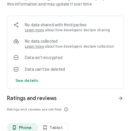
this information and may update it over time.
විශේෂයෙන්ම අලුත් මෘදුකාංගය සමග ඔබට ඔබගේ දුරකතනයේ
ඇති Events/Appointments හා ඔබගේ Google කැලැන්ඩරයේ ඇති
Events/Appointments වල තොරතුරු Ceylon Calendar
මෘදුකාංගයේ සටහන්ව ඇති දින සමග සැසදිය හැකි අතරම ඔබගේ
No data shared with third parties
ඉදිරි වැඩහටහන් කලමනාකරණය කරගත හැකි වේ.
Learn more
about how developers declare sharing
"ශ්‍රී ලංකාවේ පෝයදින, බැංකු හා අනෙකුත් විශේෂ දින සටහන් වු,
No data collected
විශේෂිත කැලැන්ඩරයක්"
Learn more
about how developers declare collection
Data isn’t encrypted
Welcome to all proud Sri Lankans and Visitors. Ceylon
Data can’t be deleted
Calendar is the one and only Sri Lankan pure standard
calendar mobile application. The calendar app has marked all
See details
Public Holidays, Poya Days and Mercantile Holidays with other
special dates. You can add an event tap on the date.
Ratings and reviews
arrow_forward
- As well as new version application has a Fast update
notification system with Google Cloud Messaging.
Ratings and reviews are verified
info_outline
- Events/Appointments syncing with device calendar and
Google Calendar.
Phone
Tablet
phone_android
tablet_android
And specially,