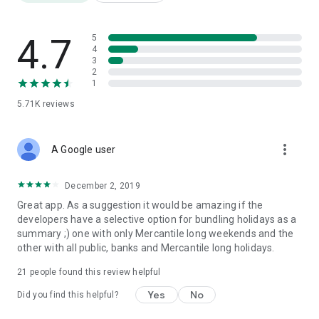
Google Play has many fake and copy applications like the
Ceylon calendar app. So that application developers has been
putting some bad comments and unacceptable comments to
4.7
5
fall down this app. So we kindly ask that you please check
4
3
other users' comments and screenshots.
2
1
5.71K
reviews
more_vert
A Google user
December 2, 2019
Great app. As a suggestion it would be amazing if the
developers have a selective option for bundling holidays as a
summary ;) one with only Mercantile long weekends and the
other with all public, banks and Mercantile long holidays.
21
people found this review helpful
Yes
No
Did you find this helpful?