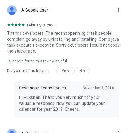
more_vert
A Google user
February 3, 2020
Thanks developers. The recent openning crash people
complain go away by uninstalling and installing. Some java
task execute r exception. Sorry developers I could not copy
the stacktrace.
15
people found this review helpful
Yes
No
Did you find this helpful?
Ceylonapz Technologies
November 8, 2018
Hi Rukshan, Thank you very much for your
valuable feedback. Now you can update your
calendar for year 2019. Cheers.