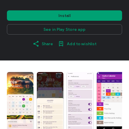
Install
See in Play Store app
Share
Add to wishlist