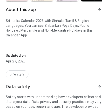
About this app
arrow_forward
Sri Lanka Calendar 2026 with Sinhala, Tamil & English
Languages. You can see Sri Lankan Poya Days, Public
Holidays, Mercantile and Non-Mercantile Holidays in this
Calendar App
Sri Lanka calendar app with Sinhala, Tamil & English. Holidays & E
පුරා වසර 15ක්ම Ceylon Calendar සමග රැදී සිටි ඔබට ස්තුති.! 2026
වසරට ඔබ සාදරයෙන් පිළිගන්නෙමු.
Updated on
Apr 27, 2026
ඔබ සතු ජංගම දුරකථනයේ,
-ශ්‍රී ලංකාවටම ආවේණික වු දින දර්ශනයක් තිබේද..?
Lifestyle
-තිබේනම් එහි, මේ වසරට අදාල වන්නා වු පෝය නිවාඩු දින, වාණිජ
නිවාඩු දින හා අනෙකුත් විශේෂ දින සටහන්ව තිබේද..?
Data safety
arrow_forward
ඒ සියල්ලම අඩංගු ශ්‍රී ලංකාවට ආවේනිකවූ දින දර්ශණයක් ජංගම
Safety starts with understanding how developers collect and
දුරකථන මෘදුකාංගයක් ලෙස දැන් ඔබට නොමිලේම ලබා ගත හැක.
share your data. Data privacy and security practices may vary
based on your use, region, and age. The developer provided