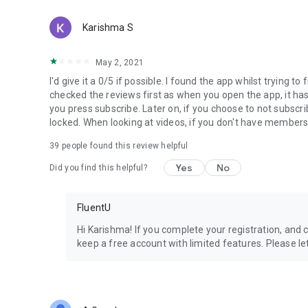
Karishma S
May 2, 2021
I'd give it a 0/5 if possible. I found the app whilst trying t
checked the reviews first as when you open the app, it has 
you press subscribe. Later on, if you choose to not subsc
locked. When looking at videos, if you don't have membershi
39
people found this review helpful
Yes
No
Did you find this helpful?
FluentU
Hi Karishma! If you complete your registration, and c
keep a free account with limited features. Please l