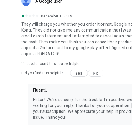
A Google user
December 1, 2019
They will charge you whether you order it or not, Google no
Kong. They did not give me any communication that I was
credit card statement and I attempted to cancel again they
the cost. They make you think you can cancel their product 
applied a 2nd account to my google play after I figured out
app is a PREDATOR!
11
people found this review helpful
Yes
No
Did you find this helpful?
FluentU
Hi Lori! We're so sorry for the trouble. I'm positive we
waiting for your reply. Thanks for your cooperation. 
your subscription. We appreciate your help in provi
issue. Thank you!