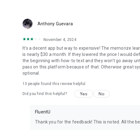
Anthony Guevara
November 4, 2024
It's a decent app but way to expensive! The memorize learni
is nearly $30 a month. If they lowered the price I would def
the beginning with how-to text and they won't go away unti
pass on this platform because of that. Otherwise great 
optional.
13
people found this review helpful
Yes
No
Did you find this helpful?
FluentU
Thank you for the feedback! This is noted. All the be