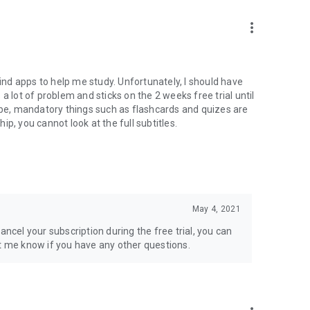
more_vert
o find apps to help me study. Unfortunately, I should have
a lot of problem and sticks on the 2 weeks free trial until
ribe, mandatory things such as flashcards and quizes are
p, you cannot look at the full subtitles.
May 4, 2021
ancel your subscription during the free trial, you can
et me know if you have any other questions.