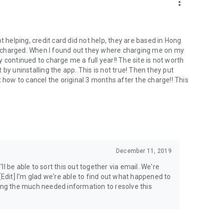
more_vert
t helping, credit card did not help, they are based in Hong
 charged. When I found out they where charging me on my
 continued to charge me a full year!! The site is not worth
by uninstalling the app. This is not true! Then they put
 how to cancel the original 3 months after the charge!! This
December 11, 2019
'll be able to sort this out together via email. We're
[Edit] I'm glad we're able to find out what happened to
ding the much needed information to resolve this