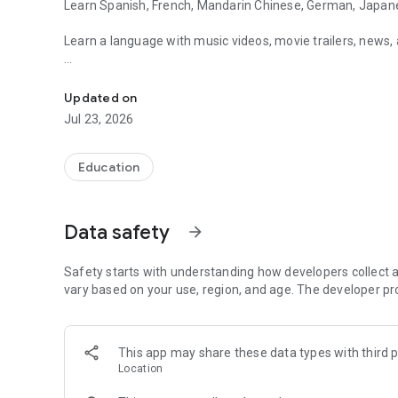
Learn Spanish, French, Mandarin Chinese, German, Japanese
Learn a language with music videos, movie trailers, news, a
Learn Spanish, French, Chinese, German, Japanese, and En
No matter what your skill level or interest, we've got you c
Updated on
FluentU turns fun videos into amazing language learning 
Jul 23, 2026
Education
Data safety
arrow_forward
Safety starts with understanding how developers collect a
vary based on your use, region, and age. The developer pr
This app may share these data types with third p
Location