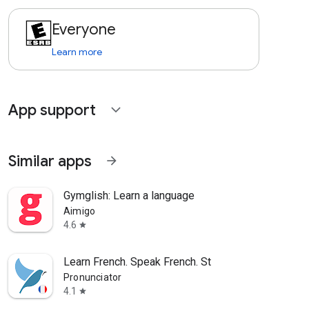
Everyone
Learn more
App support
expand_more
Similar apps
arrow_forward
Gymglish: Learn a language
Aimigo
4.6
star
Learn French. Speak French. St
Pronunciator
4.1
star