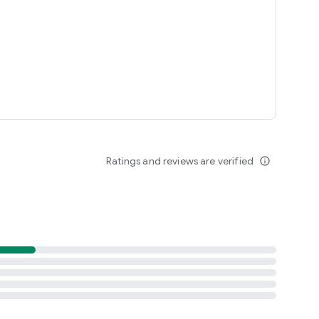
Ratings and reviews are verified
info_outline