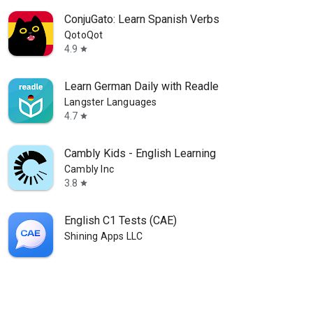
ConjuGato: Learn Spanish Verbs
QotoQot
4.9
star
Learn German Daily with Readle
Langster Languages
4.7
star
Cambly Kids - English Learning
Cambly Inc
3.8
star
English C1 Tests (CAE)
Shining Apps LLC