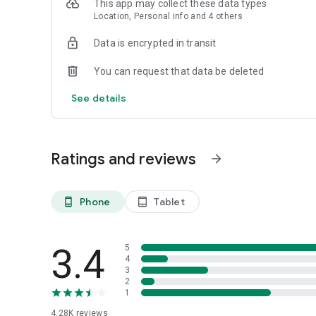
This app may collect these data types
Location, Personal info and 4 others
Data is encrypted in transit
You can request that data be deleted
See details
Ratings and reviews
arrow_forward
Phone
Tablet
phone_android
tablet_android
3.4
5
4
3
2
1
4.28K
reviews