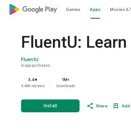
google_logo Play
Games
Apps
Movies & 
FluentU: Learn
FluentU
In-app purchases
3.4
1M+
star
4.48K reviews
Downloads
Install
Share
Add 