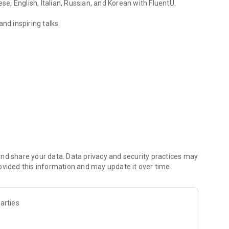
, English, Italian, Russian, and Korean with FluentU.
nd inspiring talks.
glish with FluentU.
overed.
experiences.
nd share your data. Data privacy and security practices may
ovided this information and may update it over time.
arties