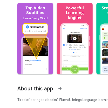
About this app
arrow_forward
Tired of boring textbooks? FluentU brings language learning