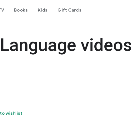
TV
Books
Kids
Gift Cards
 Language videos
to wishlist