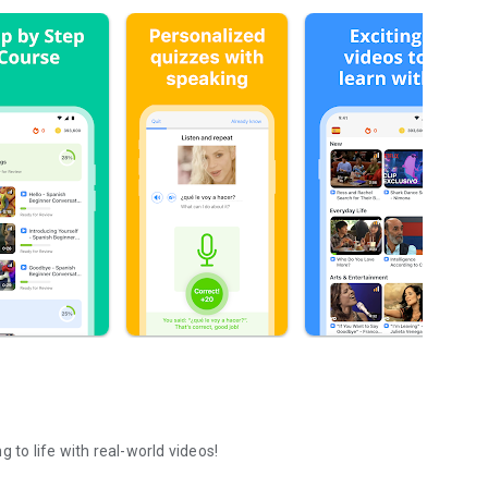
 to life with real-world videos!