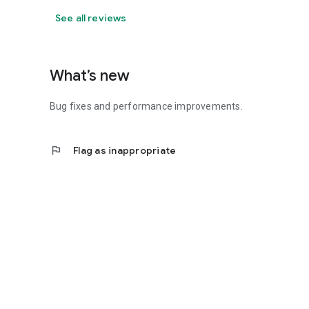
See all reviews
What’s new
Bug fixes and performance improvements.
flag
Flag as inappropriate