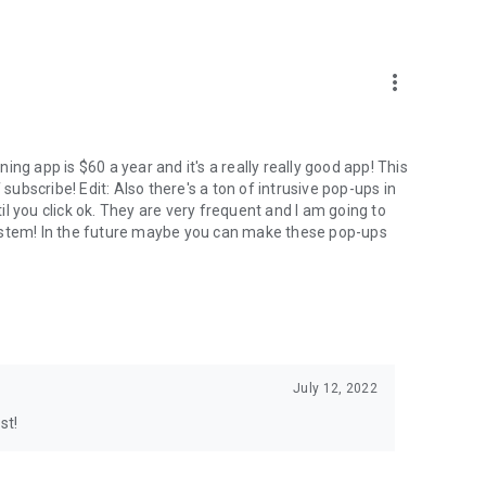
more_vert
ng app is $60 a year and it's a really really good app! This
 subscribe! Edit: Also there's a ton of intrusive pop-ups in
l you click ok. They are very frequent and I am going to
system! In the future maybe you can make these pop-ups
July 12, 2022
st!