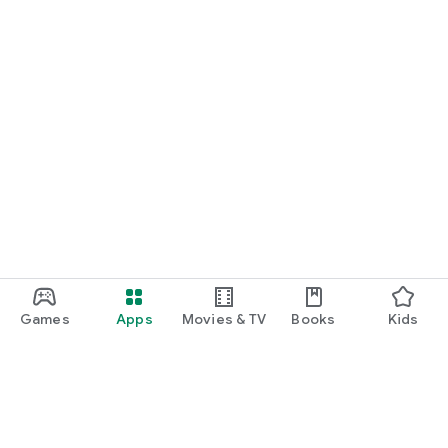
Games
Apps
Movies & TV
Books
Kids