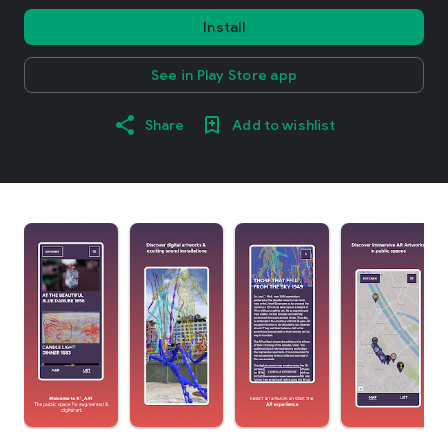
Install
See in Play Store app
Share
Add to wishlist