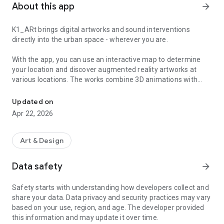
About this app
arrow_forward
K1_ARt brings digital artworks and sound interventions
directly into the urban space - wherever you are.
With the app, you can use an interactive map to determine
your location and discover augmented reality artworks at
various locations. The works combine 3D animations with
Discover digital artworks and exciting sound installations in public
polyphonic sound formats and invite you to experience art
individually and in a location-specific way.
Updated on
Apr 22, 2026
This is how it works:
Select a work of art on the map and start the AR experience
by slowly moving your smartphone across the floor. Virtual
Art & Design
and physical reality merge right before your eyes - through
visual and auditory elements that inscribe themselves into
Data safety
arrow_forward
the space.
Safety starts with understanding how developers collect and
The app is your personal companion to hidden art locations
share your data. Data privacy and security practices may vary
and sound interventions that you might otherwise overlook.
based on your use, region, and age. The developer provided
Whether you want to rediscover your city or explore an
this information and may update it over time.
unfamiliar environment through art - K1_ARt opens up new