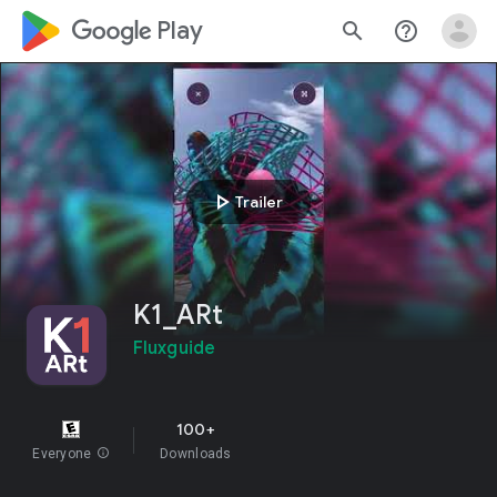
google_logo Play
search
help_outline
play_arrow
Trailer
K1_ARt
Fluxguide
100+
Everyone
info
Downloads