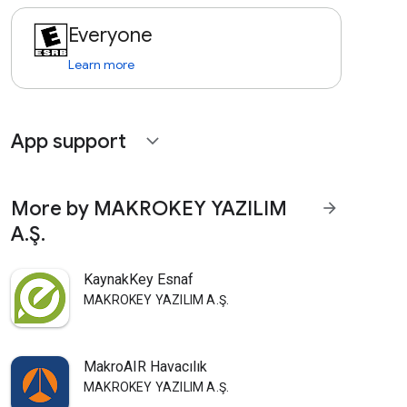
Everyone
Learn more
App support
expand_more
More by MAKROKEY YAZILIM
arrow_forward
A.Ş.
KaynakKey Esnaf
MAKROKEY YAZILIM A.Ş.
MakroAIR Havacılık
MAKROKEY YAZILIM A.Ş.