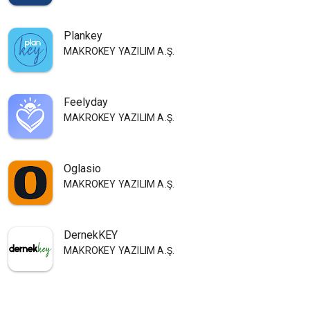
Plankey
MAKROKEY YAZILIM A.Ş.
Feelyday
MAKROKEY YAZILIM A.Ş.
Oglasio
MAKROKEY YAZILIM A.Ş.
DernekKEY
MAKROKEY YAZILIM A.Ş.