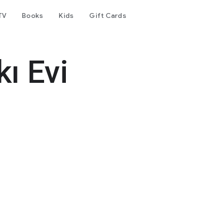
TV
Books
Kids
Gift Cards
ı Evi