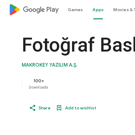
google_logo Play
Games
Apps
Movies & 
Fotoğraf Bask
MAKROKEY YAZILIM A.Ş.
100+
Downloads
Share
Add to wishlist