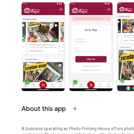
About this app
arrow_forward
A business operating as Photo Printing House offers photo