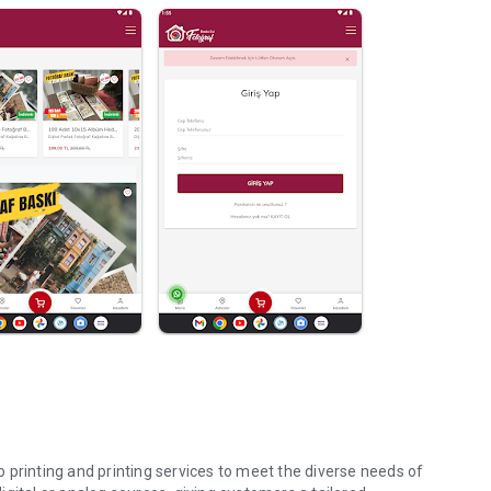
 printing and printing services to meet the diverse needs of