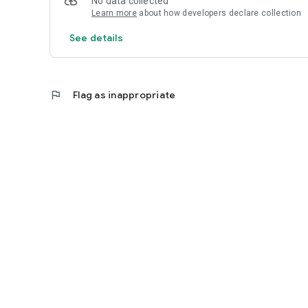
No data collected
Learn more
about how developers declare collection
See details
flag
Flag as inappropriate