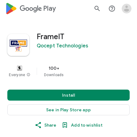
google_logo Play
search
help_outline
FrameIT
Qocept Technologies
100+
Everyone
info
Downloads
Install
See in Play Store app
Share
Add to wishlist