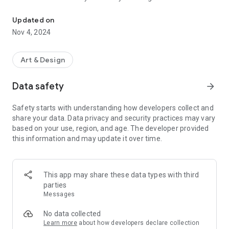
Create your business, political, general & customize ready posts 
Download now & start framing your moments with a personal
touch!
Updated on
Nov 4, 2024
Art & Design
Data safety
arrow_forward
Safety starts with understanding how developers collect and
share your data. Data privacy and security practices may vary
based on your use, region, and age. The developer provided
this information and may update it over time.
This app may share these data types with third
parties
Messages
No data collected
Learn more
about how developers declare collection