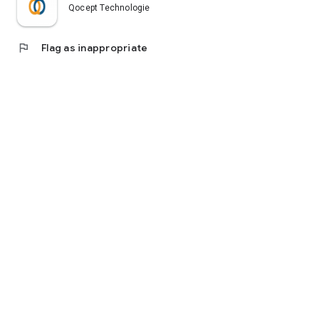
Qocept Technologies
flag
Flag as inappropriate