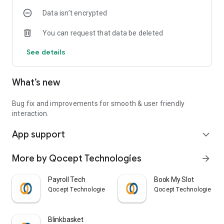
Data isn’t encrypted
You can request that data be deleted
See details
What’s new
Bug fix and improvements for smooth & user friendly
interaction.
App support
expand_more
More by Qocept Technologies
arrow_forward
Payroll Tech
Book My Slot
Qocept Technologies
Qocept Technologies
Blinkbasket