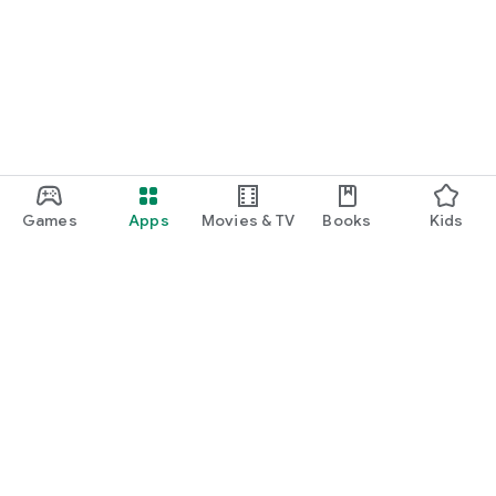
Games
Apps
Movies & TV
Books
Kids
Google Play
Play Pass
Play Points