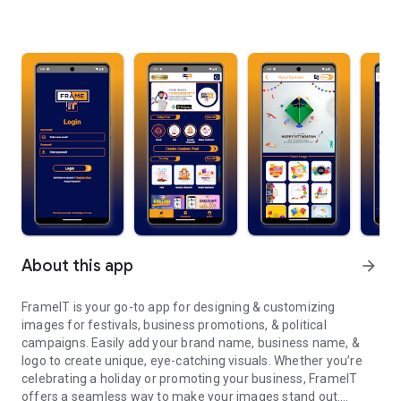
About this app
arrow_forward
FrameIT is your go-to app for designing & customizing
images for festivals, business promotions, & political
campaigns. Easily add your brand name, business name, &
logo to create unique, eye-catching visuals. Whether you’re
celebrating a holiday or promoting your business, FrameIT
offers a seamless way to make your images stand out.