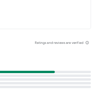
Ratings and reviews are verified
info_outline