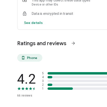
This app may collect these data types
Device or other IDs
Data is encrypted in transit
See details
Ratings and reviews
arrow_forward
Phone
phone_android
4.2
5
4
3
2
1
66
reviews