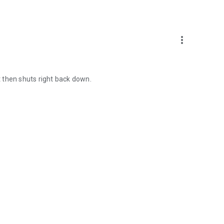
more_vert
ut then shuts right back down.