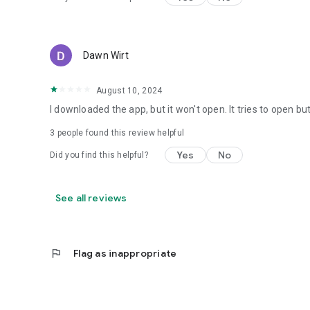
Dawn Wirt
August 10, 2024
I downloaded the app, but it won't open. It tries to open b
3
people found this review helpful
Yes
No
Did you find this helpful?
See all reviews
flag
Flag as inappropriate