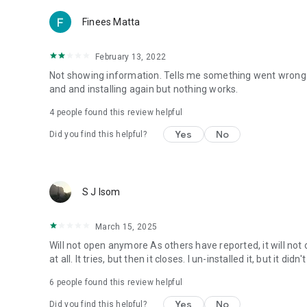
Finees Matta
February 13, 2022
Not showing information. Tells me something went wrong wh
and and installing again but nothing works.
4
people found this review helpful
Yes
No
Did you find this helpful?
S J Isom
March 15, 2025
Will not open anymore As others have reported, it will not 
at all. It tries, but then it closes. I un-installed it, but it di
6
people found this review helpful
Yes
No
Did you find this helpful?