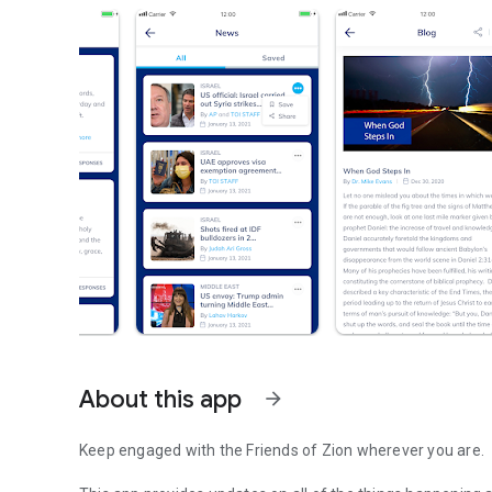
About this app
arrow_forward
Keep engaged with the Friends of Zion wherever you are.