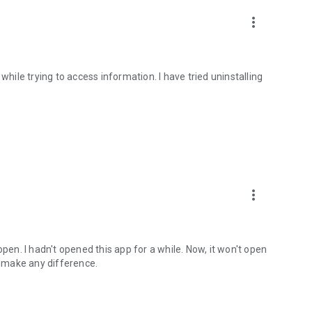
more_vert
ile trying to access information. I have tried uninstalling
more_vert
open. I hadn't opened this app for a while. Now, it won't open
dn't make any difference.