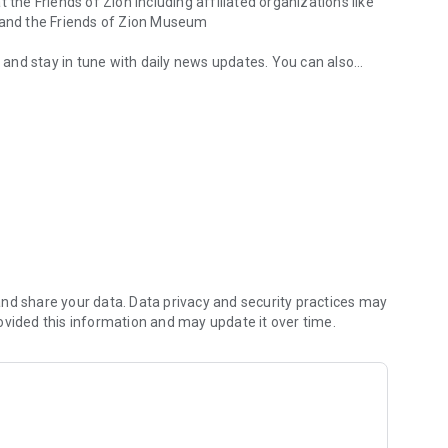
 the Friends of Zion including affiliated organizations like
, and the Friends of Zion Museum
, and stay in tune with daily news updates. You can also
 Team
illion believers from all over the world.
 is your best way to keep in touch with the Friends of Zion
are to those in need - and to demonstrate true Christian love
nd share your data. Data privacy and security practices may
ovided this information and may update it over time.