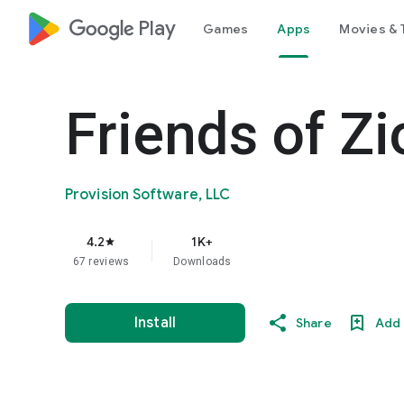
google_logo Play
Games
Apps
Movies & 
Friends of Zi
Provision Software, LLC
4.2
1K+
star
67 reviews
Downloads
Install
Share
Add 