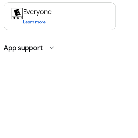
Everyone
Learn more
App support
expand_more