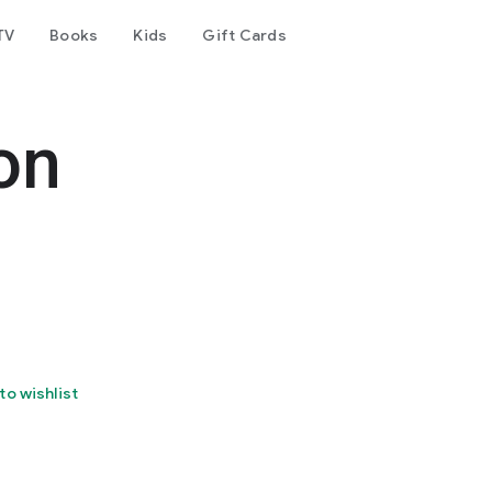
TV
Books
Kids
Gift Cards
on
to wishlist