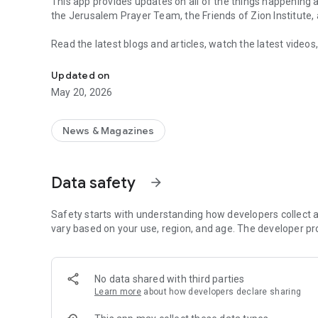
This app provides updates on all of the things happening at
the Jerusalem Prayer Team, the Friends of Zion Institute
Read the latest blogs and articles, watch the latest videos
An outreach of the Friends of Zion and Jerusalem Prayer
submit and respond to prayer requests along with over 70 m
Updated on
With new features added regularly, the Friends of Zion app
May 20, 2026
while we work to publish peace, bring tidings of love and c
to the Jewish people.
News & Magazines
Data safety
arrow_forward
Safety starts with understanding how developers collect a
vary based on your use, region, and age. The developer pr
No data shared with third parties
Learn more
about how developers declare sharing