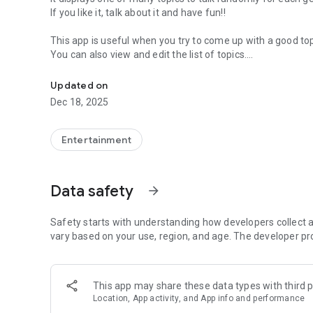
If you like it, talk about it and have fun!!
This app is useful when you try to come up with a good topi
You can also view and edit the list of topics.
An app offering fun topics. Have fun with your friends, fam
It can be used in various situations, such as a house, a party
Updated on
Have fun with your friends, family, lovers, colleagues and 
Dec 18, 2025
#### How to Use ####
Entertainment
1. select a genre of topics
You can select a genre of talk topics in the main page.
Data safety
arrow_forward
2. Choose a topic randomly
Press the Start button in the main page, and then a topic is
and so on!
Safety starts with understanding how developers collect a
vary based on your use, region, and age. The developer pr
3. "Like" a topic or share it on SNS
Tap the like button on the bottom of main page, then the d
with SNS with share button.
This app may share these data types with third p
Location, App activity, and App info and performance
4. Check the topic list