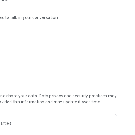
c to talk in your conversation.
ily and so on!
, a work place, etc...
so on!
 picked randomly. Talk about it with friends, family, partner,
nd share your data. Data privacy and security practices may
ovided this information and may update it over time.
eveloper of this app will be happy. You can share a topic
arties