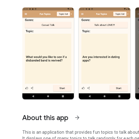
About this app
arrow_forward
This is an application that provides fun topics to talk about
It displays one of many topics to talk randomly for each g