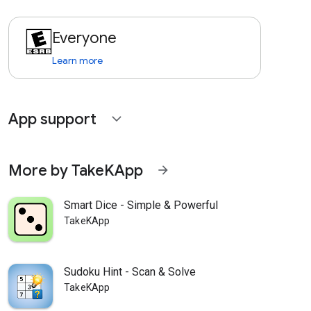
Everyone
Learn more
App support
expand_more
More by TakeKApp
arrow_forward
Smart Dice - Simple & Powerful
TakeKApp
Sudoku Hint - Scan & Solve
TakeKApp