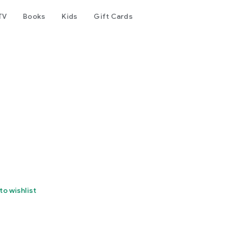
TV
Books
Kids
Gift Cards
to wishlist