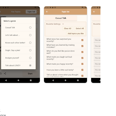
.
enre.