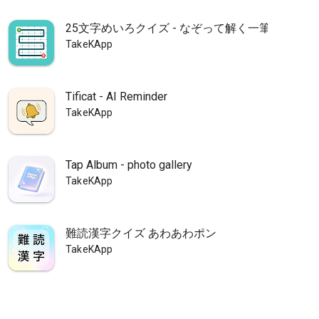
25文字めいろクイズ - なぞって解く一筆書き脳ト
TakeKApp
Tificat - AI Reminder
TakeKApp
Tap Album - photo gallery
TakeKApp
難読漢字クイズ あわあわポン
TakeKApp