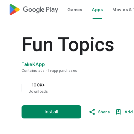
google_logo Play
Games
Apps
Movies & 
Fun Topics
TakeKApp
Contains ads
In-app purchases
100K+
Downloads
Install
Share
Add 