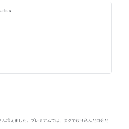
arties
fuzkue, a book store located in Hatsudai, Shimokitazawa and
ays watching the backs of customers who spend their time
h describes the events and thoughts leading up to starting
n of the reading diary I have been writing daily since 2016.
ning a store for reading for over 10 years.
asually, in the same way they enjoy listening to music."
o listen to any music this month," or "I haven't been able to
od review, so I can't write it." I'm sure there are some who do,
at there are suddenly more people who feel like they have
"I have to read it," "I have to finish it," "I have to understand
さん増えました。プレミアムでは、タグで絞り込んだ自分だ
 become a task.