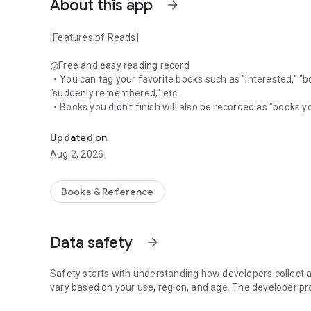
About this app
arrow_forward
[Features of Reads]
◎Free and easy reading record
・You can tag your favorite books such as "interested," "bou
"suddenly remembered," etc.
・Books you didn't finish will also be recorded as "books 
What are you reading these days? From social media to jo
・Not limited to reviews, you can write about the time you 
other writing related to the book in your favorite style
Updated on
・You can also record by linking it to a place, such as the 
Aug 2, 2026
・You can also record with photos
◎Selectable range of visibility for each record
Books & Reference
・You can select the range of visibility for each record.・"I
・"I want to only share my thoughts with my friends."
・"I want to share my thoughts with my friends, but I don'
Data safety
arrow_forward
◎A social networking site just for talking about books
・You can see other users' posts on your timeline
・You can also interact with them through likes and com
Safety starts with understanding how developers collect a
・The number of likes and followers is not quantified, so
vary based on your use, region, and age. The developer pr
numbers