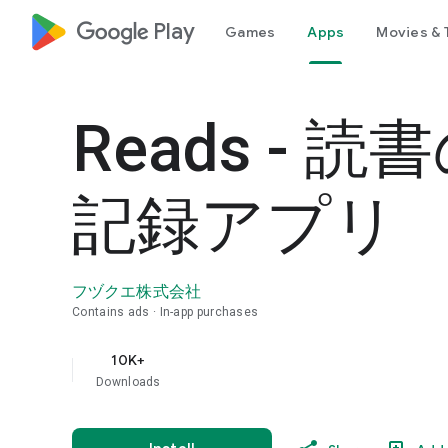
google_logo Play
Games
Apps
Movies & 
Reads - 読
記録アプリ
フヅクエ株式会社
Contains ads
In-app purchases
10K+
Downloads