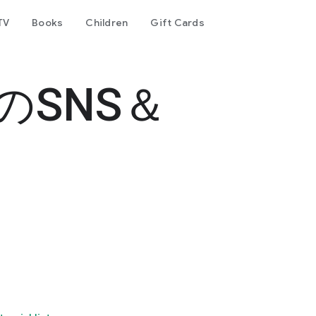
TV
Books
Children
Gift Cards
書のSNS＆