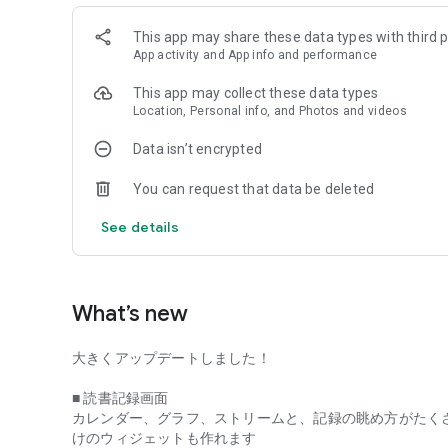
[This is what I created it with]
This app may share these data types with third p
Hello, my name is Takashi Akutsu and I run a cafe called 
App activity and App info and performance
Nishi-Ogikubo, where you can only read.
I started this store because I love reading. I spend my d
This app may collect these data types
reading books.
Location, Personal info, and Photos and videos
My books include "Looking for a place to read books," whic
fuzkue, and the "Reading Diary" series, which is a collectio
Data isn’t encrypted
There was something I was always thinking about while run
You can request that data be deleted
The idea is that "if more people could enjoy reading more c
See details
I think most music lovers don't think, "I haven't been able t
listen to that album until the end," or "I can't think of a go
but I think it's only critics or people who aspire to be critics.
What’s new
However, when it comes to reading, I've always thought th
大きくアップデートしました！
to do homework or that they're incomplete.
■ 読書記録画面
Reading is something that is easy to feel "reluctant to," like 
カレンダー、グラフ、ストリームと、記録の眺め方がたく
it properly and put it into a good review," and it can easily
けのウィジェットも作れます