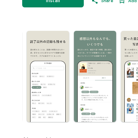
Install
Share
Add 