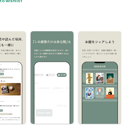
to wishlist