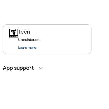
Teen
Users Interact
Learn more
App support
expand_more