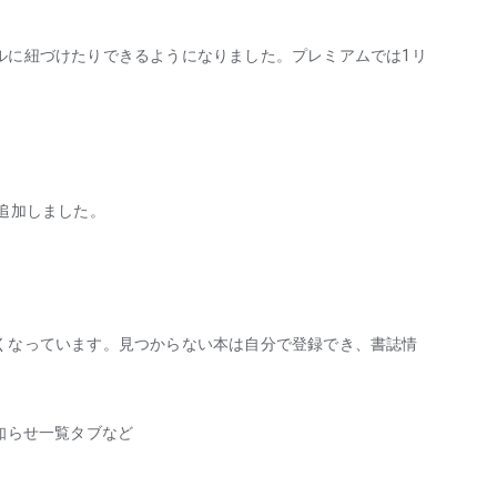
it wasn't very interesting, I would finish it because if I
. I sometimes wondered what to do about finishing
ルに紐づけたりできるようになりました。プレミアムでは1リ
s had this feeling of homework in my mind, thinking, "What
ten felt it was a burden.
ng after reading it, it's about reading. The time you spend
追加しました。
ing good to say or not, if there is something sparkling
 are thoroughly enjoying reading.
what I read today, rather than when I finish reading.
y. This way, even books I don't finish will be recorded.
くなっています。見つからない本は自分で登録でき、書誌情
e to think that I don't have to force myself to finish a book.
iary was a big help.
知らせ一覧タブなど
e time spent wondering around the bookstore, the excitement
tes from passages that really touched you.
ting and start writing but then lose momentum, you can stop