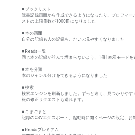
When I was keeping track of when I finished reading, even if 
■ ブックリスト
stopped halfway through, it would be recorded as nothing
読書記録画面から作成できるようになったり、プロフィー
anthologies or magazines.
ストの上限冊数が1000冊になりました
Also, when I was writing book reviews on my blog, I alway
should I pick up?" or "How should I summarize it?", and I of
■ 本の画面
自分の記録も人の記録も、だいぶ見やすくなりました
But reading is not about finishing a book or saying somethi
reading is what reading is all about.
■ Reads一覧
同じ本の記録が並んで埋まらないよう、1冊1表示モードを
Whether you finish a book or not, whether you have someth
about the time you are reading, then you can say that you
■ 本を分類
本のジャンル分けをできるようになりました
For me, I found it very liberating to start keeping track of 
■ 検索
I record the books I read that day in a spreadsheet every da
検索エンジンを刷新しました。ずっと速く、見つかりやす
報の修正リクエストも送れます。
It may seem silly, but it's made things a lot easier. I've com
■ こまごまと
Also, in terms of impressions, starting to write a reading d
記録のCSVエクスポート、起動時に開くページの設定、お
Here, the main topics of descriptions about books are th
before starting to read, where and how you read, and quo
■ Readsプレミアム
You can write impressions or not, and if you feel like wri