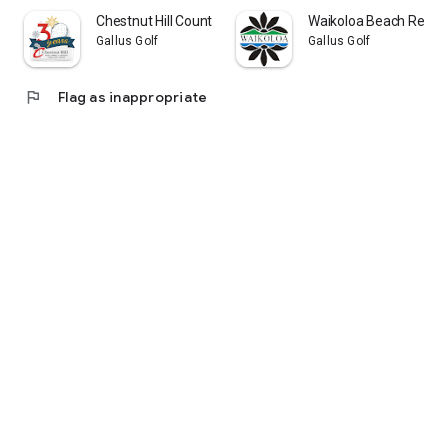
Chestnut Hill Country Club
Waikoloa Beach Resort
Gallus Golf
Gallus Golf
flag
Flag as inappropriate