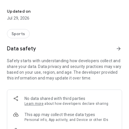
Download our app to enhance your golf experience on the course.
- Interactive Scorecard
- Quick & Easy Tee Time Booking
Updated on
- GPS
Jul 29, 2026
- Hole Descriptions & Playing Tips
- Live Tournaments & Leaderboards
- Course Tour
Sports
- Food & Beverage Menu
- Facebook Sharing
Data safety
arrow_forward
- And much more...
Safety starts with understanding how developers collect and
share your data. Data privacy and security practices may vary
based on your use, region, and age. The developer provided
this information and may update it over time.
No data shared with third parties
Learn more
about how developers declare sharing
This app may collect these data types
Personal info, App activity, and Device or other IDs