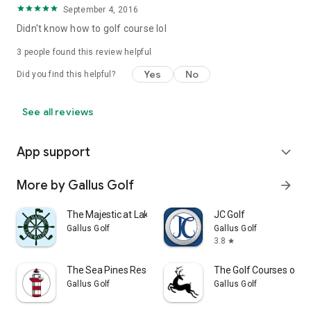
September 4, 2016
Didn't know how to golf course lol
3
people found this review helpful
Yes
No
Did you find this helpful?
See all reviews
App support
expand_more
More by Gallus Golf
arrow_forward
The Majestic at Lake Walden
JC Golf
Gallus Golf
Gallus Golf
3.8
star
The Sea Pines Resort
The Golf Courses of L
Gallus Golf
Gallus Golf