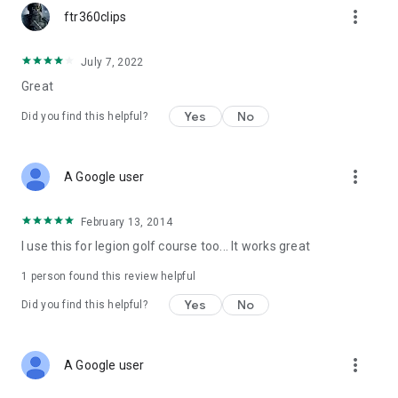
more_vert
ftr360clips
July 7, 2022
Great
Yes
No
Did you find this helpful?
more_vert
A Google user
February 13, 2014
I use this for legion golf course too... It works great
1 person found this review helpful
Yes
No
Did you find this helpful?
more_vert
A Google user