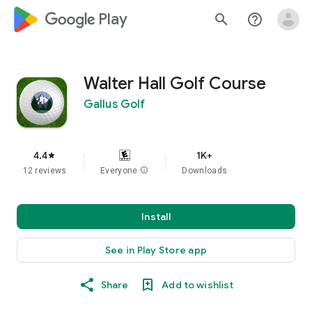
google_logo Play
search
help_outline
Walter Hall Golf Course
Gallus Golf
4.4
1K+
star
12 reviews
Everyone
info
Downloads
Install
See in Play Store app
Share
Add to wishlist