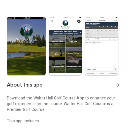
About this app
arrow_forward
Download the Walter Hall Golf Course App to enhance your
golf experience on the course. Walter Hall Golf Course is a
Premier Golf Course.
This app includes: