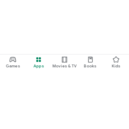
Games
Apps
Movies & TV
Books
Kids
Google Play
Play Pass