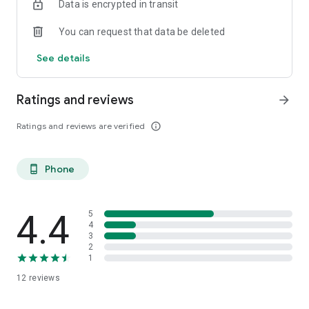
Data is encrypted in transit
You can request that data be deleted
See details
Ratings and reviews
arrow_forward
Ratings and reviews are verified
info_outline
Phone
phone_android
4.4
5
4
3
2
1
12
reviews