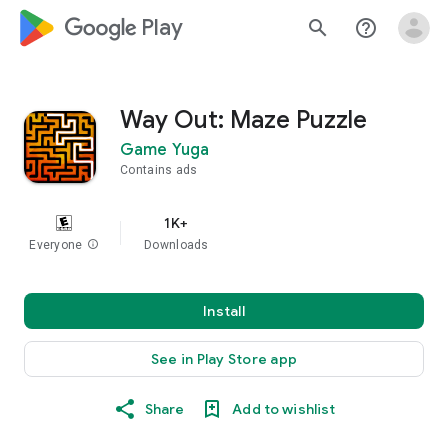
google_logo Play
search
help_outline
Way Out: Maze Puzzle
Game Yuga
Contains ads
1K+
Everyone
info
Downloads
Install
See in Play Store app
Share
Add to wishlist