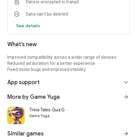
Data is encrypted in transit
and complexity
Data can’t be deleted
Will you guide the cube to freedom or leave it wandering
forever?
See details
Download now and take your first step into the maze.
What’s new
Improved compatibility across a wider range of devices
Reduced ad duration for a better experience
Fixed minor bugs and improved stability
App support
expand_more
More by Game Yuga
arrow_forward
Trivia Tales: Quiz Game
Game Yuga
Similar games
arrow_forward