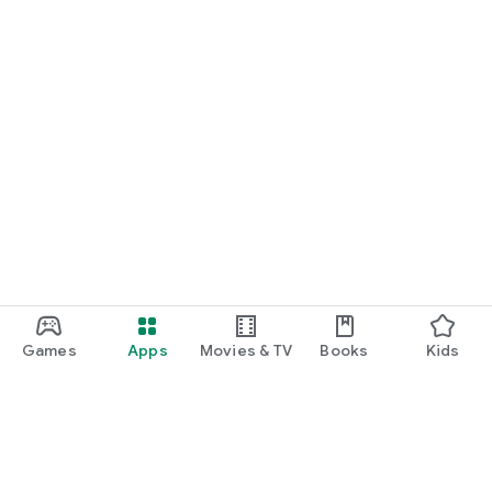
Games
Apps
Movies & TV
Books
Kids