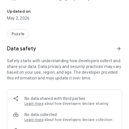
Help! An evil dev has trapped me in a never ending labyrinth of 
the developer (yes, seriously).
Escape won’t be easy : the mazes grow larger, the paths
Updated on
more twisted, and the mystery deeper. But with calm thinking
May 2, 2026
and clever moves, freedom is just around the corner.
✨ Features
Puzzle
200 handcrafted and procedural levels to explore
Data safety
arrow_forward
Procedural maze generation : no two runs are ever the same
Safety starts with understanding how developers collect and
share your data. Data privacy and security practices may vary
Three relaxing game modes:
based on your use, region, and age. The developer provided
• Story Mode - Uncover the mystery and help the cube
this information and may update it over time.
escape
• 2-Player Mode - compete head-to-head on the same
device
No data shared with third parties
Smooth, intuitive swipe controls
Learn more
about how developers declare sharing
Minimalist visuals with vibrant colors and cozy vibes
No data collected
Learn more
about how developers declare collection
Progressive challenge : mazes start small and grow in size