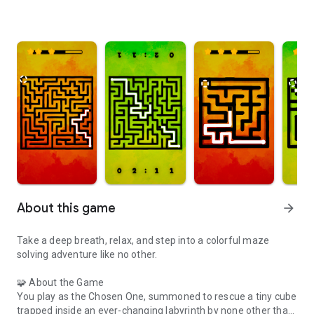
About this game
arrow_forward
Take a deep breath, relax, and step into a colorful maze
solving adventure like no other.
🧩 About the Game
You play as the Chosen One, summoned to rescue a tiny cube
trapped inside an ever-changing labyrinth by none other than