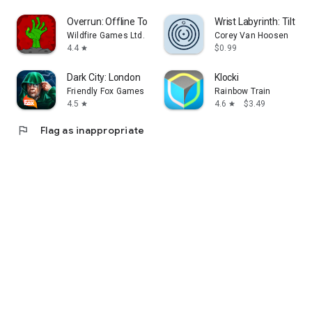
Overrun: Offline Tower Defense
Wrist Labyrinth: Tilt & R
Wildfire Games Ltd.
Corey Van Hoosen
4.4
$0.99
star
Dark City: London
Klocki
Friendly Fox Games
Rainbow Train
4.5
4.6
$3.49
star
star
flag
Flag as inappropriate