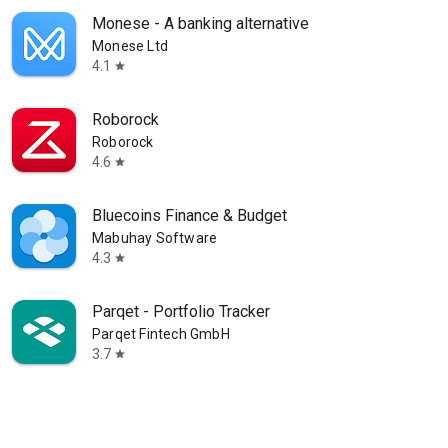
Monese - A banking alternative
Monese Ltd
4.1
star
Roborock
Roborock
4.6
star
Bluecoins Finance & Budget
Mabuhay Software
4.3
star
Parqet - Portfolio Tracker
Parqet Fintech GmbH
3.7
star