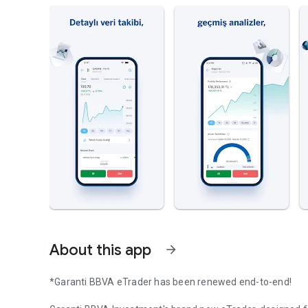
About this app
arrow_forward
*Garanti BBVA eTrader has been renewed end-to-end!