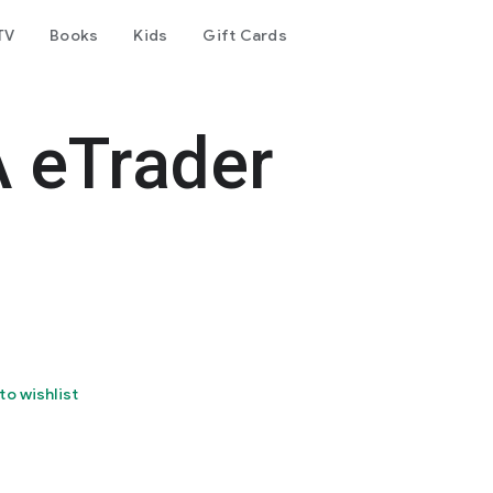
TV
Books
Kids
Gift Cards
 eTrader
to wishlist