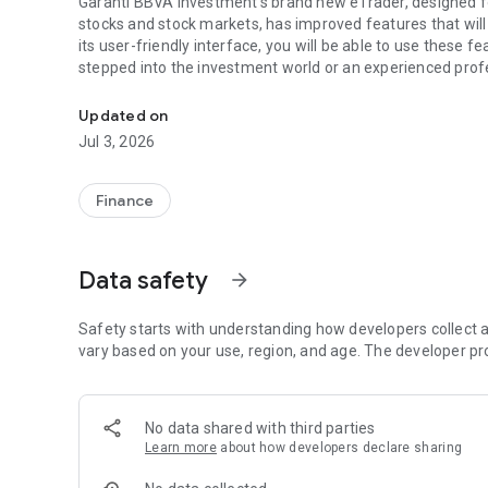
Garanti BBVA Investment's brand new eTrader, designed fo
stocks and stock markets, has improved features that will 
its user-friendly interface, you will be able to use these f
stepped into the investment world or an experienced prof
Borsa İstanbul is a mobile application where trading tran
watch list thanks to its powerful tools, also eliminates th
to provide a new and different investment experience and 
Updated on
Garanti BBVA eTrader is the right address for those looking
Jul 3, 2026
*What's New in Garanti BBVA eTrader?
Finance
Here are the brand new functions and services of Garanti 
TradingView Integration:
Thanks to TradingView integration; You can enrich your te
Data safety
arrow_forward
50 drawing tools, 9 chart types and 8 synchronized multi-
your technical analysis.
Safety starts with understanding how developers collect a
*Perform In-Depth Analysis with F-Ray Fundamental Anal
vary based on your use, region, and age. The developer pr
With the F-Ray Fundamental Analysis Module, you can evalu
and efficiency by making in-depth analysis. You can also q
No data shared with third parties
opportunities according to important ratios such as P/E, 
Learn more
about how developers declare sharing
analyze the financial performance of companies and mak