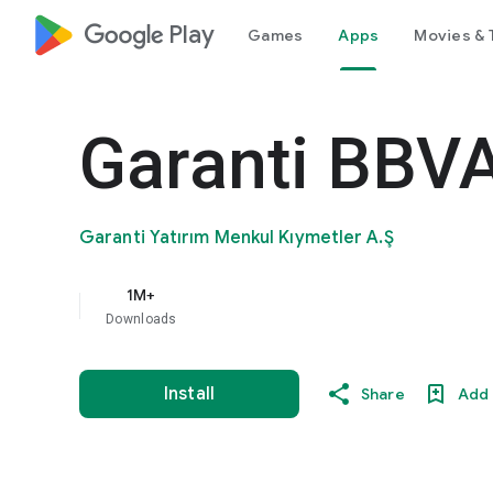
google_logo Play
Games
Apps
Movies & 
Garanti BBVA
Garanti Yatırım Menkul Kıymetler A.Ş
1M+
Downloads
Install
Share
Add 