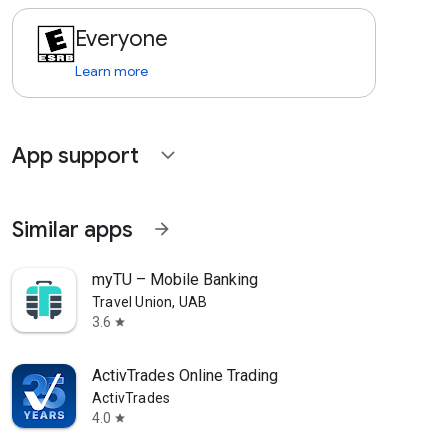
Everyone
Learn more
App support
expand_more
Similar apps
arrow_forward
myTU – Mobile Banking
Travel Union, UAB
3.6
star
ActivTrades Online Trading
ActivTrades
4.0
star