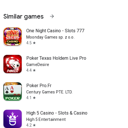
Similar games
arrow_forward
One Night Casino - Slots 777
Moonday Games sp. z o.o.
4.5
star
Poker Texas Holdem Live Pro
GameDesire
4.4
star
Poker Pro.Fr
Century Games PTE. LTD.
4.1
star
High 5 Casino - Slots & Casino
High 5 Entertainment
4.2
star