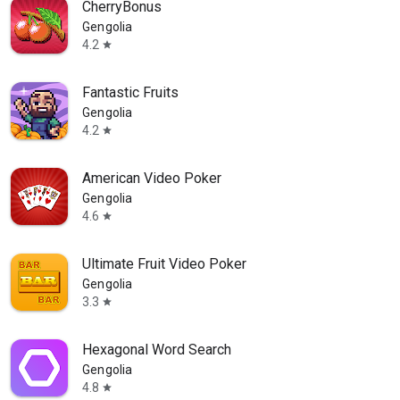
CherryBonus
Gengolia
4.2
star
Fantastic Fruits
Gengolia
4.2
star
American Video Poker
Gengolia
4.6
star
Ultimate Fruit Video Poker
Gengolia
3.3
star
Hexagonal Word Search
Gengolia
4.8
star