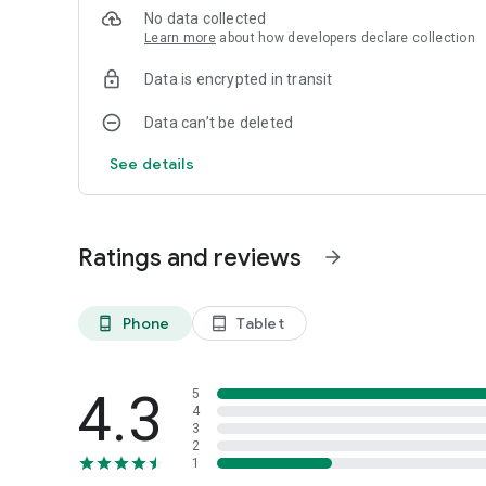
No data collected
Learn more
about how developers declare collection
Data is encrypted in transit
Data can’t be deleted
See details
Ratings and reviews
arrow_forward
Phone
Tablet
phone_android
tablet_android
4.3
5
4
3
2
1