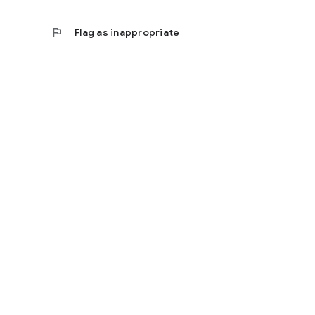
flag
Flag as inappropriate