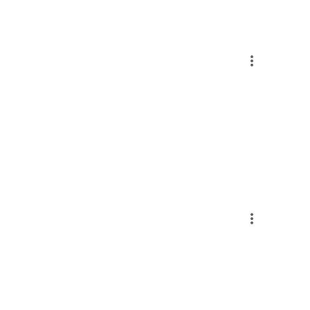
more_vert
more_vert