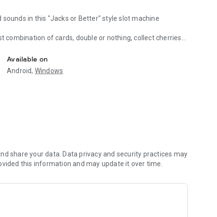
sounds in this "Jacks or Better" style slot machine
t combination of cards, double or nothing, collect cherries
ne
Available on
Android,
Windows
nd share your data. Data privacy and security practices may
ovided this information and may update it over time.