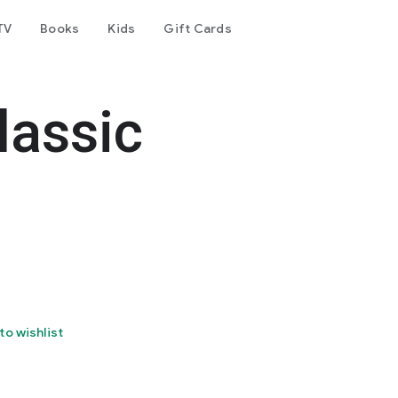
TV
Books
Kids
Gift Cards
lassic
to wishlist