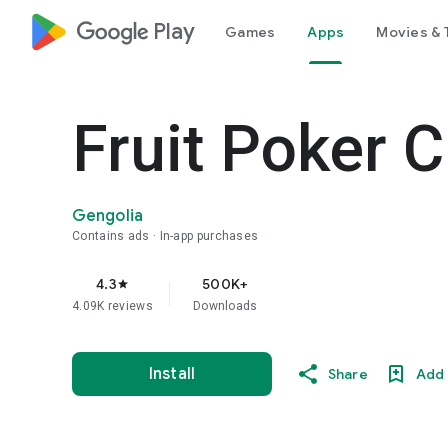
google_logo Play
Games
Apps
Movies & 
Fruit Poker C
Gengolia
Contains ads
In-app purchases
4.3
500K+
star
4.09K reviews
Downloads
Install
Share
Add 