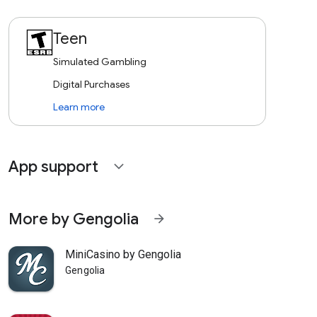
Teen
Simulated Gambling
Digital Purchases
Learn more
App support
expand_more
More by Gengolia
arrow_forward
MiniCasino by Gengolia
Gengolia