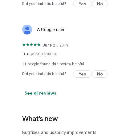
Yes
No
Did you find this helpful?
A Google user
June 21, 2019
fruitpokerclasdic
11
people found this review helpful
Yes
No
Did you find this helpful?
See all reviews
What’s new
Bugfixes and usability improvements