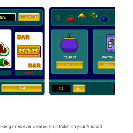
oker games ever created, Fruit Poker on your Android