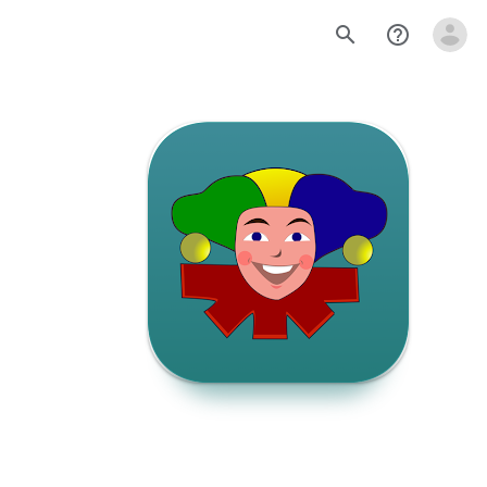
search
help_outline