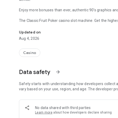
Enjoy more bonuses than ever, authentic 90's graphics and 
The Classic Fruit Poker casino slot machine. Get the highes
Fruit Poker Classic Video Poker Slot Machine Game
and more. This game is guaranteed trip down memory la
Updated on
Aug 4, 2026
Casino
Data safety
arrow_forward
Safety starts with understanding how developers collect a
vary based on your use, region, and age. The developer pr
No data shared with third parties
Learn more
about how developers declare sharing