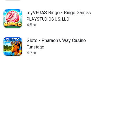
myVEGAS Bingo - Bingo Games
PLAYSTUDIOS US, LLC
4.5
star
Slots - Pharaoh's Way Casino
Funstage
4.7
star