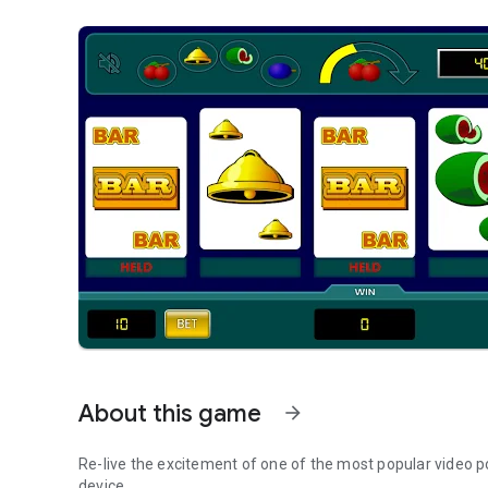
About this game
arrow_forward
Re-live the excitement of one of the most popular video p
device.