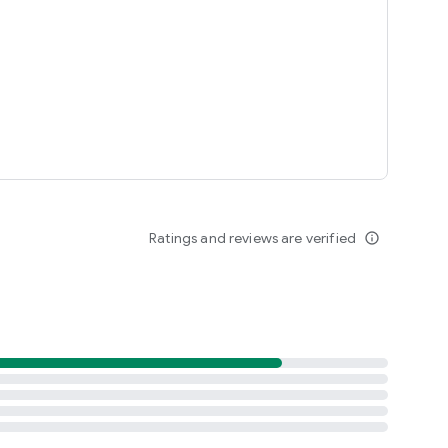
Ratings and reviews are verified
info_outline