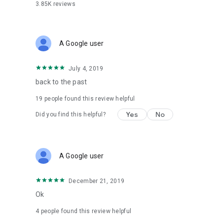
3.85K
reviews
A Google user
July 4, 2019
back to the past
19
people found this review helpful
Yes
No
Did you find this helpful?
A Google user
December 21, 2019
Ok
4
people found this review helpful