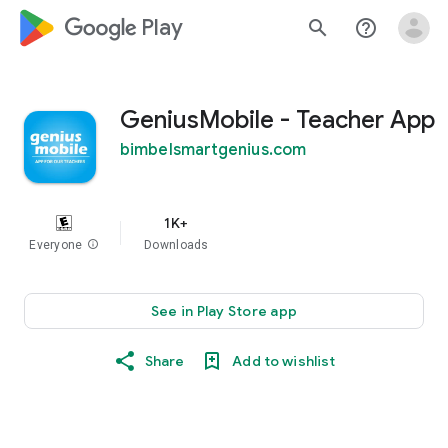
google_logo Play
search
help_outline
GeniusMobile - Teacher App
bimbelsmartgenius.com
1K+
Everyone
info
Downloads
See in Play Store app
Share
Add to wishlist