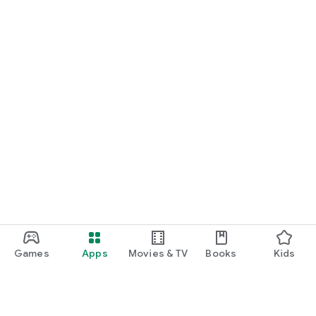
Games
Apps
Movies & TV
Books
Kids