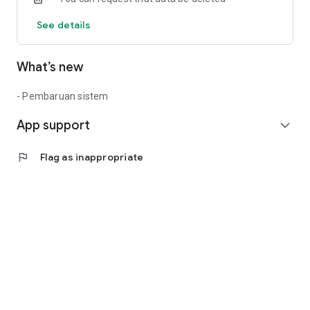
See details
What’s new
- Pembaruan sistem
App support
expand_more
flag
Flag as inappropriate