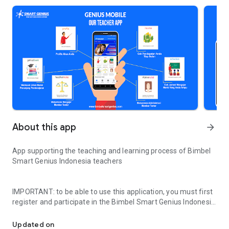
About this app
arrow_forward
App supporting the teaching and learning process of Bimbel
Smart Genius Indonesia teachers
IMPORTANT: to be able to use this application, you must first
register and participate in the Bimbel Smart Genius Indonesia
Supporting the process of teaching and learning activities of Bi
selection process at http://bit.ly/oprectentor-smartgenius
Updated on