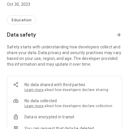
Oct 30, 2023
Earn additional income by teaching students at Bimbel Smart
Genius Indonesia!
Education
Genius Mobile is designed to support the teaching and
Data safety
arrow_forward
learning process of teachers at Bimbel Smart Genius
Indonesia for both class and private. By becoming a teacher
Safety starts with understanding how developers collect and
at Bimbel Smart Genius Indonesia, you can teach students
share your data. Data privacy and security practices may vary
easily and comfortably with the support of this application on
based on your use, region, and age. The developer provided
your smartphone.
this information and may update it over time.
No data shared with third parties
Learn more
about how developers declare sharing
No data collected
Learn more
about how developers declare collection
Data is encrypted in transit
You can request that data be deleted