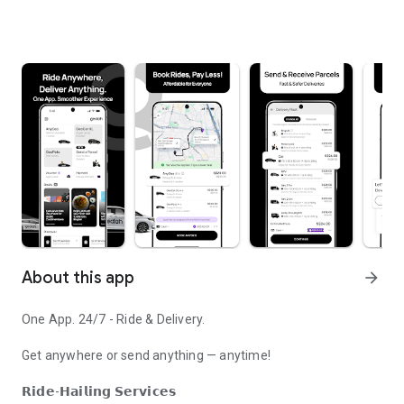
About this app
arrow_forward
One App. 24/7 - Ride & Delivery.
Get anywhere or send anything — anytime!
𝗥𝗶𝗱𝗲-𝗛𝗮𝗶𝗹𝗶𝗻𝗴 𝗦𝗲𝗿𝘃𝗶𝗰𝗲𝘀