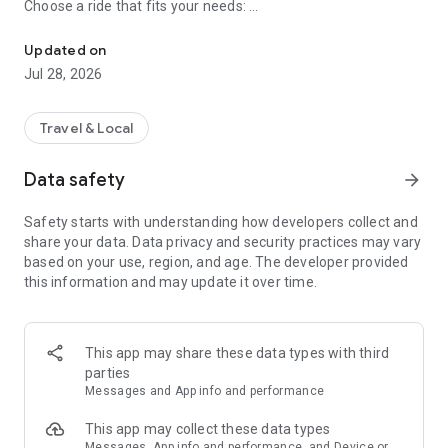
Choose a ride that fits your needs:
Go Anywhere - Send Anything!
● AnyGeo – Private hire car or taxi up to 4 passengers
Updated on
● GeoCar XL – Private hire car up to 6 passengers
Jul 28, 2026
● GeoKids – Child-friendly ride up to 4 passengers
● GeoPets – Pet-friendly ride up to 3 passengers
● GeoTaxi – Metered taxi fare, up to 4 passengers
Travel & Local
Data safety
arrow_forward
𝗣𝗮𝗿𝗰𝗲𝗹 𝗗𝗲𝗹𝗶𝘃𝗲𝗿𝘆 𝗦𝗲𝗿𝘃𝗶𝗰𝗲𝘀
Safety starts with understanding how developers collect and
Send & Receive parcels of all sizes:
share your data. Data privacy and security practices may vary
based on your use, region, and age. The developer provided
● Bicycle – up to 40×30×15 cm, 5 kg
this information and may update it over time.
● Motorcycle – up to 50×45×45 cm, 10 kg
● Sedan Car – up to 70×50×50 cm, 25 kg
● MPV – up to 110×80×50 cm, 60 kg
● Van (1.7m) – up to 160×120×100 cm, 350 kg
This app may share these data types with third
● Van (2.4m) – up to 230×120×120 cm, 480 kg
parties
● Lorry – up to 280×140×170 cm, 1000 kg
Messages and App info and performance
𝗪𝗵𝘆 𝗨𝘀𝗲 𝗚𝗘𝗢𝗟𝗔𝗛?
This app may collect these data types
Messages, App info and performance, and Device or