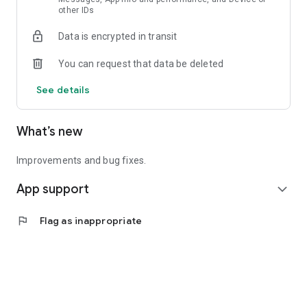
other IDs
● Affordable Rides & Deliveries
● Upfront transparent pricing
Data is encrypted in transit
● Pay with Card or Cash
● Get vouchers for extra savings
You can request that data be deleted
● Exclusive Deals & Promotions
● Opt-in ride or delivery insurance coverage
See details
Download Now. Apply Voucher!
What’s new
More Info: www.geolah.com
Improvements and bug fixes.
App support
expand_more
flag
Flag as inappropriate