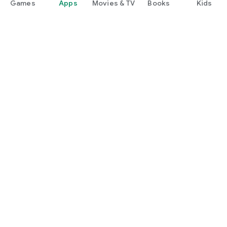
Games
Apps
Movies & TV
Books
Kids
Google Play
Play Pass
Play Points
Gift cards
Redeem
Refund policy
Kids & family
Parent Guide
Family sharing