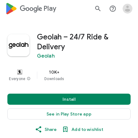
google_logo Play
search
help_outline
Geolah – 24/7 Ride &
Delivery
Geolah
10K+
Everyone
info
Downloads
Install
See in Play Store app
Share
Add to wishlist