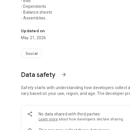
- Bills
- Dependents
- Balance sheets
- Assemblies
The application for you to stay inside everything that ha
- Polls
- Documents
Updated on
May 21, 2026
Our privacy policy:
http://condominioonline.gestartcondominios.com.br:8080
Social
Data safety
arrow_forward
Safety starts with understanding how developers collect a
vary based on your use, region, and age. The developer pr
No data shared with third parties
Learn more
about how developers declare sharing