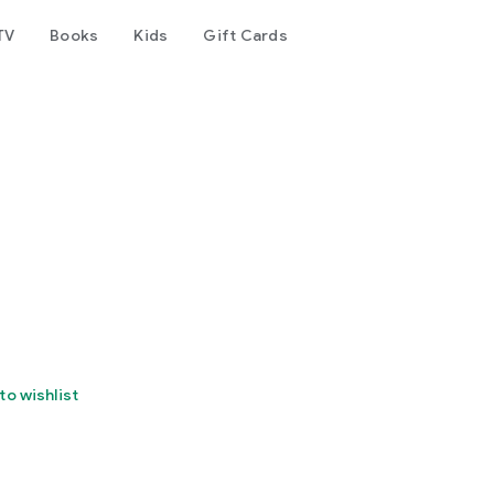
TV
Books
Kids
Gift Cards
to wishlist