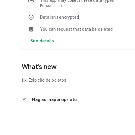
This app may collect these data types
Personal info
Data isn’t encrypted
You can request that data be deleted
See details
What’s new
fix: Exibição de boletos
flag
Flag as inappropriate