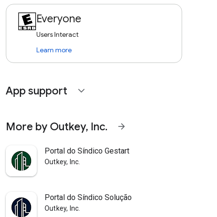
Everyone
Users Interact
Learn more
App support
expand_more
More by Outkey, Inc.
arrow_forward
Portal do Síndico Gestart
Outkey, Inc.
Portal do Síndico Solução
Outkey, Inc.