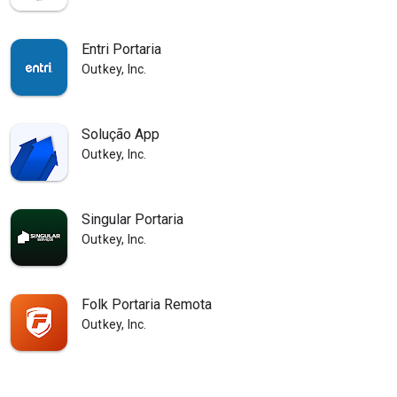
Entri Portaria
Outkey, Inc.
Solução App
Outkey, Inc.
Singular Portaria
Outkey, Inc.
Folk Portaria Remota
Outkey, Inc.