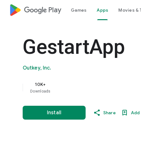
google_logo Play
Games
Apps
Movies & 
GestartApp
Outkey, Inc.
10K+
Downloads
Install
Share
Add 