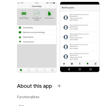
About this app
arrow_forward
Functionalities: