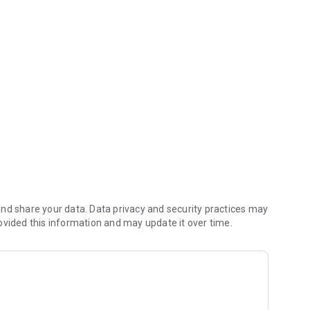
ppens in your condominium
/gestartapp/politica_privacidade_page
nd share your data. Data privacy and security practices may
ovided this information and may update it over time.