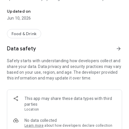
"Increase efficiency with SIDES - the cloud-based POS for the cate
entire operation.
Updated on
Highlights of SIDES Restaurant POS:
Jun 10, 2026
Cloud-based technology: Always keep an eye on your
finances - in real time and with the highest level of data
Food & Drink
security. Our system guarantees you a complete overview of
all transactions and sales, no matter where you are.
Data safety
arrow_forward
Tax office compliant: SIDES Restaurant POS stands for
Safety starts with understanding how developers collect and
reliability and security. Our system fully meets all legal
share your data. Data privacy and security practices may vary
requirements, including the KassenSichV, GoBD and RKSV.
based on your use, region, and age. The developer provided
With us you can play it safe and avoid legal stumbling blocks.
this information and may update it over time.
Multi-user capability & mobility: Our system grows with your
needs. Enable unlimited checkout spaces and use flexible
ordering terminals and mobile payment solutions to offer
This app may share these data types with third
your guests a seamless experience.
parties
Location
Individually expandable: Every catering business is unique.
That's why we offer you numerous additional features that
No data collected
are tailored precisely to your individual needs. Expand your
Learn more
about how developers declare collection