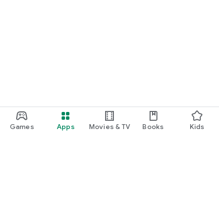
Games
Apps
Movies & TV
Books
Kids
Google Play