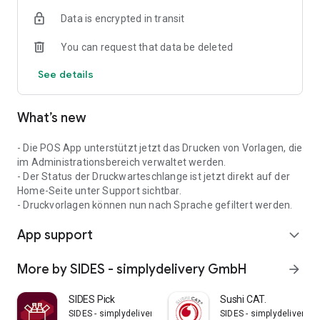
cash register system as you wish and make it the perfect
Data is encrypted in transit
solution for your business.
You can request that data be deleted
With SIDES Restaurant POS you are betting on a future in
which technology and hospitality go hand in hand. Digitalize
See details
your business, optimize your workflows and focus on what
really counts: your guests and their well-being.
What’s new
- Die POS App unterstützt jetzt das Drucken von Vorlagen, die
im Administrationsbereich verwaltet werden.
- Der Status der Druckwarteschlange ist jetzt direkt auf der
Home-Seite unter Support sichtbar.
- Druckvorlagen können nun nach Sprache gefiltert werden.
App support
expand_more
More by SIDES - simplydelivery GmbH
arrow_forward
SIDES Pick
Sushi CAT.
SIDES - simplydelivery GmbH
SIDES - simplydelivery 