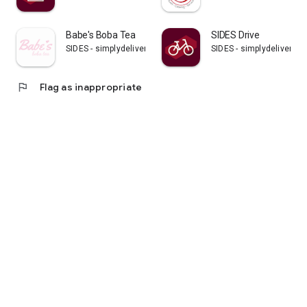
Babe's Boba Tea
SIDES Drive
SIDES - simplydelivery GmbH
SIDES - simplydelivery 
flag
Flag as inappropriate