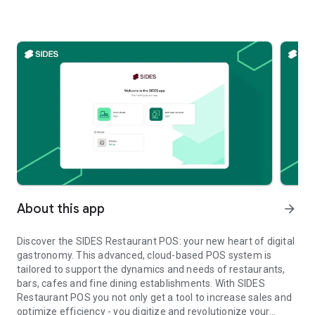
About this app
arrow_forward
Discover the SIDES Restaurant POS: your new heart of digital
gastronomy. This advanced, cloud-based POS system is
tailored to support the dynamics and needs of restaurants,
bars, cafes and fine dining establishments. With SIDES
Restaurant POS you not only get a tool to increase sales and
optimize efficiency - you digitize and revolutionize your