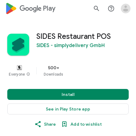
google_logo Play
search
help_outline
SIDES Restaurant POS
SIDES - simplydelivery GmbH
500+
Everyone
info
Downloads
Install
See in Play Store app
Share
Add to wishlist