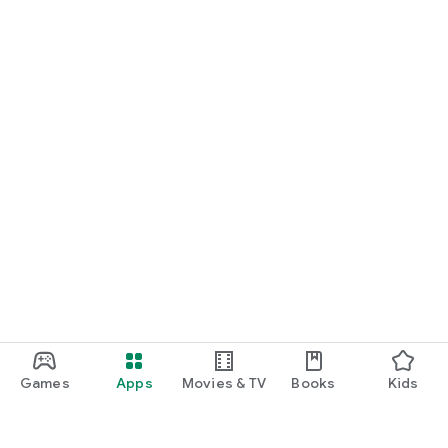
Games
Apps
Movies & TV
Books
Kids