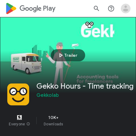
google_logo Play
search
help_outline
play_arrow
Trailer
Gekko Hours - Time tracking
Gekkolab
10K+
Everyone
info
Downloads