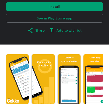
Install
See in Play Store app
Share
Add to wishlist