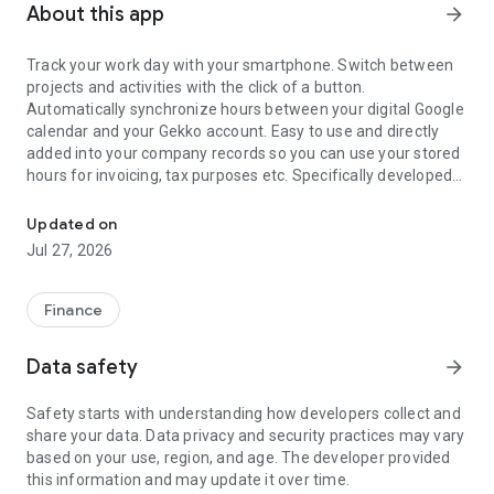
About this app
arrow_forward
Track your work day with your smartphone. Switch between
projects and activities with the click of a button.
Automatically synchronize hours between your digital Google
calendar and your Gekko account. Easy to use and directly
added into your company records so you can use your stored
hours for invoicing, tax purposes etc. Specifically developed
Time registration app for freelancers. Track your activities and ho
for freelancers and other entrepreneurs
Updated on
Gekko Hours will make it easy to keep track and share your
Jul 27, 2026
daily activities. The main features of the tool are:
● Use an automatic timer or manual input to keep track of
Finance
your day.
● Automatically synchronize hours in your digital calendar
Data safety
arrow_forward
with your Gekko app and assign them to the projects you are
working on.
Safety starts with understanding how developers collect and
● Get an overview of all worked hours over a period of time or
share your data. Data privacy and security practices may vary
use recorded hours to create invoices using the Gekko
based on your use, region, and age. The developer provided
Invoicing app.
this information and may update it over time.
● Keep track of working hours of team members by inviting