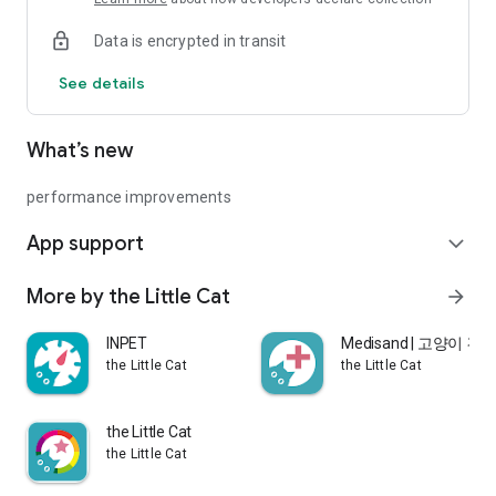
and check the result
Data is encrypted in transit
▷ Find the nearest veterinary clinic to your location on the
MediPad app
See details
How to use
What’s new
1. Download the 'MediPad' app
2. Spread out the 'MediPad' where you usually put the pee
pad, and check it after your dog urinates.
performance improvements
3. Check the color of the pattern and if there is a change in
App support
color, check the location of the pattern.
expand_more
4. Place the MediPad's a dedicated marker card around the
color-changed pattern and take a picture to see the result.
More by the Little Cat
arrow_forward
INPET
Medisand | 고양이 
MediPad is a simple urine test for dogs that checks the
the Little Cat
the Little Cat
degree of alkalization of their urine. Medi pad is not a kit for
diagnosing diseases, nor is it for medical use.
MediPad was designed to check that dogs' urine is alkaline in
the Little Cat
the early stages due to infection with bacteria or viruses of
the Little Cat
low er urinary tract diseases (urinary tract infections,
metabolic disorders, etc.)