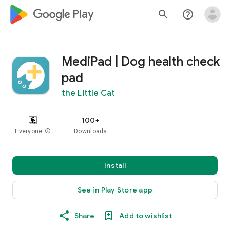
google_logo Play
search
help_outline
MediPad | Dog health check
pad
the Little Cat
100+
Everyone
info
Downloads
Install
See in Play Store app
Share
Add to wishlist