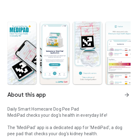
About this app
arrow_forward
Daily Smart Homecare Dog Pee Pad
MediPad checks your dog's health in everyday life!
The 'MediPad' app is a dedicated app for 'MediPad', a dog
pee pad that checks your dog's kidney health.