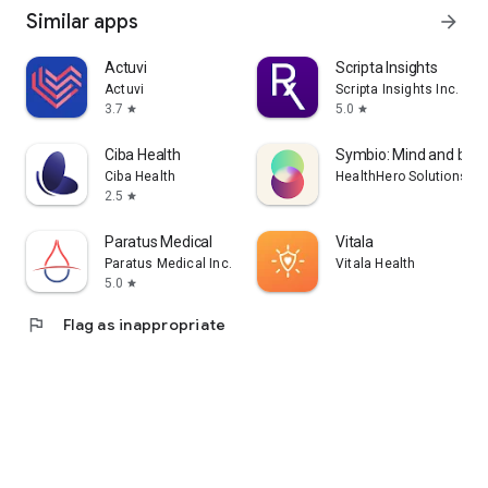
Similar apps
arrow_forward
Actuvi
Scripta Insights
Actuvi
Scripta Insights Inc.
3.7
5.0
star
star
Ciba Health
Symbio: Mind and bod
Ciba Health
HealthHero Solutions Li
2.5
star
Paratus Medical
Vitala
Paratus Medical Inc.
Vitala Health
5.0
star
flag
Flag as inappropriate