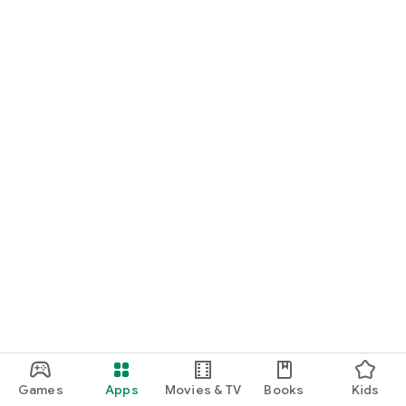
Games
Apps
Movies & TV
Books
Kids