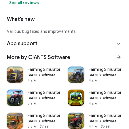
See all reviews
What’s new
Various bug fixes and improvements
App support
expand_more
More by GIANTS Software
arrow_forward
Farming Simulator 18
Farming Simulator 16
GIANTS Software
GIANTS Software
4.2
4.2
star
star
Farming Simulator 14
Farming Simulator Kid
GIANTS Software
GIANTS Software
3.9
4.2
star
star
Farming Simulator 26 Mobile
Farming Simulator 23 
GIANTS Software
GIANTS Software
3.3
$7.99
4.4
$5.99
star
star