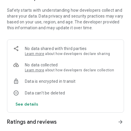
many exciting farming activities, including new machinery
and crops with cotton and oats.
Safety starts with understanding how developers collect and
share your data. Data privacy and security practices may vary
based on your use, region, and age. The developer provided
Features of Farming Simulator 20 include:
this information and may update it over time.
• Use over 100 realistic vehicles and tools from some of the
biggest agriculture machine makers
No data shared with third parties
• Plant and harvest different crops: Wheat, barley, oat, canola,
Learn more
about how developers declare sharing
sunflowers, soybean, corn, potatoes, sugar beet and cotton
• Feed your cows and sheep to produce and sell milk and wool
No data collected
• Take care of horses and ride on them to freely explore the
Learn more
about how developers declare collection
world around your farm
• New 3D graphics show even more detail on your machinery
Data is encrypted in transit
and the Northern American environment
• Cockpit view lets you drive in your vehicles in an even more
Data can’t be deleted
realistic way than before
See details
Ratings and reviews
arrow_forward