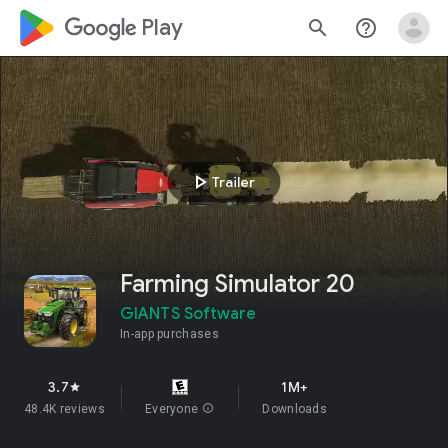
google_logo Play
search
help_outline
play_arrow
Trailer
Farming Simulator 20
GIANTS Software
In-app purchases
3.7
1M+
star
48.4K reviews
Everyone
info
Downloads