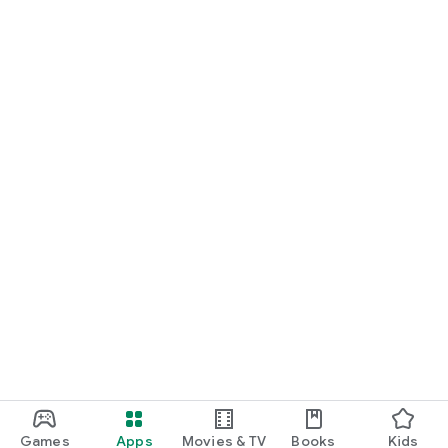
Games
Apps
Movies & TV
Books
Kids