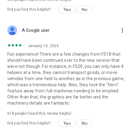
Yes
No
Did you find this helpful?
more_vert
A Google user
January 10, 2020
Fun experience! There are a few changes from FS18 that
should have been continued over to the new version that
were not though. For instance, in FS20, you can only have 4
helpers at a time, they cannot transport goods, or move
vehicles from one field to another, as in the previous game,
which was a tremendous help. Also, they took the "Horn"
feature away from full machines needing to be emptied.
Other than that, the graphics are far better and the
machinery details are fantastic.
618
people found this review helpful
Yes
No
Did you find this helpful?