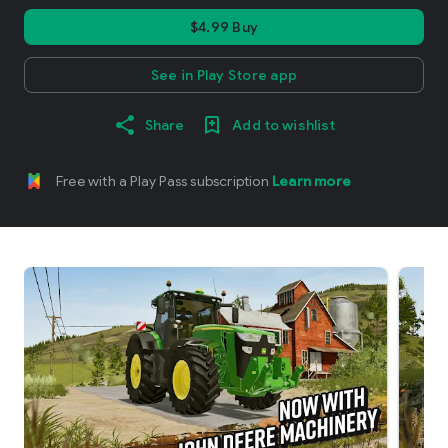
$4.99 Buy
See in Play Store app
Share
Add to wishlist
Free with a Play Pass subscription
Learn more