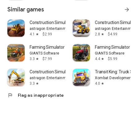
Similar games
arrow_forward
Construction Simulator 2
Construction Simulator
astragon Entertainment GmbH
astragon Entertainmen
4.1
$2.99
2.8
$4.99
star
star
Farming Simulator 26 Mobile
Farming Simulator 23 
GIANTS Software
GIANTS Software
3.3
$7.99
4.4
$5.99
star
star
Construction Simulator 3 Lite
Transit King: Truck Sim
astragon Entertainment GmbH
Xombat Development - A
3.3
4.0
star
star
flag
Flag as inappropriate