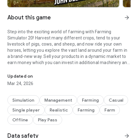
About this game
arrow_forward
Step into the exciting world of farming with Farming
Simulator 20! Harvest many different crops, tend to your
livestock of pigs, cows, and sheep, and now ride your own
horses, letting you explore the vast land around your farm in
a brand-new way. Sell your products in a dynamic market to
earn money which you can invest in additional machinery and
Build your farm and use over 100 authentic farming vehicles and t
the expansion of your farm.
Updated on
In Farming Simulator 20 you take control of over 100 vehicles
Mar 24, 2026
and tools faithfully recreated from leading brands in the
industry. For the first time on mobile platforms this includes
John Deere, the largest agriculture machinery company in the
Simulation
Management
Farming
Casual
world. Drive other famous farming brands such as Case IH,
Single player
Realistic
Farming
Farm
New Holland, Challenger, Fendt, Massey Ferguson, Valtra,
Krone, Deutz-Fahr and many more.
Offline
Play Pass
Farming Simulator 20 features a new North American
Data safety
arrow_forward
environment in which to develop and expand your farm. Enjoy