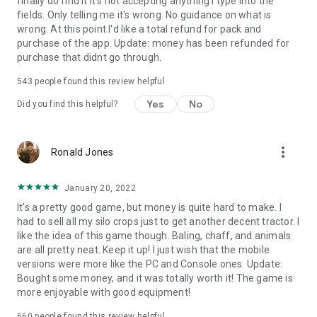
finally do find it it's not accepting anything I type into the
fields. Only telling me it's wrong. No guidance on what is
wrong. At this point I'd like a total refund for pack and
purchase of the app. Update: money has been refunded for
purchase that didnt go through.
543
people found this review helpful
Yes
No
Did you find this helpful?
more_vert
Ronald Jones
January 20, 2022
It's a pretty good game, but money is quite hard to make. I
had to sell all my silo crops just to get another decent tractor. I
like the idea of this game though. Baling, chaff, and animals
are all pretty neat. Keep it up! I just wish that the mobile
versions were more like the PC and Console ones. Update:
Bought some money, and it was totally worth it! The game is
more enjoyable with good equipment!
660
people found this review helpful