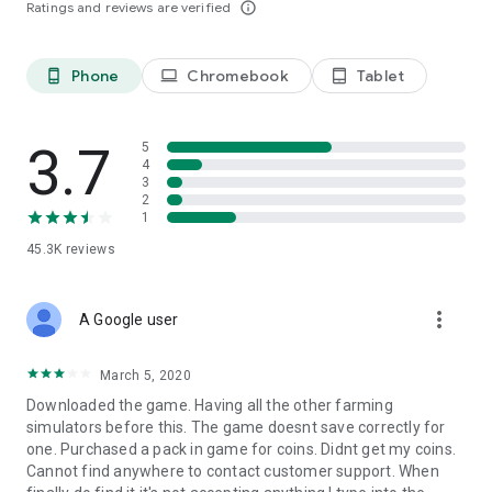
Ratings and reviews are verified
info_outline
Phone
Chromebook
Tablet
phone_android
laptop
tablet_android
3.7
5
4
3
2
1
45.3K
reviews
more_vert
A Google user
March 5, 2020
Downloaded the game. Having all the other farming
simulators before this. The game doesnt save correctly for
one. Purchased a pack in game for coins. Didnt get my coins.
Cannot find anywhere to contact customer support. When