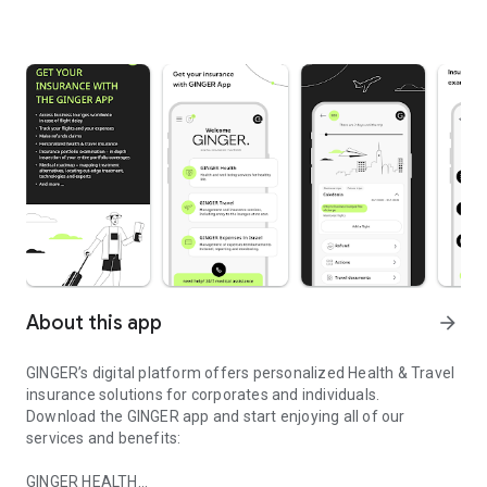
About this app
arrow_forward
GINGER’s digital platform offers personalized Health & Travel
insurance solutions for corporates and individuals.
Download the GINGER app and start enjoying all of our
services and benefits:
GINGER HEALTH