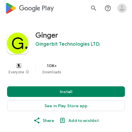
google_logo Play
search
help_outline
Ginger
Gingerbit Technologies LTD.
10K+
Everyone
info
Downloads
Install
See in Play Store app
Share
Add to wishlist