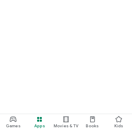
Games
Apps
Movies & TV
Books
Kids