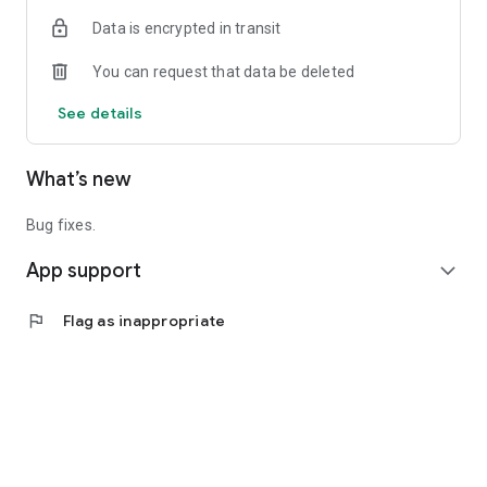
Data is encrypted in transit
You can request that data be deleted
See details
What’s new
Bug fixes.
App support
expand_more
flag
Flag as inappropriate