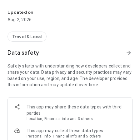
Ginger’s digital platform for personalized health and travel insura
- customized health insurance
- Digital claim process
Updated on
- Insurance portfolio examination- In-depth inspection of your
Aug 2, 2026
entire portfolio coverages
- Medical roadmap-mapping treatment alternatives, locating
cut-edge treatment technologies and experts
Travel & Local
- Online requests interface for adding a family member to
the insurance and add new coverages
Data safety
arrow_forward
- GINGER360- Medical & insurance guidance and consultation
service, set of health and wellness benefits
Safety starts with understanding how developers collect and
through 24/7 call center and app
share your data. Data privacy and security practices may vary
based on your use, region, and age. The developer provided
GINGER TRAVEL
this information and may update it over time.
- Corporate benefits for personal travel
- Access business Lounges worldwide in case of flight delay
- Online purchase of travel insurance for personal travel
- Flight delay or cancellation claim management
This app may share these data types with third
- Currency exchange services
parties
-Record and track your travel expense
Location, Financial info and 3 others
This app may collect these data types
Personal info, Financial info and 5 others