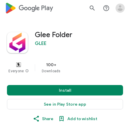
google_logo Play
search
help_outline
Glee Folder
GLEE
100+
Everyone
info
Downloads
Install
See in Play Store app
Share
Add to wishlist