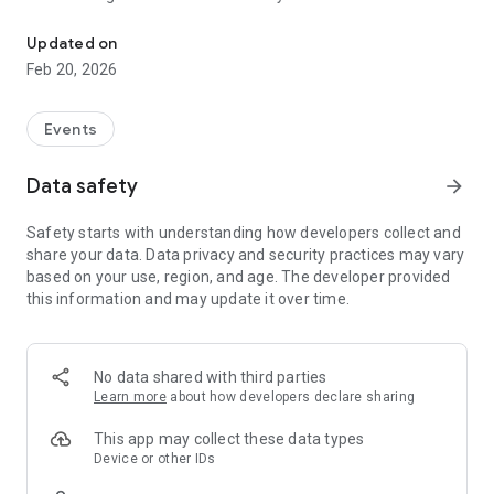
Glee - An Event Booking App
best and latest events near you. You'll also be able to book
different services and event spaces using the mobile app.The
Updated on
Glee mobile app has rich features that are sure to enhance
Feb 20, 2026
your user experience as well as ensure that you're getting the
most out of the app.
Events
*Purchase tickets and join the latest events
Data safety
arrow_forward
Safety starts with understanding how developers collect and
*Book the best services for your event
share your data. Data privacy and security practices may vary
based on your use, region, and age. The developer provided
this information and may update it over time.
*Book event spaces near you
*Chat with event participants
No data shared with third parties
Learn more
about how developers declare sharing
This app may collect these data types
Device or other IDs