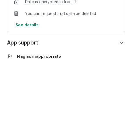
Data is encrypted in transit
You can request that data be deleted
See details
App support
expand_more
flag
Flag as inappropriate