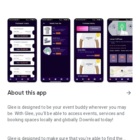
About this app
arrow_forward
Glee is designed to be your event buddy wherever you may
be. With Glee, you'll be able to access events, services and
booking spaces locally and globally. Download today!
Glee is designed to make sure that you're able to find the