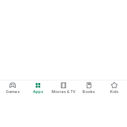
Games
Apps
Movies & TV
Books
Kids