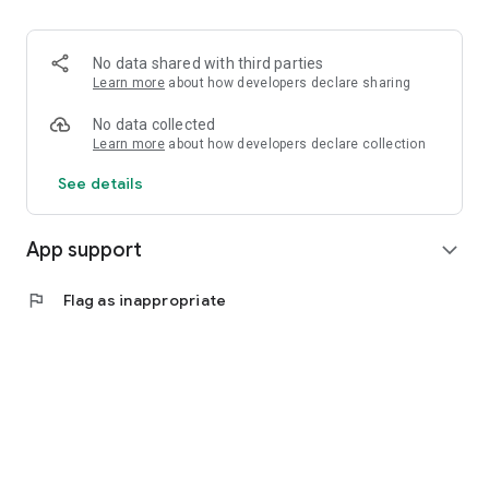
Download PupilPro Parents now and be an active part of their
learning.
No data shared with third parties
Learn more
about how developers declare sharing
No data collected
Learn more
about how developers declare collection
See details
App support
expand_more
flag
Flag as inappropriate