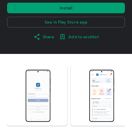
Install
See in Play Store app
Share
Add to wishlist