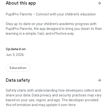
About this app
arrow_forward
PupilPro Parents – Connect with your children's education
Stay up-to-date on your children's academic progress with
PupilPro Parents, the app designed to bring you closer to their
learning in a simple, fast, and effective way.
Real-time school notes, assignments, and communication for your
With PupilPro Parents you can:
Updated on
- Check grades and assessments in real time
Jun 3, 2026
- Track assignments and homework without missing a detail
- View schedules and the updated school calendar
- Communicate directly with the school
Education
- Receive important notifications instantly
Data safety
arrow_forward
All in one intuitive app, designed to facilitate communication
between families and schools.
Safety starts with understanding how developers collect and
share your data. Data privacy and security practices may vary
More control, more peace of mind, more connection to your
based on your use, region, and age. The developer provided
children's education.
this information and may update it over time.