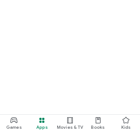
Games
Apps
Movies & TV
Books
Kids