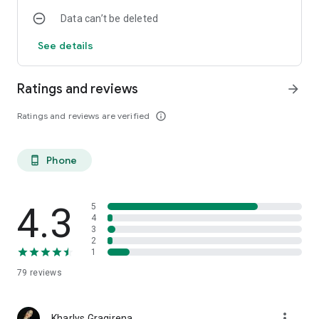
Data can’t be deleted
See details
Ratings and reviews
arrow_forward
Ratings and reviews are verified
info_outline
Phone
phone_android
4.3
5
4
3
2
1
79
reviews
more_vert
Kharlys Gragirena