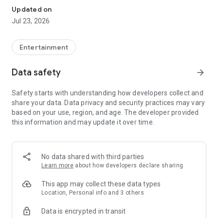
Updated on
Jul 23, 2026
Entertainment
Data safety
arrow_forward
Safety starts with understanding how developers collect and
share your data. Data privacy and security practices may vary
based on your use, region, and age. The developer provided
this information and may update it over time.
No data shared with third parties
Learn more
about how developers declare sharing
This app may collect these data types
Location, Personal info and 3 others
Data is encrypted in transit