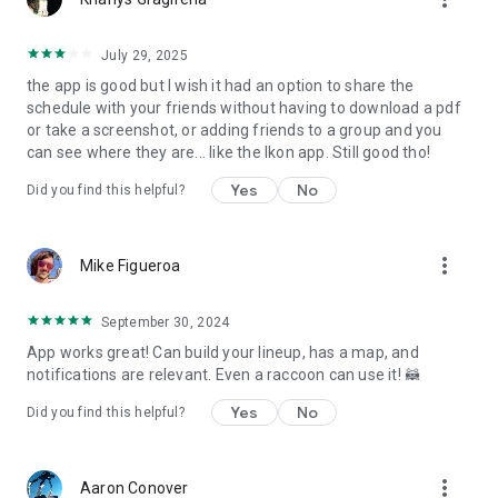
July 29, 2025
the app is good but I wish it had an option to share the
schedule with your friends without having to download a pdf
or take a screenshot, or adding friends to a group and you
can see where they are... like the Ikon app. Still good tho!
Yes
No
Did you find this helpful?
more_vert
Mike Figueroa
September 30, 2024
App works great! Can build your lineup, has a map, and
notifications are relevant. Even a raccoon can use it! 🦝
Yes
No
Did you find this helpful?
more_vert
Aaron Conover