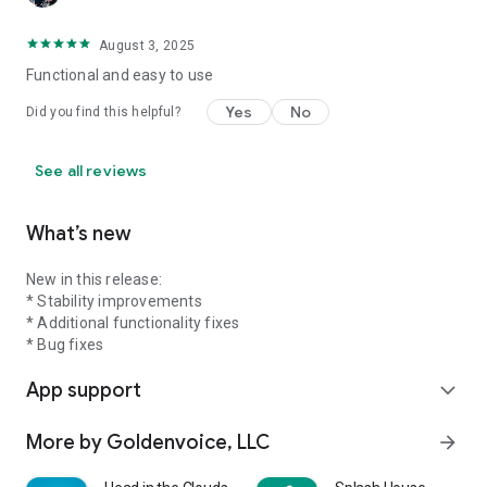
August 3, 2025
Functional and easy to use
Yes
No
Did you find this helpful?
See all reviews
What’s new
New in this release:
* Stability improvements
* Additional functionality fixes
* Bug fixes
App support
expand_more
More by Goldenvoice, LLC
arrow_forward