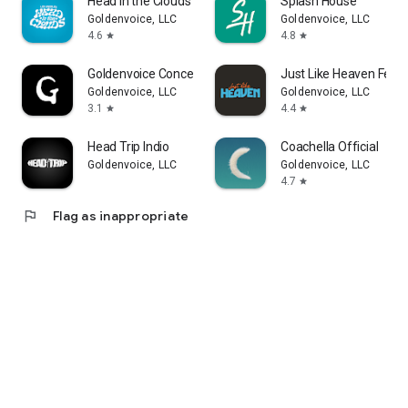
Head in the Clouds Festival
Splash House
Goldenvoice, LLC
Goldenvoice, LLC
4.6
4.8
star
star
Goldenvoice Concerts
Just Like Heaven Fest
Goldenvoice, LLC
Goldenvoice, LLC
3.1
4.4
star
star
Head Trip Indio
Coachella Official
Goldenvoice, LLC
Goldenvoice, LLC
4.7
star
flag
Flag as inappropriate