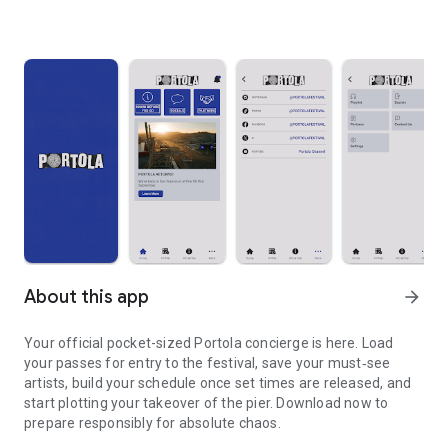
About this app
arrow_forward
Your official pocket-sized Portola concierge is here. Load
your passes for entry to the festival, save your must‑see
artists, build your schedule once set times are released, and
start plotting your takeover of the pier. Download now to
prepare responsibly for absolute chaos.
Portola returns to Pier 80 in September. Explore the 2026 lineup