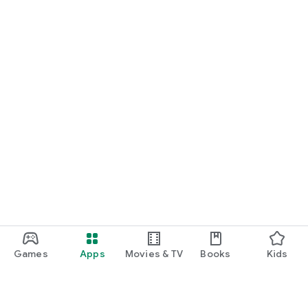
Games
Apps
Movies & TV
Books
Kids