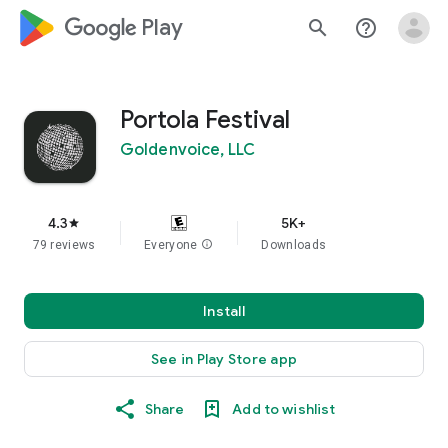
google_logo Play
search
help_outline
Portola Festival
Goldenvoice, LLC
4.3
5K+
star
79 reviews
Everyone
info
Downloads
Install
See in Play Store app
Share
Add to wishlist