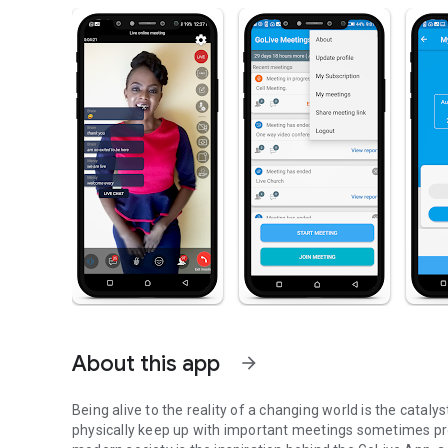
About this app
arrow_forward
Being alive to the reality of a changing world is the cataly
physically keep up with important meetings sometimes pro