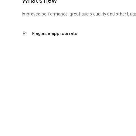
What’s new
Improved performance, great audio quality and other bugs
flag
Flag as inappropriate