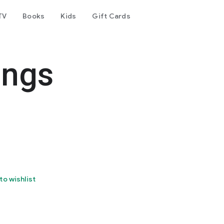
TV
Books
Kids
Gift Cards
ings
to wishlist