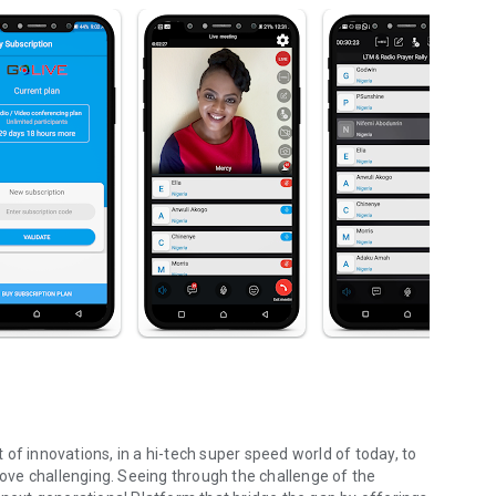
st of innovations, in a hi-tech super speed world of today, to
ve challenging. Seeing through the challenge of the