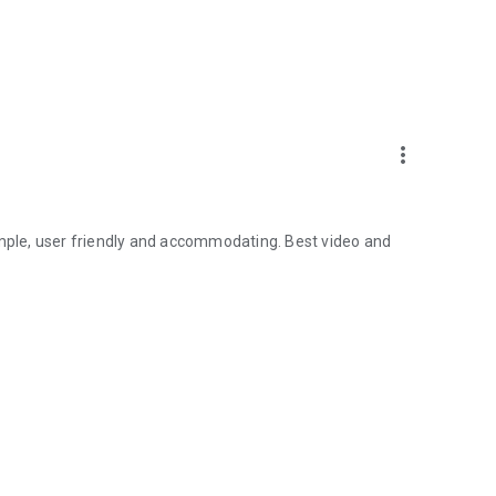
more_vert
imple, user friendly and accommodating. Best video and