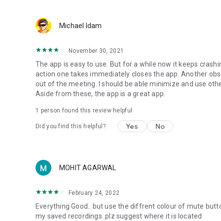
Michael Idam
November 30, 2021
The app is easy to use. But for a while now it keeps crashi
action one takes immediately closes the app. Another obs
out of the meeting. I should be able minimize and use other
Aside from these, the app is a great app.
1 person found this review helpful
Yes
No
Did you find this helpful?
MOHIT AGARWAL
February 24, 2022
Everything Good.. but use the diffrent colour of mute but
my saved recordings..plz suggest where it is located