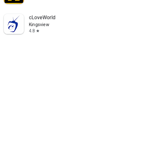
cLoveWorld
Kingsview
4.8
star