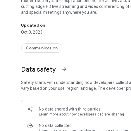
modern society is the inspiration behind the GoLive App, a
cutting edge HD live streaming and video conferencing of
and special meetings anywhere you are.
Next generational cutting edge HD live streaming and vid
Updated on
Oct 3, 2023
Communication
Data safety
arrow_forward
Safety starts with understanding how developers collect a
vary based on your use, region, and age. The developer pr
No data shared with third parties
Learn more
about how developers declare sharing
No data collected
Learn more
about how developers declare collection