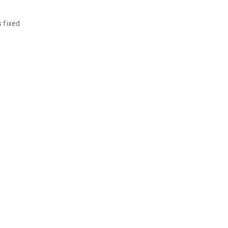
 fixed