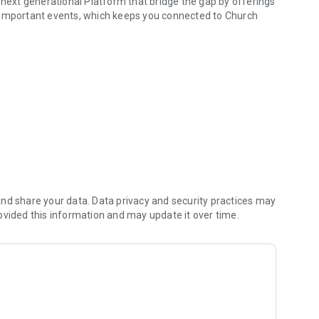
 next generational Platform that bridge the gap by offerings
 important events, which keeps you connected to Church
eo meeting platform
nd share your data. Data privacy and security practices may
ovided this information and may update it over time.