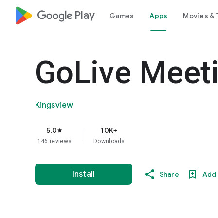
google_logo Play
Games
Apps
Movies & 
GoLive Meet
Kingsview
5.0
10K+
star
146 reviews
Downloads
Install
Share
Add 