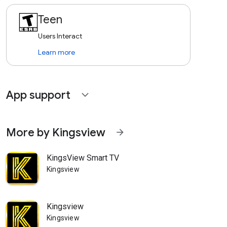
Teen
Users Interact
Learn more
App support
expand_more
More by Kingsview
arrow_forward
KingsView Smart TV
Kingsview
Kingsview
Kingsview