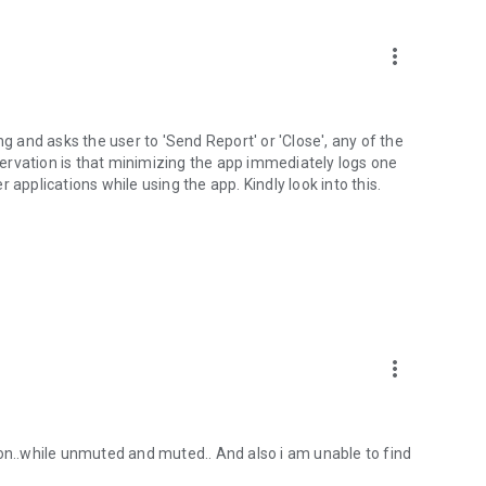
more_vert
ng and asks the user to 'Send Report' or 'Close', any of the
ervation is that minimizing the app immediately logs one
 applications while using the app. Kindly look into this.
more_vert
ton..while unmuted and muted.. And also i am unable to find