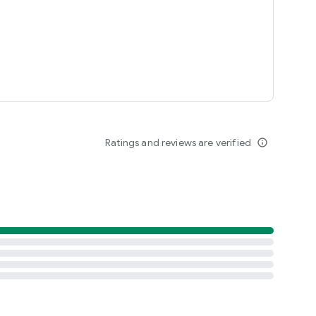
Ratings and reviews are verified
info_outline