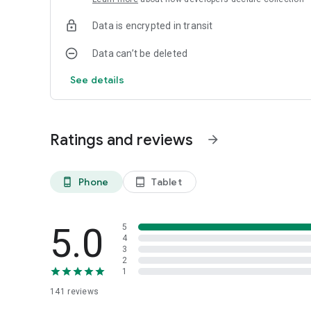
Data is encrypted in transit
Data can’t be deleted
See details
Ratings and reviews
arrow_forward
Phone
Tablet
phone_android
tablet_android
5.0
5
4
3
2
1
141
reviews