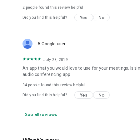
2
people found this review helpful
Yes
No
Did you find this helpful?
A Google user
July 23, 2019
An app that you would love to use for your meetings. Is s
audio conferencing app
34
people found this review helpful
Yes
No
Did you find this helpful?
See all reviews