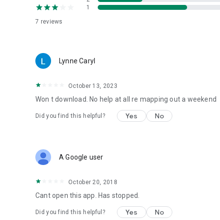
1
7
reviews
Lynne Caryl
October 13, 2023
Won t download. No help at all re mapping out a weekend
Yes
No
Did you find this helpful?
A Google user
October 20, 2018
Cant open this app. Has stopped.
Yes
No
Did you find this helpful?