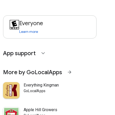
Everyone
Learn more
App support
expand_more
More by GoLocalApps
arrow_forward
Everything Kingman
GoLocalApps
Apple Hill Growers