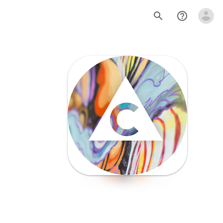
search
help_outline