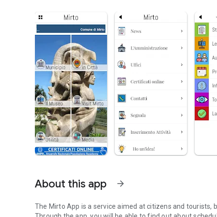
About this app
arrow_forward
The Mirto App is a service aimed at citizens and tourists, b
Through the app, you will be able to find out about schedu