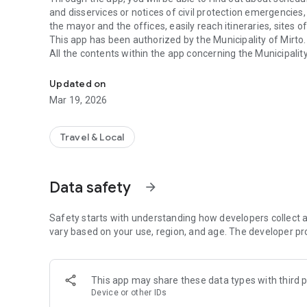
and disservices or notices of civil protection emergencies,
the mayor and the offices, easily reach itineraries, sites o
This app has been authorized by the Municipality of Mirto.
All the contents within the app concerning the Municipal
App of the Municipality of Mirto
institutional site: http://www.comune.mirto.me.it/.
Updated on
Mar 19, 2026
Travel & Local
Data safety
arrow_forward
Safety starts with understanding how developers collect a
vary based on your use, region, and age. The developer pr
This app may share these data types with third p
Device or other IDs