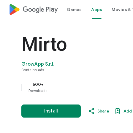
google_logo Play
Games
Apps
Movies & 
Mirto
GrowApp S.r.l.
Contains ads
500+
Downloads
Install
Share
Add 