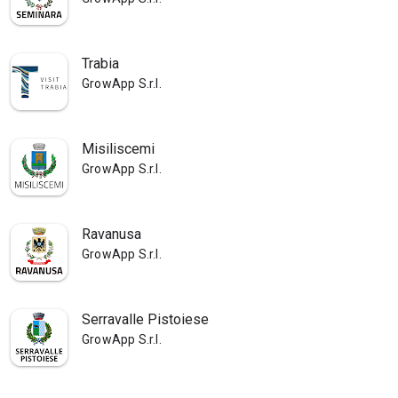
Trabia
GrowApp S.r.l.
Misiliscemi
GrowApp S.r.l.
Ravanusa
GrowApp S.r.l.
Serravalle Pistoiese
GrowApp S.r.l.