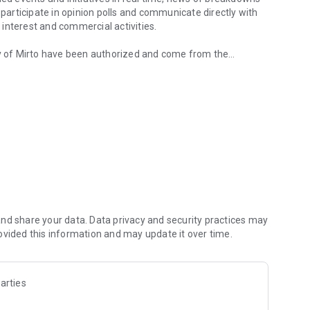
 participate in opinion polls and communicate directly with
f interest and commercial activities.
ity of Mirto have been authorized and come from the
nd share your data. Data privacy and security practices may
ovided this information and may update it over time.
arties