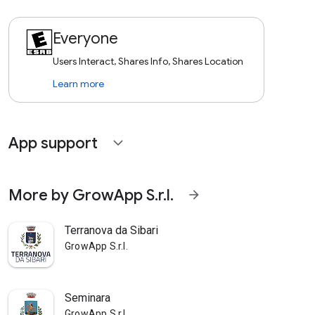
Everyone
Users Interact, Shares Info, Shares Location
Learn more
App support
expand_more
More by GrowApp S.r.l.
arrow_forward
Terranova da Sibari
GrowApp S.r.l.
Seminara
GrowApp S.r.l.