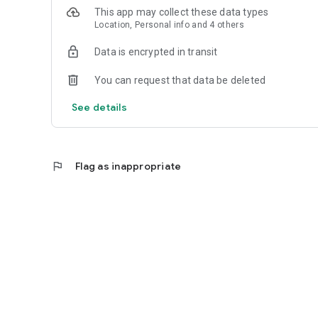
This app may collect these data types
Location, Personal info and 4 others
Data is encrypted in transit
You can request that data be deleted
See details
flag
Flag as inappropriate