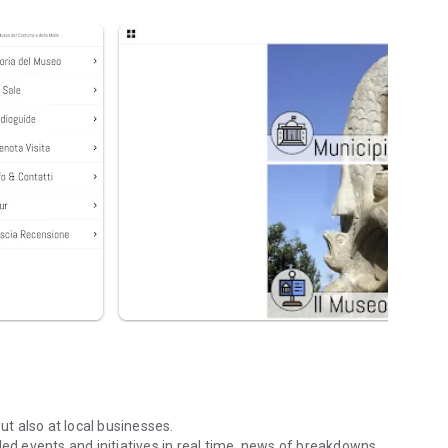
ut also at local businesses.
led events and initiatives in real time, news of breakdowns