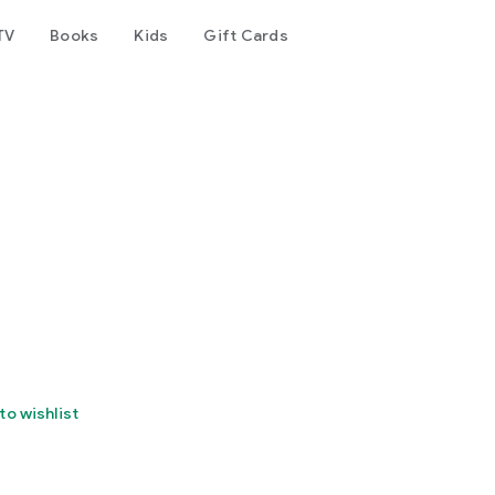
TV
Books
Kids
Gift Cards
to wishlist