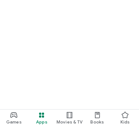
Games
Apps
Movies & TV
Books
Kids