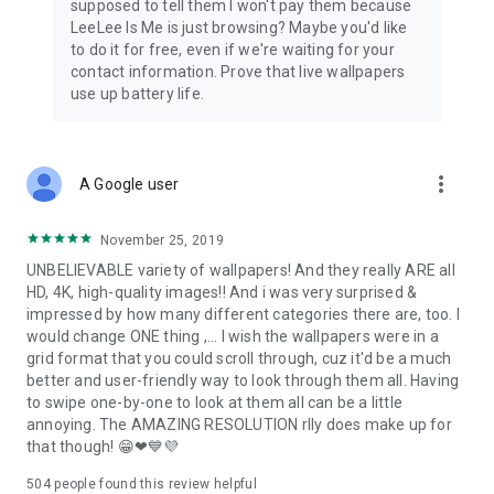
supposed to tell them I won't pay them because
depend mainly on ratings and comments on Google Play,
LeeLee Is Me is just browsing? Maybe you'd like
where you can tell us about your wishes and suggestions,
to do it for free, even if we're waiting for your
which we cordially invite you to do 🙏😊
contact information. Prove that live wallpapers
use up battery life.
Wallpapers come from our private collections, from
purchases in photo banks and from users. If you find any
photo that you have any objections to or is your property,
please contact us and we will clarify the matter immediately.
more_vert
A Google user
November 25, 2019
UNBELIEVABLE variety of wallpapers! And they really ARE all
HD, 4K, high-quality images!! And i was very surprised &
impressed by how many different categories there are, too. I
would change ONE thing ,... I wish the wallpapers were in a
grid format that you could scroll through, cuz it'd be a much
better and user-friendly way to look through them all. Having
to swipe one-by-one to look at them all can be a little
annoying. The AMAZING RESOLUTION rlly does make up for
that though! 😁❤💙💜
504
people found this review helpful