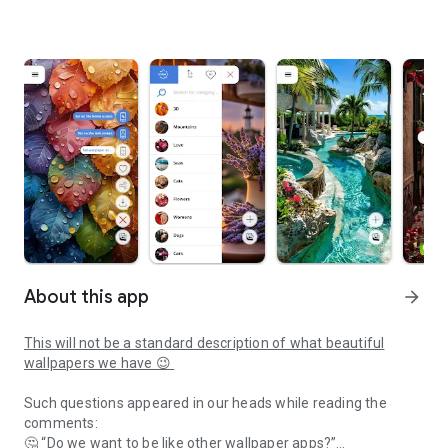
About this app
arrow_forward
This will not be a standard description of what beautiful
wallpapers we have 😉
Such questions appeared in our heads while reading the
comments:
🤔 “Do we want to be like other wallpaper apps?”