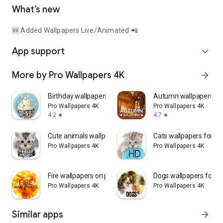
What’s new
🆕 Added Wallpapers Live/Animated 📲
App support
expand_more
More by Pro Wallpapers 4K
arrow_forward
Birthday wallpapers 4K
Autumn wallpapers 4K
Pro Wallpapers 4K
Pro Wallpapers 4K
4.2
4.7
star
star
Cute animals wallpapers
Cats wallpapers for p
Pro Wallpapers 4K
Pro Wallpapers 4K
Fire wallpapers on phone
Dogs wallpapers for p
Pro Wallpapers 4K
Pro Wallpapers 4K
Similar apps
arrow_forward