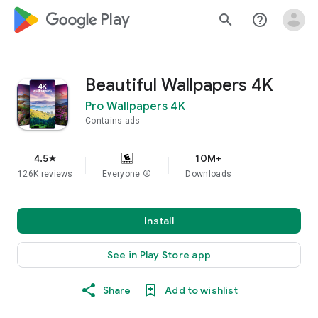
google_logo Play
search
help_outline
Beautiful Wallpapers 4K
Pro Wallpapers 4K
Contains ads
4.5
10M+
star
126K reviews
Everyone
info
Downloads
Install
See in Play Store app
Share
Add to wishlist