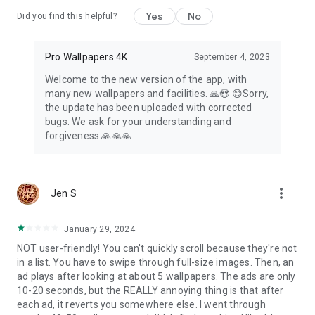
Yes
No
Did you find this helpful?
Pro Wallpapers 4K
September 4, 2023
Welcome to the new version of the app, with
many new wallpapers and facilities. 🙏😍 😊Sorry,
the update has been uploaded with corrected
bugs. We ask for your understanding and
forgiveness 🙏🙏🙏
more_vert
Jen S
January 29, 2024
NOT user-friendly! You can't quickly scroll because they're not
in a list. You have to swipe through full-size images. Then, an
ad plays after looking at about 5 wallpapers. The ads are only
10-20 seconds, but the REALLY annoying thing is that after
each ad, it reverts you somewhere else. I went through