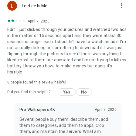
more_vert
to life.
LeeLee Is Me
🌈
4K Backgrounds
: From solid colors to complex
compositions, perfect for personalization.
April 7, 2026
🏞
Mountains
: From snow-capped peaks to green valleys, the
Edit: I just clicked through your pictures and watched two ads
beauty of nature is at your fingertips.
in the matter of 15 seconds apart and they were at last 30
🏖
Beaches
: Summer wind and the sound of waves
seconds or longer each. I shouldn't have to watch an ad if I'm
regardless of the season.
not actually clicking on something to download it. I was just
🌞
Summer
: Endless days full of sun and joy.
flipping through the pictures to see if there was anything I
❤️
Love
: 4k wallpapers that express love in its purest form.
liked. most of them are animated and I'm not trying to kill my
🏍
Motorcycles
: For fans of two wheels and speed, from
battery. I know you have to make money but dang, it's
classics to modern machines.
horrible.
🌿
Plants
: Green that relaxes and adds energy.
😄
Funny
: A smile is guaranteed thanks to a collection full of
8
people found this review helpful
humor.
Yes
No
Did you find this helpful?
🌐 How to use our application?
Personalizing your phone with
our app is easy, you can browse, save and share your favorite
Pro Wallpapers 4K
April 7, 2026
wallpapers with friends. Daily updates ensure you will always
Several people buy them, describe them, add
find something new to discover.
them to categories, add them to apps, crop
them, and maintain the servers. What am I
An application with high-quality wallpapers
and its updates