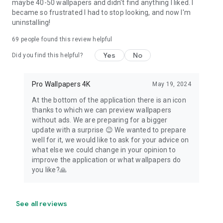
maybe 40-50 wallpapers and didn't find anything I liked. I
became so frustrated I had to stop looking, and now I'm
uninstalling!
69
people found this review helpful
Yes
No
Did you find this helpful?
Pro Wallpapers 4K
May 19, 2024
At the bottom of the application there is an icon
thanks to which we can preview wallpapers
without ads. We are preparing for a bigger
update with a surprise 😉 We wanted to prepare
well for it, we would like to ask for your advice on
what else we could change in your opinion to
improve the application or what wallpapers do
you like?🙏
See all reviews