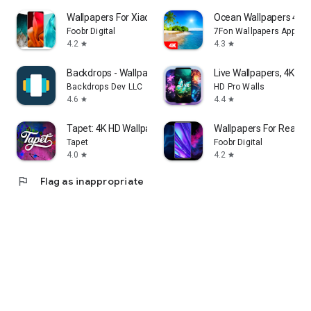
Wallpapers For Xiaomi HD - 4K
⁦Ocean Wallpapers 4K⁩
Foobr Digital
7Fon Wallpapers Apps
4.2
4.3
star
star
Backdrops - Wallpapers
Live Wallpapers, 4K Wa
Backdrops Dev LLC
HD Pro Walls
4.6
4.4
star
star
Tapet: 4K HD Wallpapers
Wallpapers For Realme
Tapet
Foobr Digital
4.0
4.2
star
star
flag
Flag as inappropriate