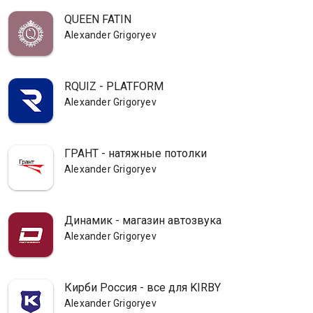
QUEEN FATIN
Alexander Grigoryev
RQUIZ - PLATFORM
Alexander Grigoryev
ГРАНТ - натяжные потолки
Alexander Grigoryev
Динамик - магазин автозвука
Alexander Grigoryev
Кирби Россия - все для KIRBY
Alexander Grigoryev