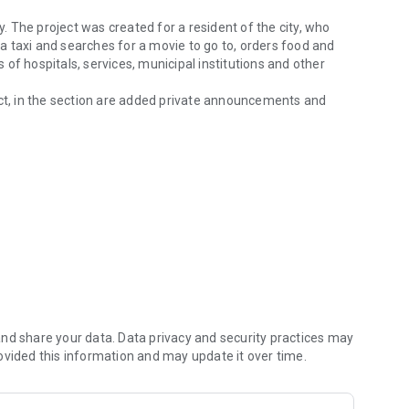
y. The project was created for a resident of the city, who
s a taxi and searches for a movie to go to, orders food and
of hospitals, services, municipal institutions and other
t, in the section are added private announcements and
, communication of the city.
 questions and comment on posts.
hotos, add ads and share posts with other users in the
formation and products of your company to the
ecordings.
guruslan, Vologda, Dimitrovgrad, Dolgoprudny, Korolev,
 Novouralsk, Noyabrsk, Saratov, Serov, Solnechnogorsk,
, Serov, Solnechnogorsk, Tulun , Cheremkhovo, Yuzhnouralsk
nd share your data. Data privacy and security practices may
ovided this information and may update it over time.