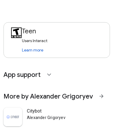
Teen
Users Interact
Learn more
App support
expand_more
More by Alexander Grigoryev
arrow_forward
Citybot
Alexander Grigoryev