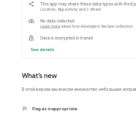
This app may share these data types with third p
Location, App activity and 2 others
No data collected
Learn more
about how developers declare collection
Data is encrypted in transit
See details
What’s new
В этой версии мы внесли множество небольших исправ
flag
Flag as inappropriate