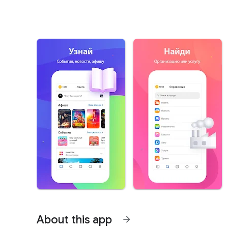
About this app
arrow_forward