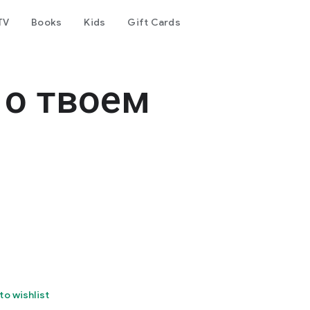
TV
Books
Kids
Gift Cards
е о твоем
to wishlist