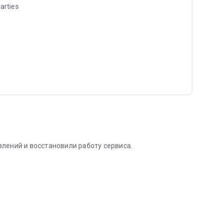
arties
лений и восстановили работу сервиса.