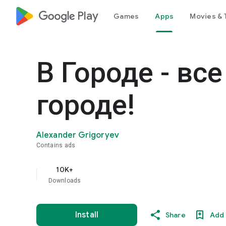
google_logo Play
Games
Apps
Movies & 
В Городе - вс
городе!
Alexander Grigoryev
Contains ads
10K+
Downloads
Install
Share
Add 