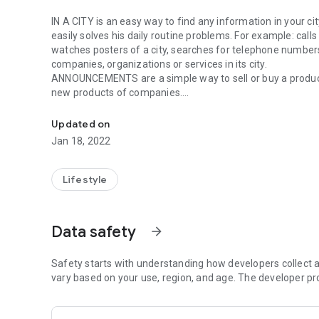
IN A CITY is an easy way to find any information in your cit
easily solves his daily routine problems. For example: call
watches posters of a city, searches for telephone numbers 
companies, organizations or services in its city.
ANNOUNCEMENTS are a simple way to sell or buy a produc
new products of companies.
In the City - online shopping, discounts, reference, posters
TAPE is a simple way to watch new events and news, ask
PROFILE - you can create your own personal profile with p
Updated on
general feed.
Jan 18, 2022
PERSONAL OFFICE OF THE COMPANY - allows you to add in
application yourself.
COMMENTS - after registration you can comment on the r
Lifestyle
The application works in the cities: Balakovo, Bishkek, Bu
Kuznetsk, Labinsk, Lebedyan, Makhachkala, Nevinnomyssk,
Data safety
arrow_forward
Tulun, Ust-Kut, Khut, Ust-Kut, Khatyar, Noyabrsk, Saratov
Safety starts with understanding how developers collect a
vary based on your use, region, and age. The developer pr