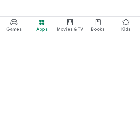
Games
Apps
Movies & TV
Books
Kids
Google Play
Play Pass
Play Points
Gift cards
Redeem
Refund policy