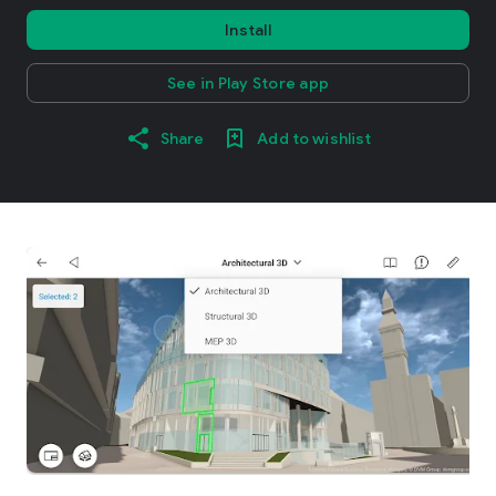
Install
See in Play Store app
Share
Add to wishlist