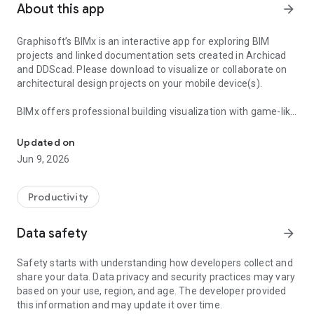
About this app
arrow_forward
Graphisoft’s BIMx is an interactive app for exploring BIM
projects and linked documentation sets created in Archicad
and DDScad. Please download to visualize or collaborate on
architectural design projects on your mobile device(s).
BIMx offers professional building visualization with game-like
Explore, visualize, and collaborate on architectural design project
navigation to explore and visualize architectural projects.
BIMx features the ‘BIMx hyper-model’ – allowing non-design
Updated on
professionals to explore and fully understand architectural
Jun 9, 2026
design intent, view project deliverables, and access element
level BIM data. BIMx links the 3D model with the relevant 2D
documentation layouts, providing a seamless way to view the
Productivity
3D cutaway model in the context of a 2D layout — and vice
versa.
Data safety
arrow_forward
BIMx connects the construction site with the architect’s office
Safety starts with understanding how developers collect and
for streamlined collaboration. Real-time model cut-throughs,
share your data. Data privacy and security practices may vary
in-context measuring and project markups in the model
based on your use, region, and age. The developer provided
context make BIMx your best on-site BIM companion. Drive
this information and may update it over time.
the design narrative on the building site for fast, specific