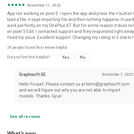
November 11, 2020
App not working on pixel 5. I open the app and press the + button 
load a file, it says importing file and then nothing happens. It used
work perfectly on my OnePlus 6T. But for some reason it does no
on pixel 5 Edit: I contacted support and they responded right awa
fixed my issue. Excellent support. Changing my rating to 5 starts
29
people found this review helpful
Yes
No
Did you find this helpful?
Graphisoft SE
November 7, 2020
Hello Yousef, Please contact us at bimx@graphisoft.com
and we will figure out why you are not able to import
models. Thanks. Gyuri
See all reviews
What’s new