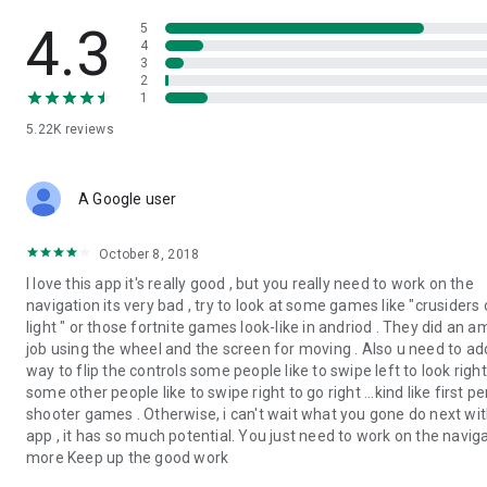
• Create compelling presentations
• Print support
4.3
5
• Keyboard, mouse, and gamepad support.
4
3
2
BIMx Pro features, available with Graphisoft account-based
1
licensing:
5.22K
reviews
• Issue creation — BCF-based documentation revisioning
• Hide 3D elements and control Layer visibility in the virtual
model
• Customizable Cut Plane
A Google user
Explore the BIMx Pro features with the built-in demo model.
October 8, 2018
I love this app it's really good , but you really need to work on the
Joining BIMcloud in Hyper-models published from Teamwork
navigation its very bad , try to look at some games like "crusiders 
projects unlocks integrated messaging in addition to Pro
light " or those fortnite games look-like in andriod . They did an 
features.
job using the wheel and the screen for moving . Also u need to ad
way to flip the controls some people like to swipe left to look righ
Send your comments and suggestions to
some other people like to swipe right to go right ...kind like first p
bimx@graphisoft.com!
shooter games . Otherwise, i can't wait what you gone do next wit
app , it has so much potential. You just need to work on the navig
more Keep up the good work