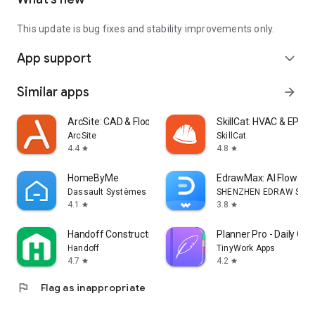
This update is bug fixes and stability improvements only.
App support
expand_more
Similar apps
arrow_forward
ArcSite: CAD & Floor Plans
SkillCat: HVAC & EPA 6
ArcSite
SkillCat
4.4
4.8
star
star
HomeByMe
EdrawMax: AI Flowcha
Dassault Systèmes SE
SHENZHEN EDRAW SOFTW
4.1
3.8
star
star
Handoff Construction Estimator
Planner Pro - Daily Cal
Handoff
TinyWork Apps
4.7
4.2
star
star
flag
Flag as inappropriate