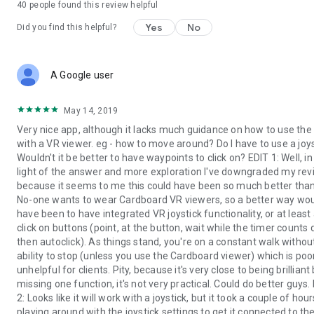
40
people found this review helpful
Yes
No
Did you find this helpful?
A Google user
May 14, 2019
Very nice app, although it lacks much guidance on how to use the
with a VR viewer. eg - how to move around? Do I have to use a joy
Wouldn't it be better to have waypoints to click on? EDIT 1: Well, in
light of the answer and more exploration I've downgraded my re
because it seems to me this could have been so much better than i
No-one wants to wear Cardboard VR viewers, so a better way wo
have been to have integrated VR joystick functionality, or at least
click on buttons (point, at the button, wait while the timer counts
then autoclick). As things stand, you're on a constant walk withou
ability to stop (unless you use the Cardboard viewer) which is poo
unhelpful for clients. Pity, because it's very close to being brilliant
missing one function, it's not very practical. Could do better guys.
2: Looks like it will work with a joystick, but it took a couple of hour
playing around with the joystick settings to get it connected to th