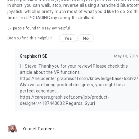
In short, you can walk, stop, reverse all using a handheld Bluetoot
joystick, which is pretty much most of what you'd like to do. So thi
time, I'm UPGRADING my rating. It is brilliant.
57
people found this review helpful
Yes
No
Did you find this helpful?
Graphisoft SE
May 13, 2019
Hi Steve, Thank you for your review! Please check this
article about the VR functions:
https://helpcenter.graphisoft.com/knowledgebase/63392/
Also we are hiring product designers, you might be a
perfect candidant:
https://careers.graphisoft.com/job/product-
designer/4187440002 Regards, Gyuri
Yousef Dardeer