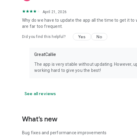
April 21, 2026
Why do we have to update the app all the time to get it t
are far too frequent.
Yes
No
Did you find this helpful?
GreatCallie
The app is very stable without updating. However, u
working hard to give you the best!
See all reviews
What’s new
Bug fixes and performance improvements