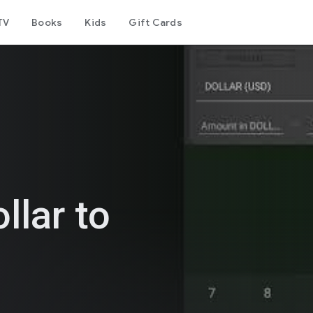
TV
Books
Kids
Gift Cards
llar to