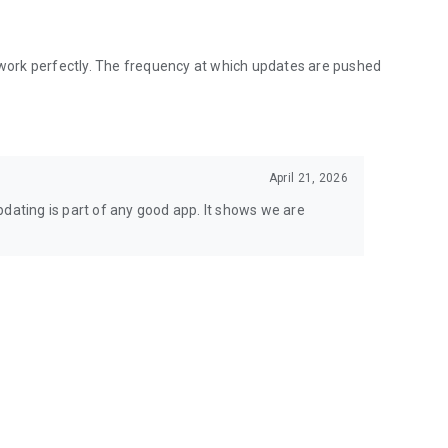
o work perfectly. The frequency at which updates are pushed
April 21, 2026
pdating is part of any good app. It shows we are