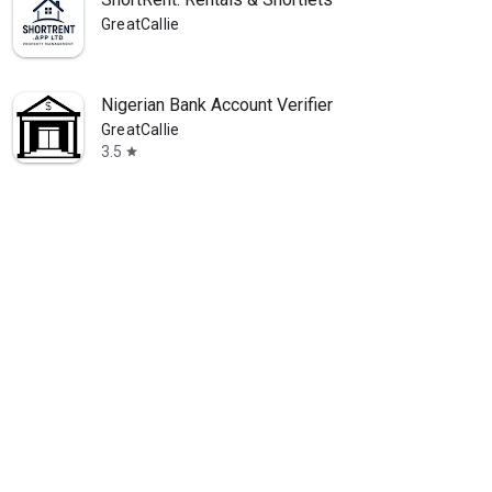
GreatCallie
Nigerian Bank Account Verifier
GreatCallie
3.5
star