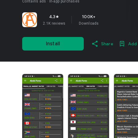
Contains ads
In-app purchases
4.3
100K+
star
2.1K reviews
Downloads
Install
Share
Add 