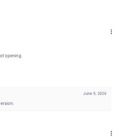
more_vert
not opening.
June 9, 2026
version.
more_vert