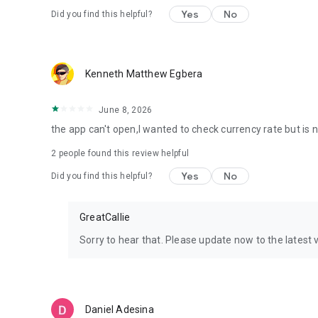
Yes
No
Did you find this helpful?
Kenneth Matthew Egbera
June 8, 2026
the app can't open,I wanted to check currency rate but is 
2
people found this review helpful
Yes
No
Did you find this helpful?
GreatCallie
Sorry to hear that. Please update now to the latest 
Daniel Adesina