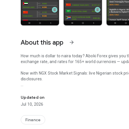
About this app
arrow_forward
How much is dollar to naira today? Aboki Forex gives you the
exchange rate, and rates for 165+ world currencies — updat
Now with NGX Stock Market Signals: live Nigerian stock pr
disclosures.
Dollar to naira black market rate today, CBN rates, crypto 
Whether you run a business in Lagos, trade forex, or sen
helps you know the true worth of your naira before every 
Updated on
Jul 10, 2026
EVERY NAIRA RATE THAT MATTERS
• Black Market Rates: Live dollar to naira, pound to naira, 
Finance
updated hourly.