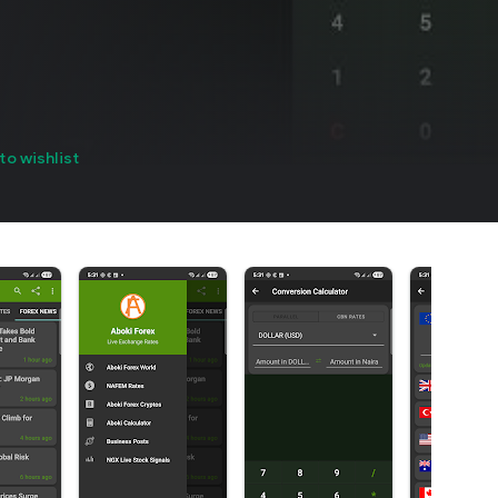
to wishlist