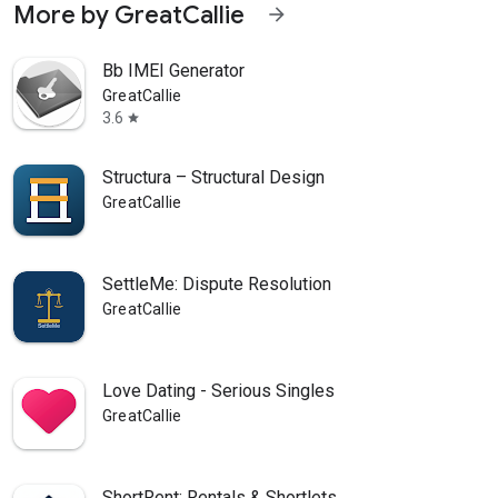
More by GreatCallie
arrow_forward
Bb IMEI Generator
GreatCallie
3.6
star
Structura – Structural Design
GreatCallie
SettleMe: Dispute Resolution
GreatCallie
Love Dating - Serious Singles
GreatCallie
ShortRent: Rentals & Shortlets