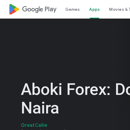
google_logo Play
Games
Apps
Movies & 
Aboki Forex: Do
Naira
GreatCallie