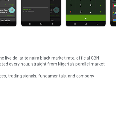
 live dollar to naira black market rate, official CBN
ed every hour, straight from Nigeria's parallel market.
ices, trading signals, fundamentals, and company
& NGX stock signals
d money home from the USA, UK, or Canada, Aboki Forex
transaction.
and euro to naira parallel market rates — the real aboki rate