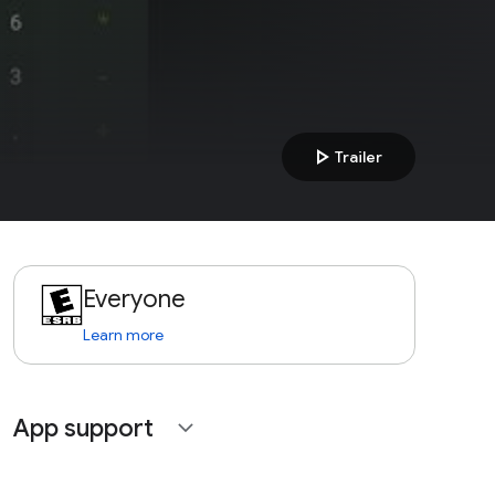
play_arrow
Trailer
Everyone
Learn more
App support
expand_more