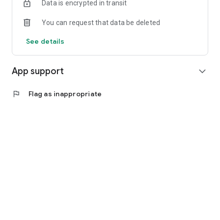
Data is encrypted in transit
You can request that data be deleted
See details
App support
expand_more
flag
Flag as inappropriate