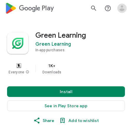
google_logo Play
search
help_outline
Green Learning
Green Learning
In-app purchases
1K+
Everyone
info
Downloads
Install
See in Play Store app
Share
Add to wishlist