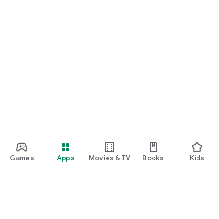
Games
Apps
Movies & TV
Books
Kids