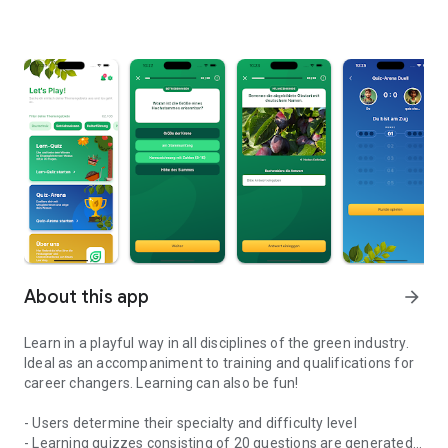
About this app
arrow_forward
Learn in a playful way in all disciplines of the green industry.
Ideal as an accompaniment to training and qualifications for
career changers. Learning can also be fun!
- Users determine their specialty and difficulty level
- Learning quizzes consisting of 20 questions are generated