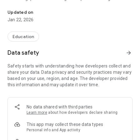
Learning can also be fun!
from a database
- incorrect questions are resubmitted
Updated on
- upon completion of one level (apprenticeship year)
Jan 22, 2026
promotion to the next
- Change between disciplines is possible at any time
- Duel with other players in the quiz arena
Education
In order to use our app and the quiz functions, you need an
Data safety
arrow_forward
account and an active subscription, which you can take out
directly in the app.
Safety starts with understanding how developers collect and
share your data. Data privacy and security practices may vary
based on your use, region, and age. The developer provided
this information and may update it over time.
No data shared with third parties
Learn more
about how developers declare sharing
This app may collect these data types
Personal info and App activity