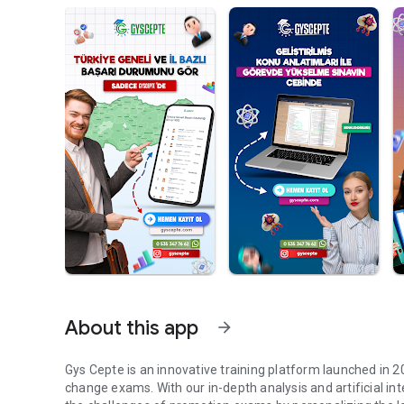
About this app
arrow_forward
Gys Cepte is an innovative training platform launched in 
change exams. With our in-depth analysis and artificial 