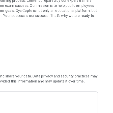
earning process. Content prepared by our expert trainers
on exam success. Our mission is to help public employees
er goals. Gys Cepte is not only an educational platform, but
n. Your success is our success; That's why we are ready to
 platform.
am.
nd share your data. Data privacy and security practices may
ovided this information and may update it over time.