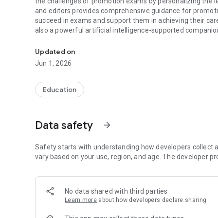
the challenges of promotion exams by personalizing the l
and editors provides comprehensive guidance for promoti
succeed in exams and support them in achieving their care
also a powerful artificial intelligence-supported companio
Gys Cepte is an artificial intelligence supported education
support you in your career journey with the promotion ex
Updated on
Jun 1, 2026
Education
Data safety
arrow_forward
Safety starts with understanding how developers collect a
vary based on your use, region, and age. The developer pr
No data shared with third parties
Learn more
about how developers declare sharing