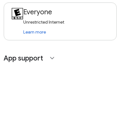
Everyone
Unrestricted Internet
Learn more
App support
expand_more