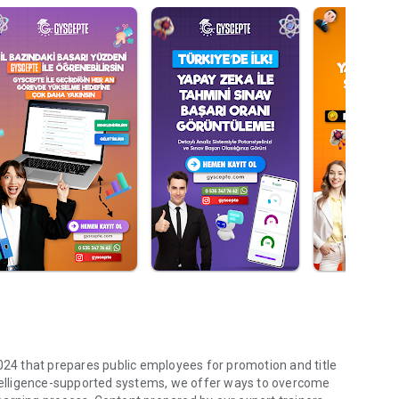
2024 that prepares public employees for promotion and title
intelligence-supported systems, we offer ways to overcome