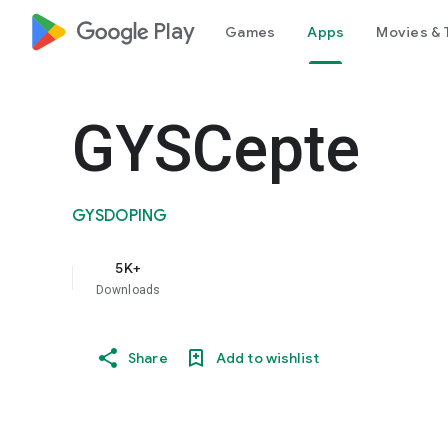
google_logo Play
Games
Apps
Movies & 
GYSCepte
GYSDOPING
5K+
Downloads
Share
Add to wishlist