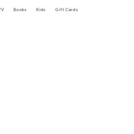
TV
Books
Kids
Gift Cards