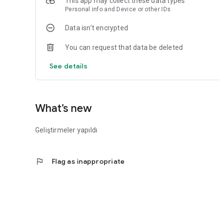
This app may collect these data types
Personal info and Device or other IDs
Data isn’t encrypted
You can request that data be deleted
See details
What’s new
Geliştirmeler yapıldı
flag
Flag as inappropriate