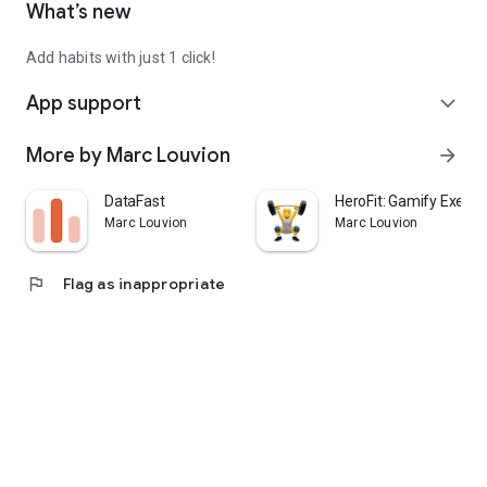
What’s new
Add habits with just 1 click!
App support
expand_more
More by Marc Louvion
arrow_forward
DataFast
HeroFit: Gamify Exerci
Marc Louvion
Marc Louvion
flag
Flag as inappropriate