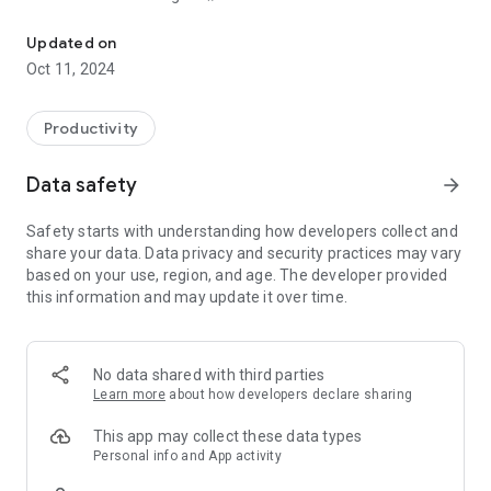
Turn chores into quests and upgrade your life!
Habits Garden turns your life into a video game. Reaching
Updated on
your goals becomes fun and exciting!
Oct 11, 2024
🎯 Set your goals and habits
💎 Complete daily quests to earn rewards
Productivity
🌷 Unlock and plant beautiful flowers in your garden
🏆 Play with 7,000+ users, climb leaderboards, and compete
Data safety
arrow_forward
against friends
Safety starts with understanding how developers collect and
Habits Garden is a gamified habit tracker to help you beat
share your data. Data privacy and security practices may vary
procrastination once and for all.
based on your use, region, and age. The developer provided
this information and may update it over time.
No data shared with third parties
Learn more
about how developers declare sharing
This app may collect these data types
Personal info and App activity