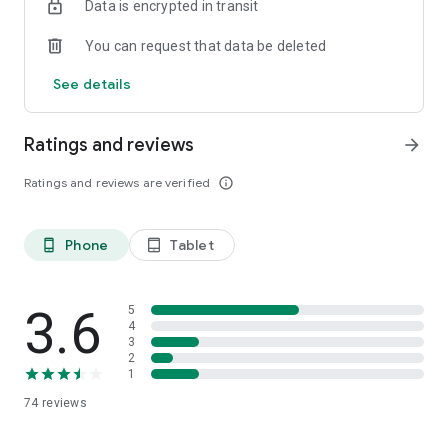
Data is encrypted in transit
You can request that data be deleted
See details
Ratings and reviews
arrow_forward
Ratings and reviews are verified
info_outline
Phone
Tablet
phone_android
tablet_android
3.6
5
4
3
2
1
74
reviews