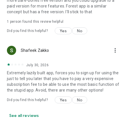
more bare-bones free version and you could upgrade to a
paid version for more features. Forest app is a similar
concept but has a free version. I'll stick to that
1 person found this review helpful
Yes
No
Did you find this helpful?
more_vert
Shafeek Zakko
July 30, 2026
Extremely lazily built app, forces you to sign up for using the
just to tell you later that you have to pay a very expensive
subscription fee to be able to use the most basic function of
the stupid app. Avoid, there are many other options!
Yes
No
Did you find this helpful?
See all reviews