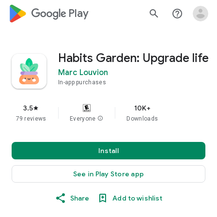
google_logo Play
search
help_outline
Habits Garden: Upgrade life
Marc Louvion
In-app purchases
3.5
10K+
star
79 reviews
Everyone
info
Downloads
Install
See in Play Store app
Share
Add to wishlist