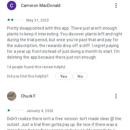
more_vert
Cameron MacDonald
May 21, 2023
Pretty disappointed with this app. There just aren't enough
plants to keep it interesting. You discover plants left and right
during the trial period, but once you're past that and pay for
the subscription, the rewards drop off a cliff. I regret paying
for a year up front instead of just doing a month to start. I'm
deleting the app because there just not enough.
14
people found this review helpful
Yes
No
Did you find this helpful?
more_vert
Chuck F.
January 4, 2026
Didn't realize there isn't a free version. Isn't made clear @ the
outset. Just a trial then gotta pay up. Be nice if there was a