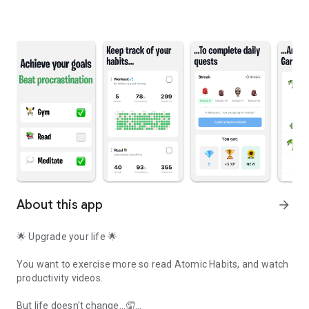
About this app
arrow_forward
🌟 Upgrade your life 🌟
You want to exercise more so read Atomic Habits, and watch
productivity videos.
But life doesn't change...🤦