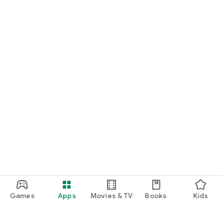
Games
Apps
Movies & TV
Books
Kids