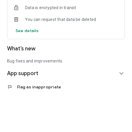
Data is encrypted in transit
You can request that data be deleted
See details
What’s new
Bug fixes and improvements.
App support
expand_more
flag
Flag as inappropriate