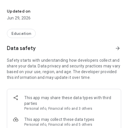
Education saving for all
View your plan and your progress.
Updated on
Jun 29, 2026
Never miss a special day with recurring contributions.
Education
Data safety
arrow_forward
Safety starts with understanding how developers collect and
share your data. Data privacy and security practices may vary
based on your use, region, and age. The developer provided
this information and may update it over time.
This app may share these data types with third
parties
Personal info, Financial info and 3 others
This app may collect these data types
Personal info, Financial info and 5 others