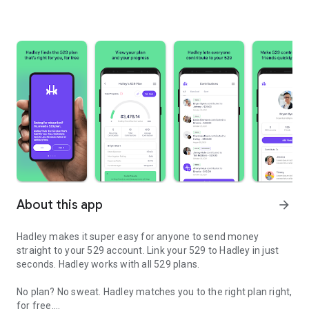
About this app
arrow_forward
Hadley makes it super easy for anyone to send money
straight to your 529 account. Link your 529 to Hadley in just
seconds. Hadley works with all 529 plans.
No plan? No sweat. Hadley matches you to the right plan right,
for free.