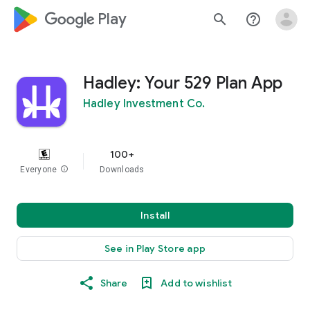
google_logo Play
search
help_outline
Hadley: Your 529 Plan App
Hadley Investment Co.
100+
Everyone
info
Downloads
Install
See in Play Store app
Share
Add to wishlist