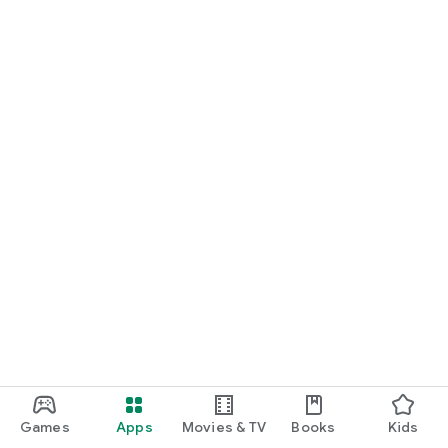
Games
Apps
Movies & TV
Books
Kids