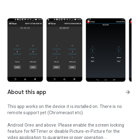
About this app
arrow_forward
This app works on the device it is installed on. There is no
remote support yet (Chromecast etc)
Android Oreo and above: Please enable the screen locking
feature for NFTimer or disable Picture-in-Picture for the
video application to guarantee proper operation.