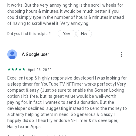
It works. But the very annoying thing is the scroll wheels for
choosing hours & minutes. It would be much better if you
could simply type in the number of hours & minutes instead
of having to scroll wheel it. Very annoying!
Yes
No
Did you find this helpful?
more_vert
A Google user
April 26, 2020
Excellent app & highly responsive developer! I was looking for
a sleep timer for YouTube TV. NFTimer works perfectly! Very
compact & easy. (Just be sure to enable the Screen Locking
option.) It's free, but its great value would be well-worth
paying for. In fact, I wanted to send a donation. But the
developer declined, suggesting instead to send the money to
a charity helping others in need. So generous & classy! I
happily did so. I heartily endorse NFTimer & its developer,
HairyTexan Apps!