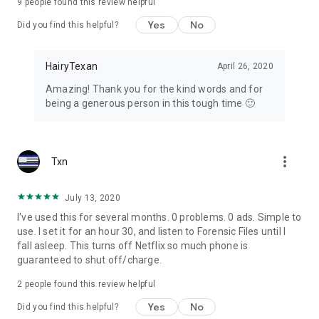
9
people found this review helpful
Yes
No
Did you find this helpful?
HairyTexan
April 26, 2020
Amazing! Thank you for the kind words and for
being a generous person in this tough time 🙂
more_vert
Txn
July 13, 2020
I've used this for several months. 0 problems. 0 ads. Simple to
use. I set it for an hour 30, and listen to Forensic Files until I
fall asleep. This turns off Netflix so much phone is
guaranteed to shut off/charge.
2
people found this review helpful
Yes
No
Did you find this helpful?