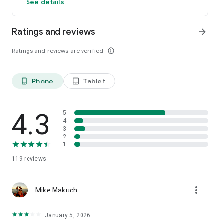
See details
Ratings and reviews
arrow_forward
Ratings and reviews are verified
info_outline
Phone
Tablet
phone_android
tablet_android
4.3
5
4
3
2
1
119
reviews
more_vert
Mike Makuch
January 5, 2026