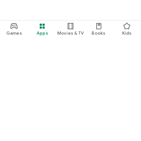
Games
Apps
Movies & TV
Books
Kids
Google Play
Play Pass
Play Points
Gift cards
Redeem
Refund policy