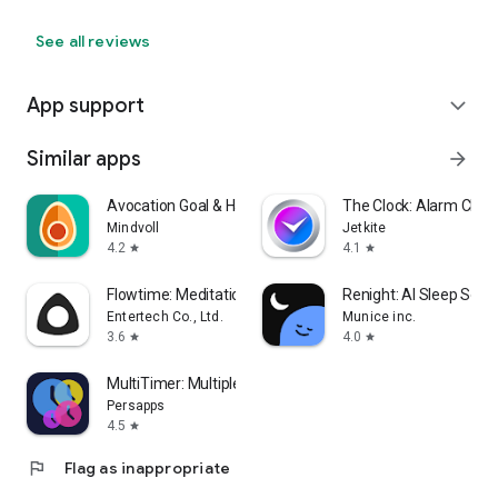
See all reviews
App support
expand_more
Similar apps
arrow_forward
Avocation Goal & Habit Tracker
The Clock: Alarm Cloc
Mindvoll
Jetkite
4.2
4.1
star
star
Flowtime: Meditation & Relax
Renight: AI Sleep Sou
Entertech Co., Ltd.
Munice inc.
3.6
4.0
star
star
MultiTimer: Multiple timers
Persapps
4.5
star
flag
Flag as inappropriate