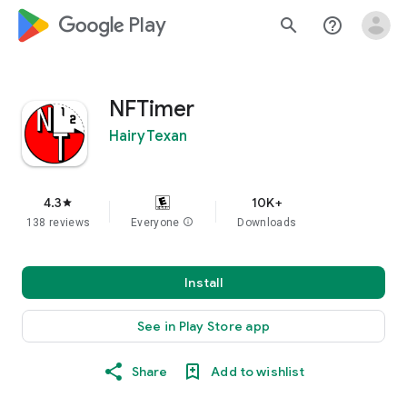
google_logo Play
search
help_outline
NFTimer
HairyTexan
4.3
10K+
star
138 reviews
Everyone
info
Downloads
Install
See in Play Store app
Share
Add to wishlist